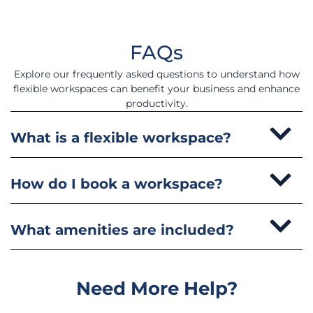
FAQs
Explore our frequently asked questions to understand how
flexible workspaces can benefit your business and enhance
productivity.
What is a flexible workspace?
How do I book a workspace?
What amenities are included?
Need More Help?