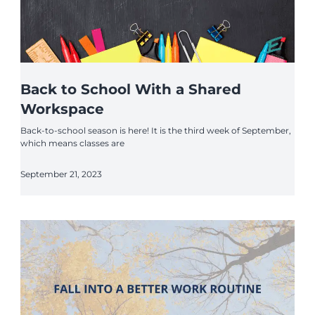
Back to School With a Shared
Workspace
Back-to-school season is here! It is the third week of September,
which means classes are
September 21, 2023