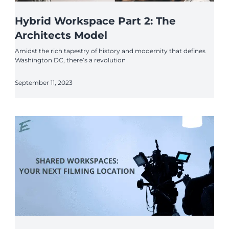
Hybrid Workspace Part 2: The
Architects Model
Amidst the rich tapestry of history and modernity that defines
Washington DC, there’s a revolution
September 11, 2023