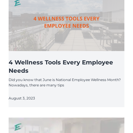
4 Wellness Tools Every Employee
Needs
Did you know that June is National Employee Wellness Month?
Nowadays, there are many tips
August 3, 2023