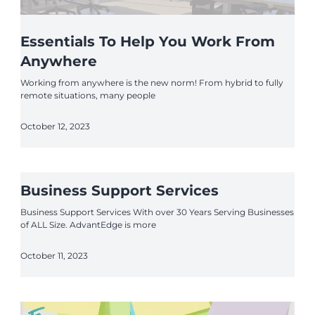
Essentials To Help You Work From
Anywhere
Working from anywhere is the new norm! From hybrid to fully
remote situations, many people
October 12, 2023
Business Support Services
Business Support Services With over 30 Years Serving Businesses
of ALL Size. AdvantEdge is more
October 11, 2023