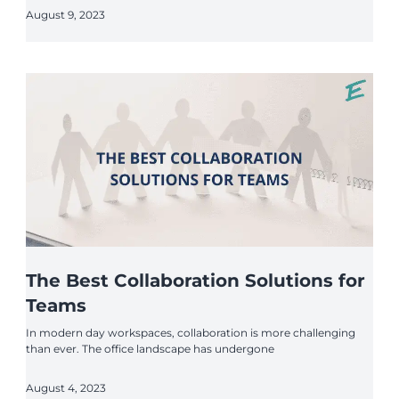
August 9, 2023
The Best Collaboration Solutions for
Teams
In modern day workspaces, collaboration is more challenging
than ever. The office landscape has undergone
August 4, 2023