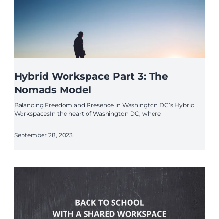
Hybrid Workspace Part 3: The
Nomads Model
Balancing Freedom and Presence in Washington DC’s Hybrid
WorkspacesIn the heart of Washington DC, where
September 28, 2023