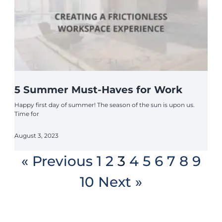
5 Summer Must-Haves for Work
Happy first day of summer! The season of the sun is upon us.
Time for
August 3, 2023
« Previous
1
2
3
4
5
6
7
8
9
10
Next »