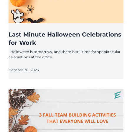
Last Minute Halloween Celebrations
for Work
Halloween is tomorrow, and there is still time for spooktacular
celebrations at the office.
October 30, 2023