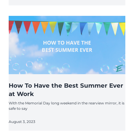
How To Have the Best Summer Ever
at Work
With the Memorial Day long weekend in the rearview mirror, it is
safe to say
August 3, 2023