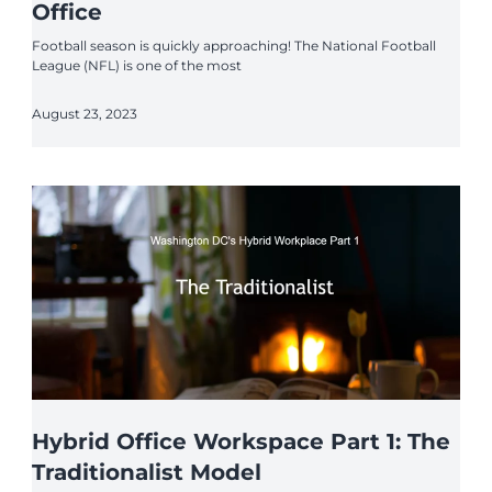
Office
Football season is quickly approaching! The National Football
League (NFL) is one of the most
August 23, 2023
Hybrid Office Workspace Part 1: The
Traditionalist Model