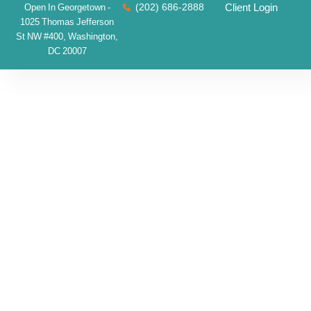
(202) 686-2888
Client Login
Open In Georgetown -
1025 Thomas Jefferson
St NW #400, Washington,
DC 20007