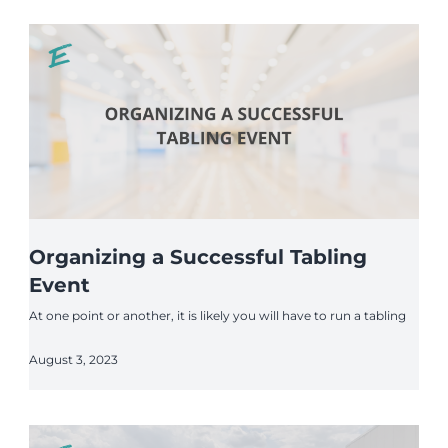
Organizing a Successful Tabling
Event
At one point or another, it is likely you will have to run a tabling
August 3, 2023