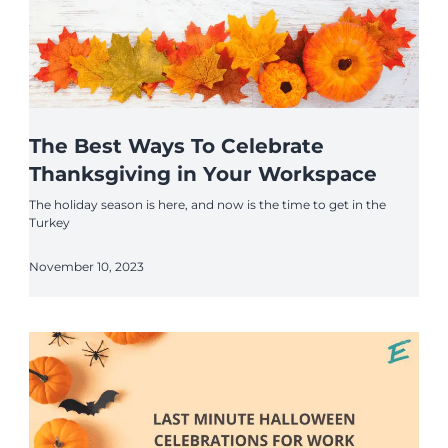
The Best Ways To Celebrate
Thanksgiving in Your Workspace
The holiday season is here, and now is the time to get in the
Turkey
November 10, 2023