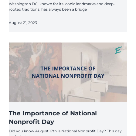
Washington DC, known for its iconic landmarks and deep-
rooted traditions, has always been a bridge
August 21, 2023
The Importance of National
Nonprofit Day
Did you know August 17th is National Nonprofit Day? This day