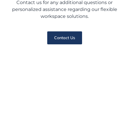
Contact us for any additional questions or
personalized assistance regarding our flexible
workspace solutions.
Contact Us