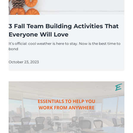
3 Fall Team Building Activities That
Everyone Will Love
It’s official: cool weather is here to stay. Now is the best time to
bond
October 23, 2023