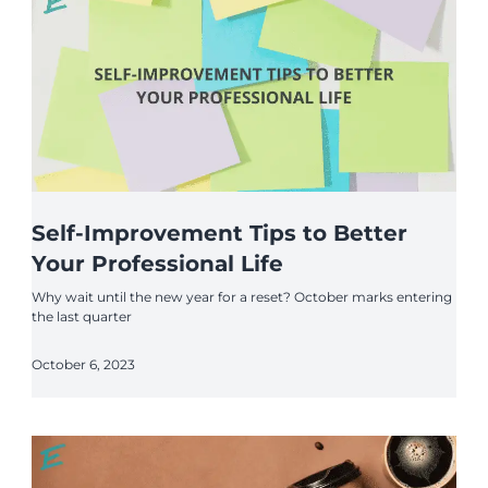
Self-Improvement Tips to Better
Your Professional Life
Why wait until the new year for a reset? October marks entering
the last quarter
October 6, 2023