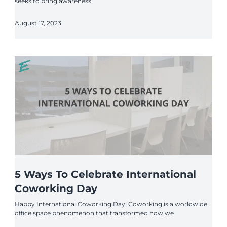
seeks to bring awareness
August 17, 2023
5 Ways To Celebrate International
Coworking Day
Happy International Coworking Day! Coworking is a worldwide
office space phenomenon that transformed how we