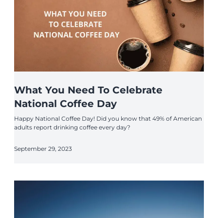
What You Need To Celebrate
National Coffee Day
Happy National Coffee Day! Did you know that 49% of American
adults report drinking coffee every day?
September 29, 2023