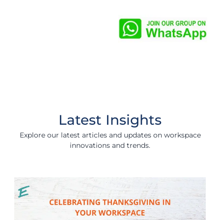
Latest Insights
Explore our latest articles and updates on workspace
innovations and trends.