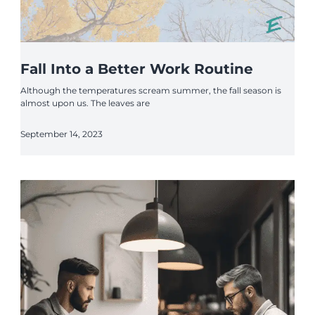
Fall Into a Better Work Routine
Although the temperatures scream summer, the fall season is
almost upon us. The leaves are
September 14, 2023