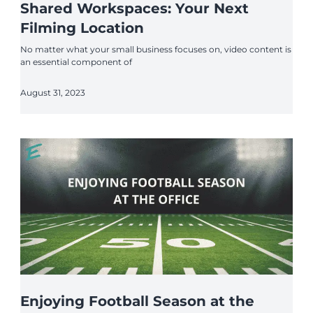
Shared Workspaces: Your Next
Filming Location
No matter what your small business focuses on, video content is
an essential component of
August 31, 2023
Enjoying Football Season at the