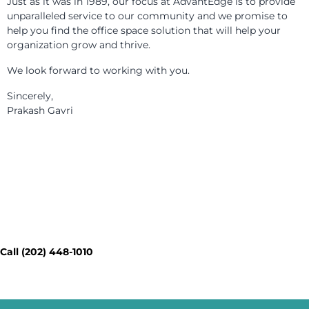
Just as it was in 1989, our focus at AdvantEdge is to provide
unparalleled service to our community and we promise to
help you find the office space solution that will help your
organization grow and thrive.
We look forward to working with you.
Sincerely,
Prakash Gavri
Contact Our Workspace Experts
Today - Get a Quick Quote
Call (202) 448-1010