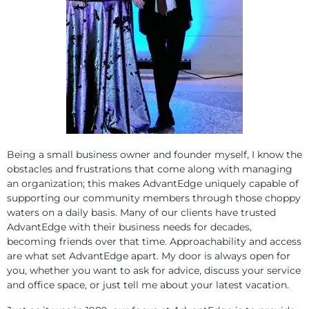
Being a small business owner and founder myself, I know the
obstacles and frustrations that come along with managing
an organization; this makes AdvantEdge uniquely capable of
supporting our community members through those choppy
waters on a daily basis. Many of our clients have trusted
AdvantEdge with their business needs for decades,
becoming friends over that time. Approachability and access
are what set AdvantEdge apart. My door is always open for
you, whether you want to ask for advice, discuss your service
and office space, or just tell me about your latest vacation.