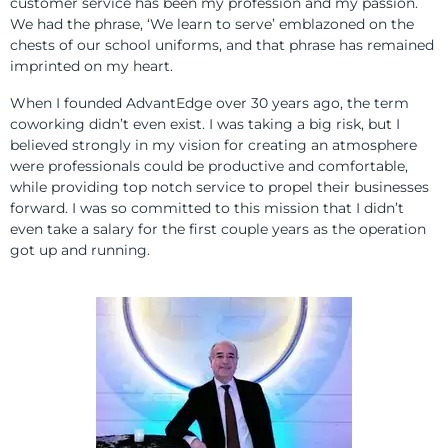
customer service has been my profession and my passion.
We had the phrase, ‘We learn to serve’ emblazoned on the
chests of our school uniforms, and that phrase has remained
imprinted on my heart.
When I founded AdvantEdge over 30 years ago, the term
coworking didn’t even exist. I was taking a big risk, but I
believed strongly in my vision for creating an atmosphere
were professionals could be productive and comfortable,
while providing top notch service to propel their businesses
forward. I was so committed to this mission that I didn’t
even take a salary for the first couple years as the operation
got up and running.