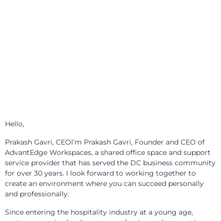
Meet Prakash Gavri
Hello,
Prakash Gavri, CEOI’m Prakash Gavri, Founder and CEO of
AdvantEdge Workspaces, a shared office space and support
service provider that has served the DC business community
for over 30 years. I look forward to working together to
create an environment where you can succeed personally
and professionally.
Since entering the hospitality industry at a young age,