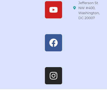
Jefferson St
NW #400,
Washington,
DC 20007