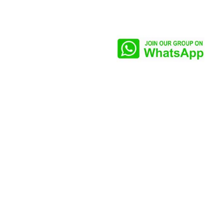
Our CEO