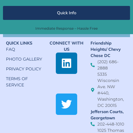
Quick Info
Immediate Response – Hassle Free
QUICK LINKS
CONNECT WITH
Friendship
FAQ
US
Heights/ Chevy
Chase DC
PHOTO GALLERY
(202) 686-
2888
PRIVACY POLICY
5335
TERMS OF
Wisconsin
SERVICE
Ave. NW
#440,
Washington,
DC 20015
Jefferson Courts,
Georgetown
202-448-1010
1025 Thomas