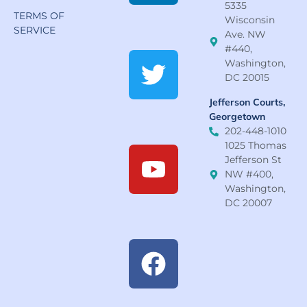
5335
TERMS OF
Wisconsin
SERVICE
Ave. NW
#440,
Washington,
DC 20015
Jefferson Courts,
Georgetown
202-448-1010
1025 Thomas
Jefferson St
NW #400,
Washington,
DC 20007