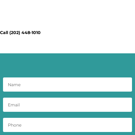
Contact Our Workspace Experts
Today - Get a Quick Quote
Call (202) 448-1010