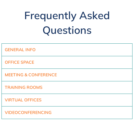
Frequently Asked
Questions
GENERAL INFO
OFFICE SPACE
MEETING & CONFERENCE
TRAINING ROOMS
VIRTUAL OFFICES
VIDEOCONFERENCING