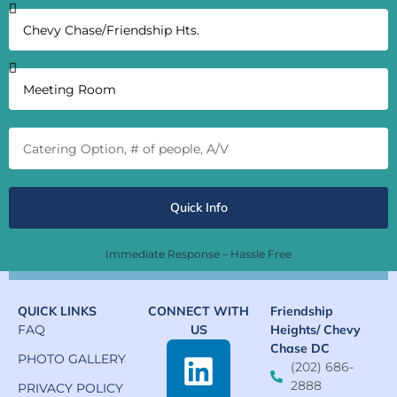
Quick Info
Immediate Response – Hassle Free
QUICK LINKS
CONNECT WITH
Friendship
FAQ
US
Heights/ Chevy
Chase DC
PHOTO GALLERY
(202) 686-
2888
PRIVACY POLICY