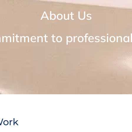
About Us
mitment to professional 
Work