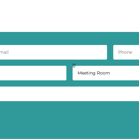
ct Our Workspace Experts Today - Get a
Quote