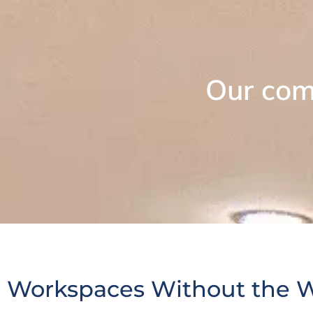
Our com
Workspaces Without the 