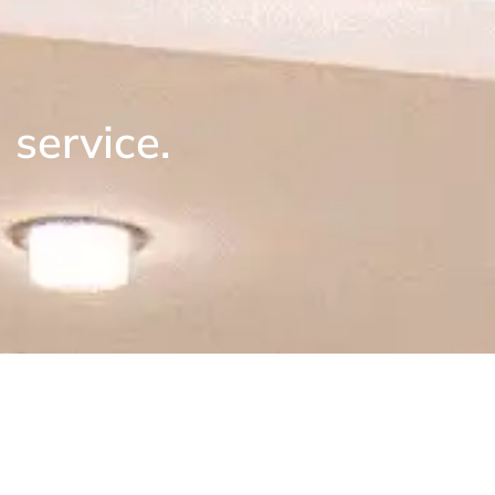
service.