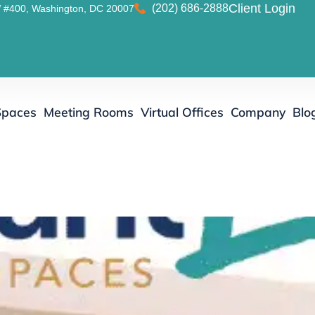
(202) 686-2888
Client Login
 #400, Washington, DC 20007
Spaces
Meeting Rooms
Virtual Offices
Company
Blo