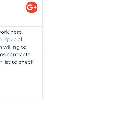
Gary Stanley
Professionalism, Value I have mainta
ork here.
Their meeting spaces and training are
or special
Also, the Chevy Chase location is i
 willing to
professional service = unbeatable c
rms contracts
r list to check