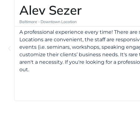
Alev Sezer
Baltimore - Downtown Location
A professional experience every time! There ar
Locations are convenient, the staff are responsive
events (i.e. seminars, workshops, speaking enga
customize their clients’ business needs. It's ra
aren't a necessity. If you're looking for a profess
out.