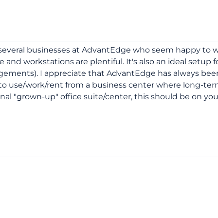
e several businesses at AdvantEdge who seem happy to w
 and workstations are plentiful. It's also an ideal setup f
gements). I appreciate that AdvantEdge has always been
re to use/work/rent from a business center where long-te
ional "grown-up" office suite/center, this should be on you