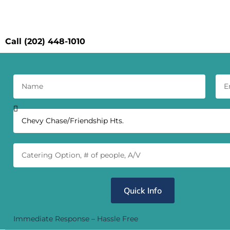
Conta
Call (202) 448-1010
Quick Info
Immediate Response – Hassle Free