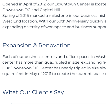
Opened in April of 2012, our Downtown Center is located
Downtown DC and Capitol Hill.
Spring of 2016 marked a milestone in our business hist
West End location. With our 30th Anniversary quickly 
expanding diversity of workspace and business support
Expansion & Renovation
Each of our business centers and office spaces in Was
center has more than quadrupled in size, expanding from
Our Downtown DC Center has nearly tripled in size sinc
square feet in May of 2016 to create the current space c
What Our Client's Say