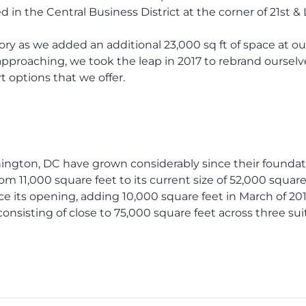
 in the Central Business District at the corner of 21st &
ory as we added an additional 23,000 sq ft of space at 
approaching, we took the leap in 2017 to rebrand oursel
 options that we offer.
hington, DC have grown considerably since their foundat
 11,000 square feet to its current size of 52,000 square
e its opening, adding 10,000 square feet in March of 2013
onsisting of close to 75,000 square feet across three sui