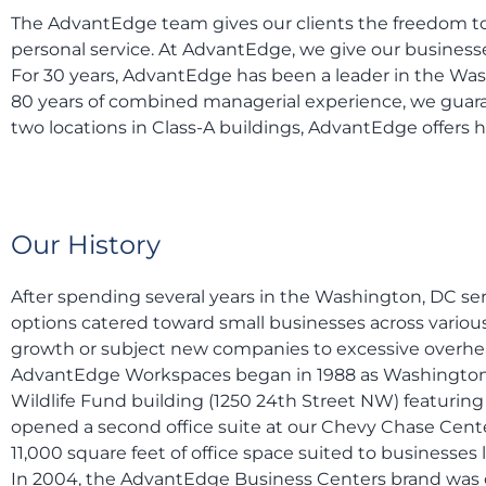
The AdvantEdge team gives our clients the freedom to
personal service. At AdvantEdge, we give our business
For 30 years, AdvantEdge has been a leader in the Was
80 years of combined managerial experience, we guarant
two locations in Class-A buildings, AdvantEdge offers h
Our History
After spending several years in the Washington, DC se
options catered toward small businesses across various
growth or subject new companies to excessive overhe
AdvantEdge Workspaces began in 1988 as Washington Exe
Wildlife Fund building (1250 24th Street NW) featuring
opened a second office suite at our Chevy Chase Center
11,000 square feet of office space suited to businesse
In 2004, the AdvantEdge Business Centers brand was c