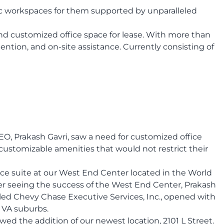
c workspaces for them supported by unparalleled
nd customized office space for lease. With more than
ntion, and on-site assistance. Currently consisting of
O, Prakash Gavri, saw a need for customized office
customizable amenities that would not restrict their
ce suite at our West End Center located in the World
ter seeing the success of the West End Center, Prakash
lled Chevy Chase Executive Services, Inc., opened with
d VA suburbs.
 the addition of our newest location, 2101 L Street.