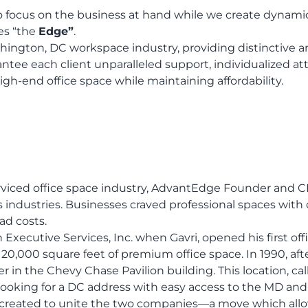
 focus on the business at hand while we create dynami
es “the
Edge”
.
hington, DC workspace industry, providing distinctive a
ee each client unparalleled support, individualized atte
igh-end office space while maintaining affordability.
rviced office space industry, AdvantEdge Founder and CE
 industries. Businesses craved professional spaces with 
ad costs.
cutive Services, Inc. when Gavri, opened his first offi
 20,000 square feet of premium office space. In 1990, af
 in the Chevy Chase Pavilion building. This location, ca
s looking for a DC address with easy access to the MD an
reated to unite the two companies—a move which allowed