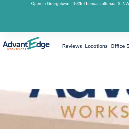
Open In Georgetown - 1025 Thomas Jefferson St NW
Reviews
Locations
Office 