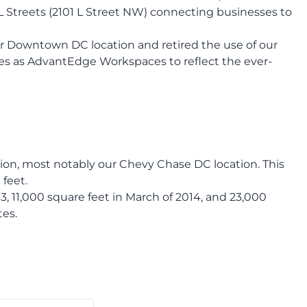
 L Streets (2101 L Street NW) connecting businesses to
our Downtown DC location and retired the use of our
ves as AdvantEdge Workspaces to reflect the ever-
ion, most notably our Chevy Chase DC location. This
 feet.
, 11,000 square feet in March of 2014, and 23,000
tes.