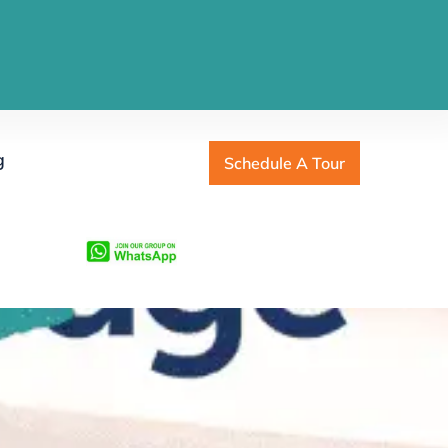
g
Schedule A Tour