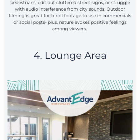
pedestrians, edit out cluttered street signs, or struggle
with audio interference from city sounds. Outdoor
filming is great for b-roll footage to use in commercials
or social posts- plus, nature evokes positive feelings
among viewers.
4. Lounge Area