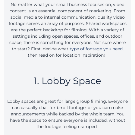
No matter what your small business focuses on, video
content is an essential component of marketing. From
social media to internal communication, quality video
footage serves an array of purposes. Shared workspaces
are the perfect backdrop for filming. With a variety of
settings including open spaces, offices, and outdoor
space, there is something for everyone. Not sure where
to start? First, decide what
type of footage you need
,
then read on for location inspiration!
1. Lobby Space
Lobby spaces are great for large group filming. Everyone
can casually chat for b-roll footage, or you can make
announcements while backed by the whole team. You
have the space to ensure everyone is included, without
the footage feeling cramped.