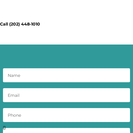
Contact Our Workspace Experts
Today - Get a Quick Quote
Call (202) 448-1010