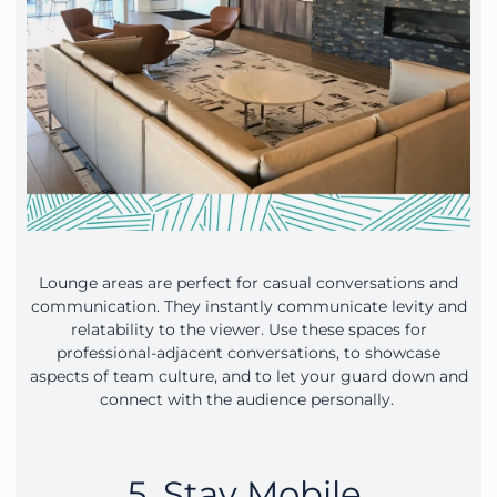
Lounge areas are perfect for casual conversations and
communication. They instantly communicate levity and
relatability to the viewer. Use these spaces for
professional-adjacent conversations, to showcase
aspects of team culture, and to let your guard down and
connect with the audience personally.
5. Stay Mobile