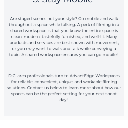
Are staged scenes not your style? Go mobile and walk
throughout a space while talking. A perk of filming in a
shared workspace is that you know the entire space is
clean, modern, tastefully furnished, and well-lit. Many
products and services are best shown with movement,
or you may want to walk and talk while conveying a
topic. A shared workspace ensures you can go mobile!
D.C. area professionals turn to AdvantEdge Workspaces
for reliable, convenient, unique, and workable filming
solutions. Contact us below to learn more about how our
spaces can be the perfect setting for your next shoot
day!