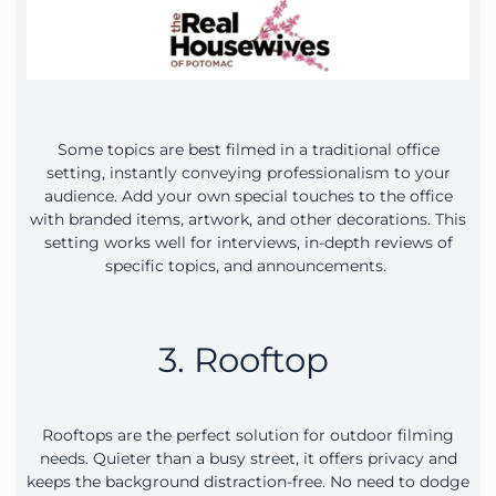
Some topics are best filmed in a traditional office
setting, instantly conveying professionalism to your
audience. Add your own special touches to the office
with branded items, artwork, and other decorations. This
setting works well for interviews, in-depth reviews of
specific topics, and announcements.
3. Rooftop
Rooftops are the perfect solution for outdoor filming
needs. Quieter than a busy street, it offers privacy and
keeps the background distraction-free. No need to dodge