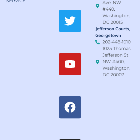
SERVICE
Ave. NW
#440,
Washington,
DC 20015
Jefferson Courts,
Georgetown
202-448-1010
1025 Thomas
Jefferson St
NW #400,
Washington,
DC 20007