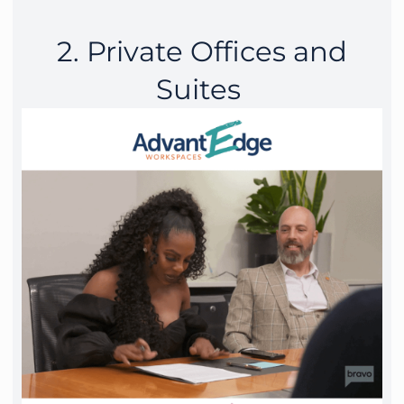
2. Private Offices and
Suites