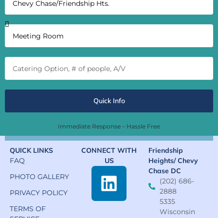
Quick Info
Immediate Response – Hassle Free
QUICK LINKS
CONNECT WITH
Friendship
FAQ
US
Heights/ Chevy
Chase DC
PHOTO GALLERY
(202) 686-
2888
PRIVACY POLICY
5335
TERMS OF
Wisconsin