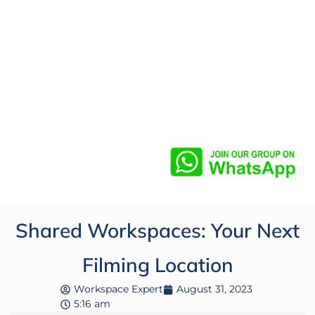
Shared Workspaces: Your Next
Filming Location
Workspace Expert
August 31, 2023
5:16 am