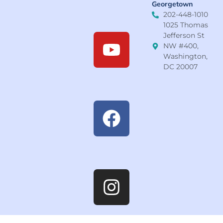
Georgetown
202-448-1010
1025 Thomas
Jefferson St
NW #400,
Washington,
DC 20007