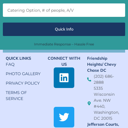
Quick Info
Immediate Response – Hassle Free
QUICK LINKS
CONNECT WITH
Friendship
FAQ
US
Heights/ Chevy
Chase DC
PHOTO GALLERY
(202) 686-
2888
PRIVACY POLICY
5335
TERMS OF
Wisconsin
SERVICE
Ave. NW
#440,
Washington,
DC 20015
Jefferson Courts,