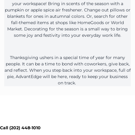
your workspace! Bring in scents of the season with a
pumpkin or apple spice air freshener. Change out pillows or
blankets for ones in autumnal colors. Or, search for other
fall-themed items at shops like HomeGoods or World
Market. Decorating for the season is a small way to bring
some joy and festivity into your everyday work life.
Thanksgiving ushers in a special time of year for many
people. It can be a time to bond with coworkers, give back,
and reflect. When you step back into your workspace, full of
pie, AdvantEdge will be here, ready to keep your business
on track.
Contact Our Workspace Experts
Today - Get a Quick Quote
Call (202) 448-1010