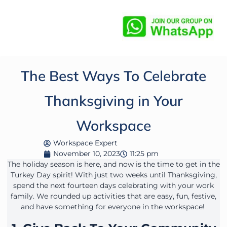
The Best Ways To Celebrate
Thanksgiving in Your
Workspace
Workspace Expert
November 10, 2023
11:25 pm
The holiday season is here, and now is the time to get in the
Turkey Day spirit! With just two weeks until Thanksgiving,
spend the next fourteen days celebrating with your work
family. We rounded up activities that are easy, fun, festive,
and have something for everyone in the workspace!