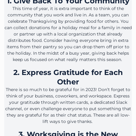
1. Give Back To Your Community
This time of year, it is extra important to think of the
community that you work and live in. As a team, you can
celebrate Thanksgiving by providing food for others. You
can collect donations for a holiday meal for a family in need
or partner up with a local organization that already
distributes food. Consider having everyone bring in extra
items from their pantry so you can drop them off prior to
the holiday. In the midst of a busy year, giving back helps
keep us focused on what really matters this season.
2. Express Gratitude for Each
Other
There is so much to be grateful for in 2023! Don’t forget to
think of your business, coworkers, and workspace. Express
your gratitude through written cards, a dedicated Slack
channel, or even challenge everyone to put something that
they are grateful for as their chat status. These are all low-
lift ways to give thanks.
3. Worksgiving is the New