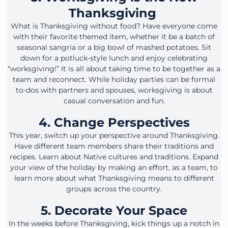
Thanksgiving
What is Thanksgiving without food? Have everyone come
with their favorite themed item, whether it be a batch of
seasonal sangria or a big bowl of mashed potatoes. Sit
down for a potluck-style lunch and enjoy celebrating
“worksgiving!” It is all about taking time to be together as a
team and reconnect. While holiday parties can be formal
to-dos with partners and spouses, worksgiving is about
casual conversation and fun.
4. Change Perspectives
This year, switch up your perspective around Thanksgiving.
Have different team members share their traditions and
recipes. Learn about Native cultures and traditions. Expand
your view of the holiday by making an effort, as a team, to
learn more about what Thanksgiving means to different
groups across the country.
5. Decorate Your Space
In the weeks before Thanksgiving, kick things up a notch in