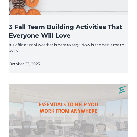
3 Fall Team Building Activities That
Everyone Will Love
It’s official: cool weather is here to stay. Now is the best time to
bond
October 23, 2023