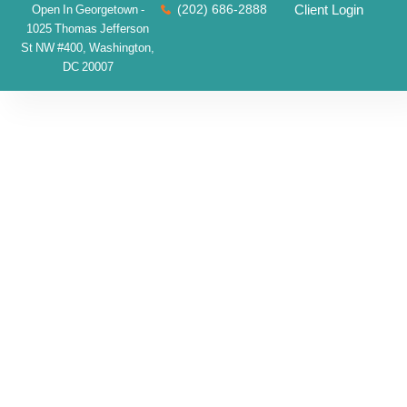
(202) 686-2888
Client Login
Open In Georgetown -
1025 Thomas Jefferson
St NW #400, Washington,
DC 20007