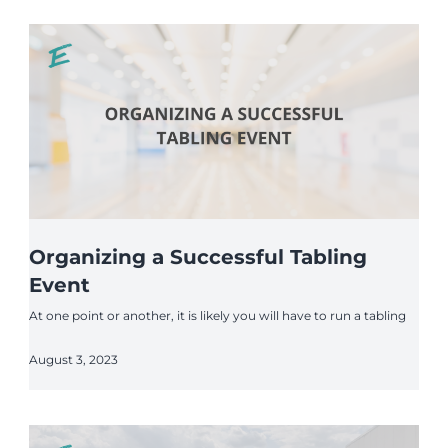
Organizing a Successful Tabling
Event
At one point or another, it is likely you will have to run a tabling
August 3, 2023