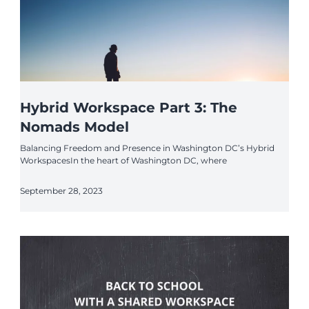
Hybrid Workspace Part 3: The
Nomads Model
Balancing Freedom and Presence in Washington DC’s Hybrid
WorkspacesIn the heart of Washington DC, where
September 28, 2023