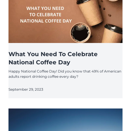
What You Need To Celebrate
National Coffee Day
Happy National Coffee Day! Did you know that 49% of American
adults report drinking coffee every day?
September 29, 2023