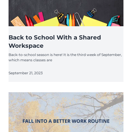
Back to School With a Shared
Workspace
Back-to-school season is here! It is the third week of September,
which means classes are
September 21, 2023