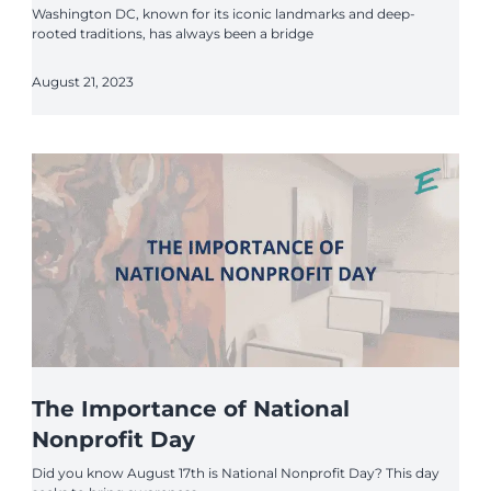
Washington DC, known for its iconic landmarks and deep-
rooted traditions, has always been a bridge
August 21, 2023
The Importance of National
Nonprofit Day
Did you know August 17th is National Nonprofit Day? This day