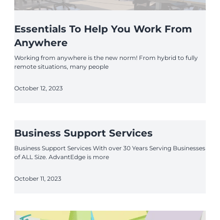
Essentials To Help You Work From
Anywhere
Working from anywhere is the new norm! From hybrid to fully
remote situations, many people
October 12, 2023
Business Support Services
Business Support Services With over 30 Years Serving Businesses
of ALL Size. AdvantEdge is more
October 11, 2023