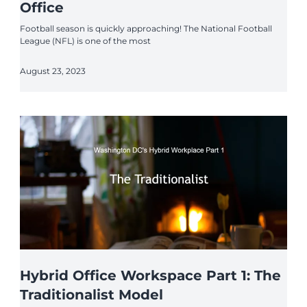
Office
Football season is quickly approaching! The National Football
League (NFL) is one of the most
August 23, 2023
Hybrid Office Workspace Part 1: The
Traditionalist Model