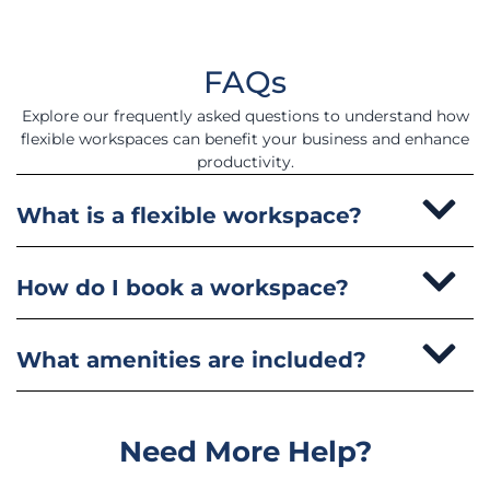
FAQs
Explore our frequently asked questions to understand how
flexible workspaces can benefit your business and enhance
productivity.
What is a flexible workspace?
How do I book a workspace?
What amenities are included?
Need More Help?