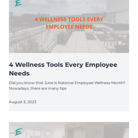
4 Wellness Tools Every Employee
Needs
Did you know that June is National Employee Wellness Month?
Nowadays, there are many tips
August 3, 2023