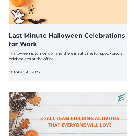
Last Minute Halloween Celebrations
for Work
Halloween is tomorrow, and there is still time for spooktacular
celebrations at the office.
October 30, 2023