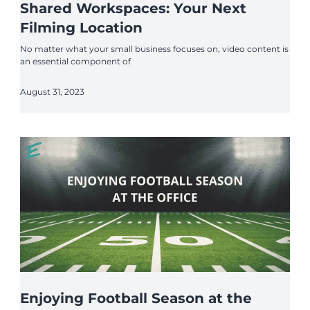
Shared Workspaces: Your Next
Filming Location
No matter what your small business focuses on, video content is
an essential component of
August 31, 2023
Enjoying Football Season at the