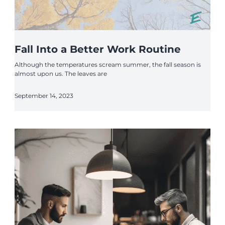
Fall Into a Better Work Routine
Although the temperatures scream summer, the fall season is
almost upon us. The leaves are
September 14, 2023