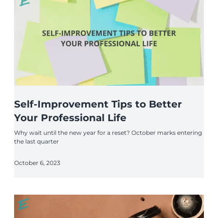
Self-Improvement Tips to Better
Your Professional Life
Why wait until the new year for a reset? October marks entering
the last quarter
October 6, 2023