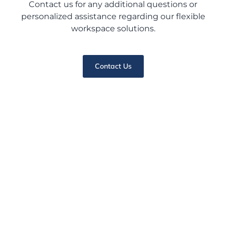
Contact us for any additional questions or
personalized assistance regarding our flexible
workspace solutions.
Contact Us