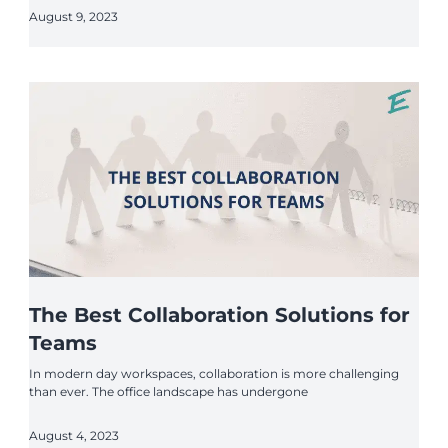
August 9, 2023
The Best Collaboration Solutions for
Teams
In modern day workspaces, collaboration is more challenging
than ever. The office landscape has undergone
August 4, 2023