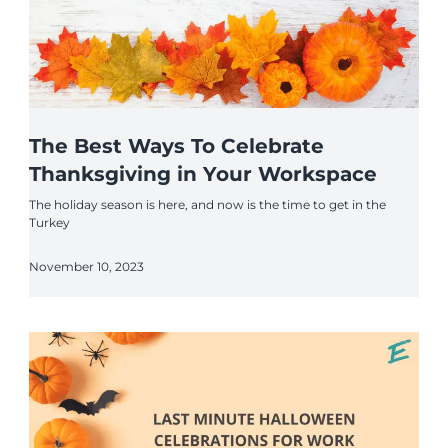
The Best Ways To Celebrate
Thanksgiving in Your Workspace
The holiday season is here, and now is the time to get in the
Turkey
November 10, 2023