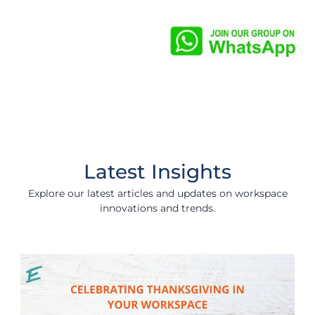
Latest Insights
Explore our latest articles and updates on workspace
innovations and trends.