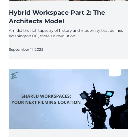
Hybrid Workspace Part 2: The
Architects Model
Amidst the rich tapestry of history and modernity that defines
Washington DC, there’s a revolution
September 11, 2023