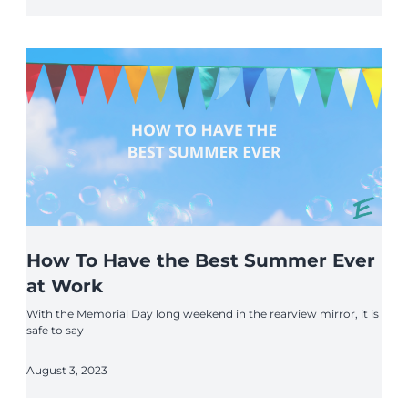
How To Have the Best Summer Ever
at Work
With the Memorial Day long weekend in the rearview mirror, it is
safe to say
August 3, 2023