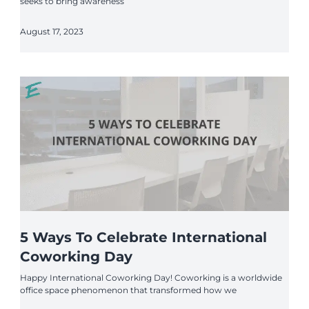
seeks to bring awareness
August 17, 2023
5 Ways To Celebrate International
Coworking Day
Happy International Coworking Day! Coworking is a worldwide
office space phenomenon that transformed how we