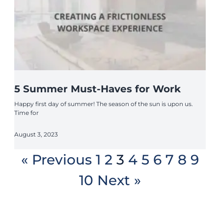
5 Summer Must-Haves for Work
Happy first day of summer! The season of the sun is upon us.
Time for
August 3, 2023
« Previous
1
2
3
4
5
6
7
8
9
10
Next »