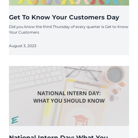
Get To Know Your Customers Day
Did you know the third Thursday of every quarter is Get to Know
Your Customers
August 3, 2023
National Intern Day: What You