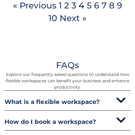
« Previous
1
2
3
4
5
6
7
8
9
10
Next »
FAQs
Explore our frequently asked questions to understand how
flexible workspaces can benefit your business and enhance
productivity.
What is a flexible workspace?
How do I book a workspace?