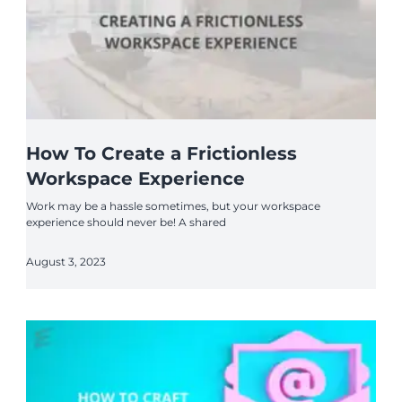
How To Create a Frictionless
Workspace Experience
Work may be a hassle sometimes, but your workspace
experience should never be! A shared
August 3, 2023