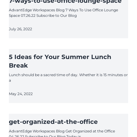
7-ways-to-use-office-lounge-space
AdvantEdge Workspaces Blog 7 Ways To Use Office Lounge
Space 07.26.22 Subscribe to Our Blog
July 26, 2022
5 Ideas for Your Summer Lunch
Break
Lunch should be a sacred time of day. Whether it is 15 minutes or
a
May 24, 2022
get-organized-at-the-office
AdvantEdge Workspaces Blog Get Organized at the Office
04.26.22 Subscribe to Our Blog Today is