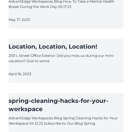
AdvantEdge Workspaces Blog How To Take a Mental Health
Break During the Work Day 05.17.23
May 17, 2023
Location, Location, Location!
2101 L Street Office Exterior Did you miss us during our mini-
vacation? Due to some
April 16, 2023
spring-cleaning-hacks-for-your-
workspace
AdvantEdge Workspaces Blog Spring Cleaning Hacks for Your
Workspace 04.12.23 Subscribe to Our Blog Spring