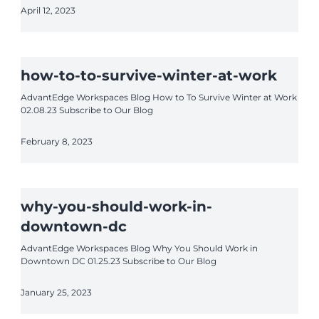
April 12, 2023
how-to-to-survive-winter-at-work
AdvantEdge Workspaces Blog How to To Survive Winter at Work
02.08.23 Subscribe to Our Blog
February 8, 2023
why-you-should-work-in-
downtown-dc
AdvantEdge Workspaces Blog Why You Should Work in
Downtown DC 01.25.23 Subscribe to Our Blog
January 25, 2023