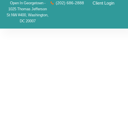
(202) 686-2888
Client Login
Open In Georgetown -
1025 Thomas Jefferson
St NW #400, Washington,
DC 20007