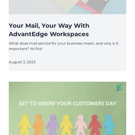
Your Mail, Your Way With
AdvantEdge Workspaces
What does mail service for your business mean, and why is it
important? At first
August 3, 2023