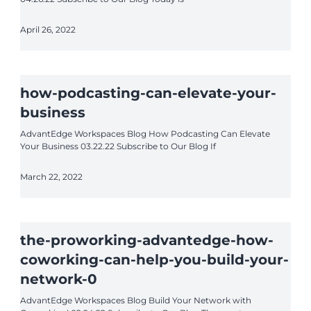
April 26, 2022
how-podcasting-can-elevate-your-
business
AdvantEdge Workspaces Blog How Podcasting Can Elevate
Your Business 03.22.22 Subscribe to Our Blog If
March 22, 2022
the-proworking-advantedge-how-
coworking-can-help-you-build-your-
network-0
AdvantEdge Workspaces Blog Build Your Network with