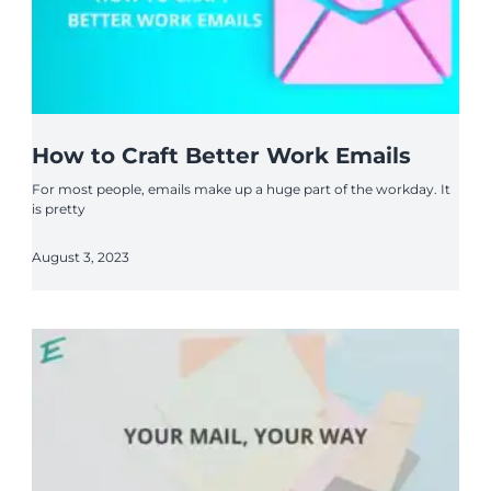
How to Craft Better Work Emails
For most people, emails make up a huge part of the workday. It
is pretty
August 3, 2023