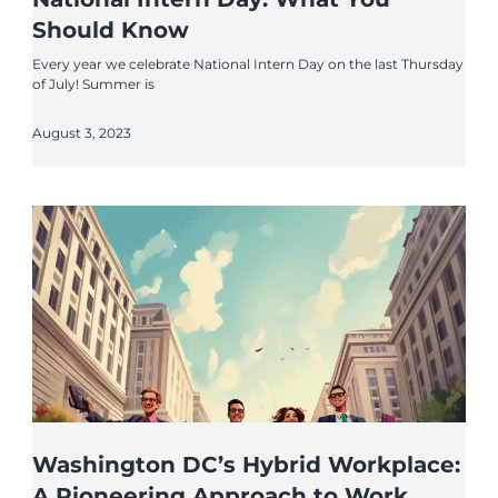
Should Know
Every year we celebrate National Intern Day on the last Thursday
of July! Summer is
August 3, 2023
Washington DC’s Hybrid Workplace:
A Pioneering Approach to Work