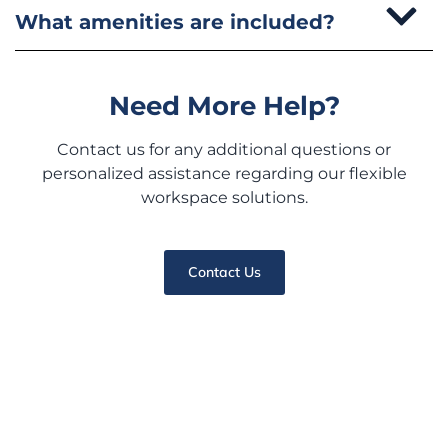
What amenities are included?
Need More Help?
Contact us for any additional questions or
personalized assistance regarding our flexible
workspace solutions.
Contact Us