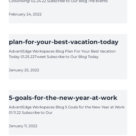
Coworking! 02.24.22 Subscribe to Our Blog The events
February 24, 2022
plan-for-your-best-vacation-today
AdvantEdge Workspaces Blog Plan For Your Best Vacation
Today 01.25.22Tweet Subscribe to Our Blog Today
January 25, 2022
5-goals-for-the-new-year-at-work
AdvantEdge Workspaces Blog 5 Goals for the New Year at Work
01.11.22 Subscribe to Our
January 11, 2022