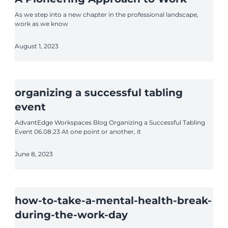
As we step into a new chapter in the professional landscape,
work as we know
August 1, 2023
organizing a successful tabling
event
AdvantEdge Workspaces Blog Organizing a Successful Tabling
Event 06.08.23 At one point or another, it
June 8, 2023
how-to-take-a-mental-health-break-
during-the-work-day