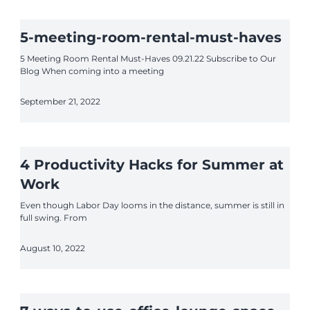
5-meeting-room-rental-must-haves
5 Meeting Room Rental Must-Haves 09.21.22 Subscribe to Our
Blog When coming into a meeting
September 21, 2022
4 Productivity Hacks for Summer at
Work
Even though Labor Day looms in the distance, summer is still in
full swing. From
August 10, 2022