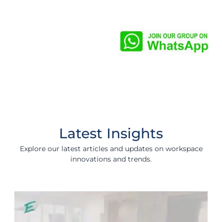
Latest Insights
Explore our latest articles and updates on workspace
innovations and trends.