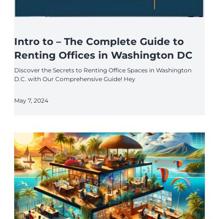
Intro to – The Complete Guide to
Renting Offices in Washington DC
Discover the Secrets to Renting Office Spaces in Washington
D.C. with Our Comprehensive Guide! Hey
May 7, 2024