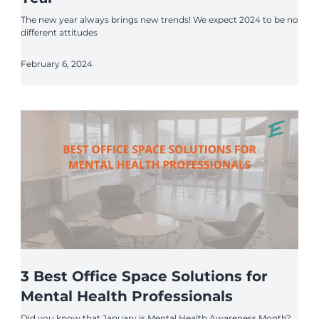
The new year always brings new trends! We expect 2024 to be no
different attitudes
February 6, 2024
3 Best Office Space Solutions for
Mental Health Professionals
Did you know that January is Mental Health Awareness Month?