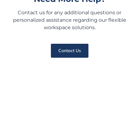
Contact us for any additional questions or
personalized assistance regarding our flexible
workspace solutions.
Contact Us