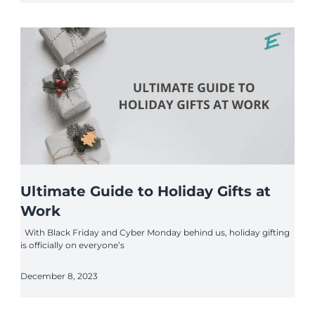
Ultimate Guide to Holiday Gifts at
Work
With Black Friday and Cyber Monday behind us, holiday gifting
is officially on everyone’s
December 8, 2023