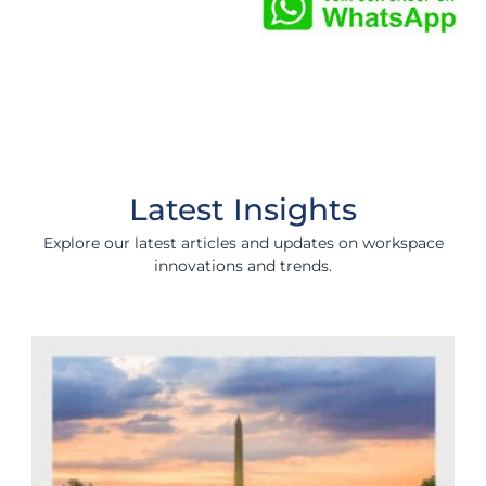
Latest Insights
Explore our latest articles and updates on workspace
innovations and trends.