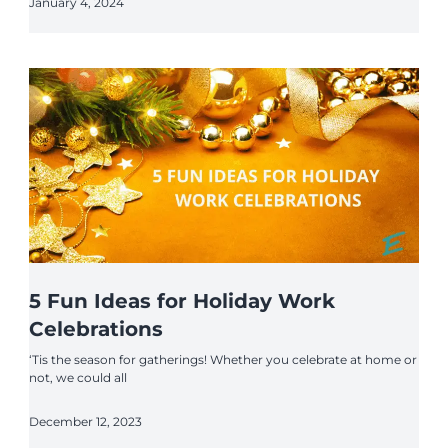
January 4, 2024
5 Fun Ideas for Holiday Work
Celebrations
‘Tis the season for gatherings! Whether you celebrate at home or
not, we could all
December 12, 2023