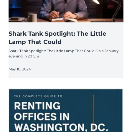
Shark Tank Spotlight: The Little
Lamp That Could
Shark Tank Spotlight: The Little Lamp That Could On a January
evening in 2015, a
May 10, 2024