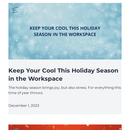
Keep Your Cool This Holiday Season
in the Workspace
The holiday season brings joy, but also stress. For everything this
time of year throws
December 1, 2023