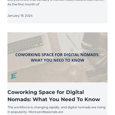
As the first month of
January 19, 2024
Coworking Space for Digital
Nomads: What You Need To Know
The workforce is changing rapidly, and digital nomads are rising
in popularity. More professionals are