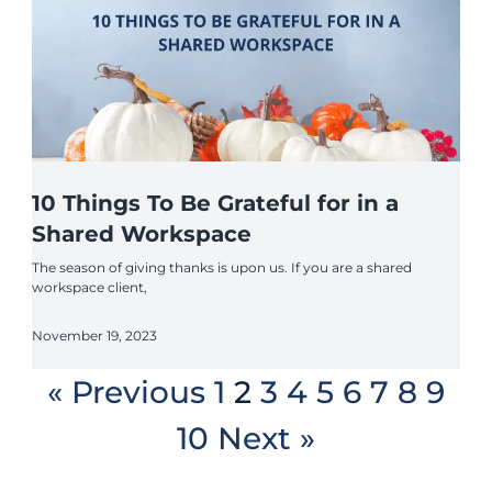
10 Things To Be Grateful for in a
Shared Workspace
The season of giving thanks is upon us. If you are a shared
workspace client,
November 19, 2023
« Previous
1
2
3
4
5
6
7
8
9
10
Next »