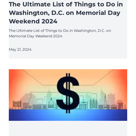
The Ultimate List of Things to Do in
Washington, D.C. on Memorial Day
Weekend 2024
The Ultimate List of Things to Do in Washington, D.C. on
Memorial Day Weekend 2024
May 21, 2024