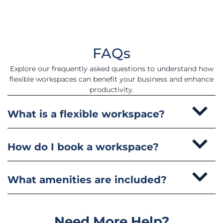
FAQs
Explore our frequently asked questions to understand how
flexible workspaces can benefit your business and enhance
productivity.
What is a flexible workspace?
How do I book a workspace?
What amenities are included?
Need More Help?