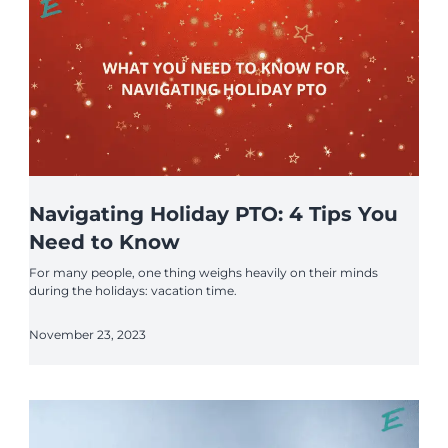
Navigating Holiday PTO: 4 Tips You
Need to Know
For many people, one thing weighs heavily on their minds
during the holidays: vacation time.
November 23, 2023