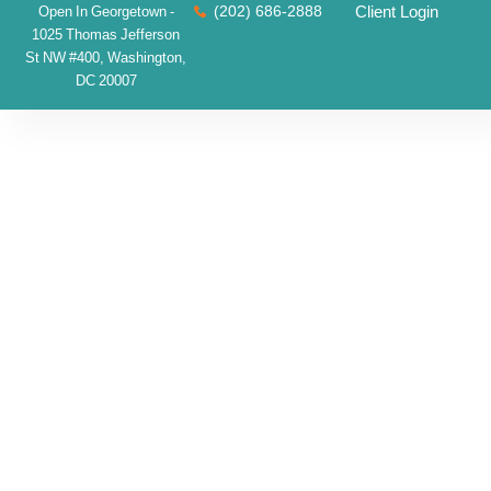
(202) 686-2888
Client Login
Open In Georgetown -
1025 Thomas Jefferson
St NW #400, Washington,
DC 20007