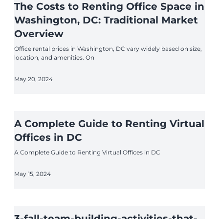
The Costs to Renting Office Space in
Washington, DC: Traditional Market
Overview
Office rental prices in Washington, DC vary widely based on size,
location, and amenities. On
May 20, 2024
A Complete Guide to Renting Virtual
Offices in DC
A Complete Guide to Renting Virtual Offices in DC
May 15, 2024
3-fall-team-building-activities-that-