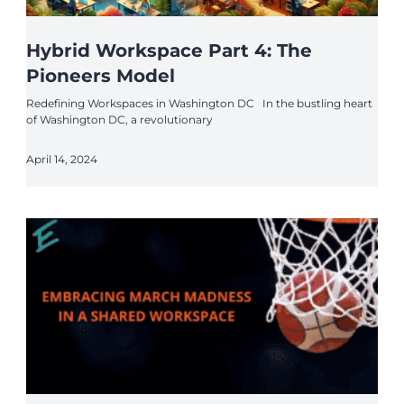
Hybrid Workspace Part 4: The
Pioneers Model
Redefining Workspaces in Washington DC In the bustling heart
of Washington DC, a revolutionary
April 14, 2024