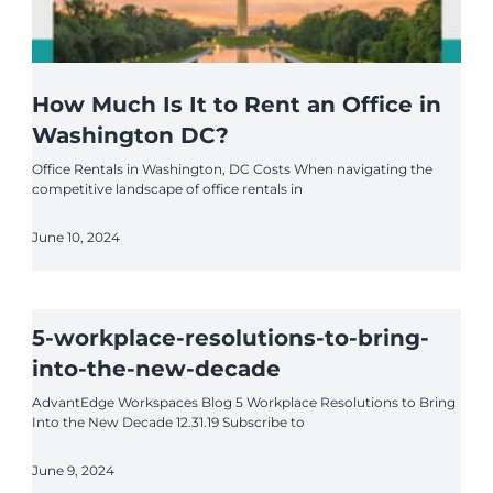
How Much Is It to Rent an Office in
Washington DC?
Office Rentals in Washington, DC Costs When navigating the
competitive landscape of office rentals in
June 10, 2024
5-workplace-resolutions-to-bring-
into-the-new-decade
AdvantEdge Workspaces Blog 5 Workplace Resolutions to Bring
Into the New Decade 12.31.19 Subscribe to
June 9, 2024