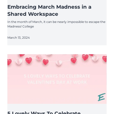
Embracing March Madness in a
Shared Workspace
In the month of March, it can be nearly impossible to escape the
Madness! College
March 13, 2024
5 Lovely Ways To Celebrate