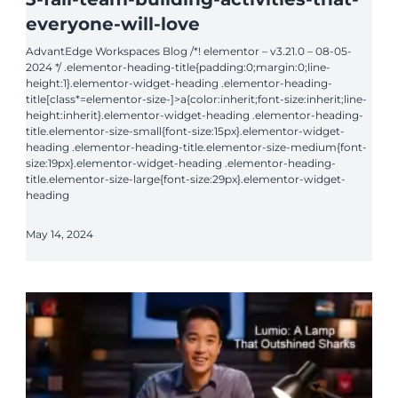
everyone-will-love
AdvantEdge Workspaces Blog /*! elementor – v3.21.0 – 08-05-
2024 */ .elementor-heading-title{padding:0;margin:0;line-
height:1}.elementor-widget-heading .elementor-heading-
title[class*=elementor-size-]>a{color:inherit;font-size:inherit;line-
height:inherit}.elementor-widget-heading .elementor-heading-
title.elementor-size-small{font-size:15px}.elementor-widget-
heading .elementor-heading-title.elementor-size-medium{font-
size:19px}.elementor-widget-heading .elementor-heading-
title.elementor-size-large{font-size:29px}.elementor-widget-
heading
May 14, 2024