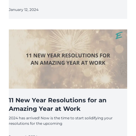
January 12, 2024
11 New Year Resolutions for an
Amazing Year at Work
2024 has arrived! Now is the time to start solidifying your
resolutions for the upcoming