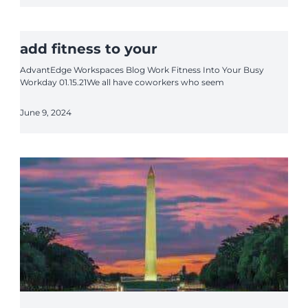
add fitness to your
AdvantEdge Workspaces Blog Work Fitness Into Your Busy
Workday 01.15.21We all have coworkers who seem
June 9, 2024