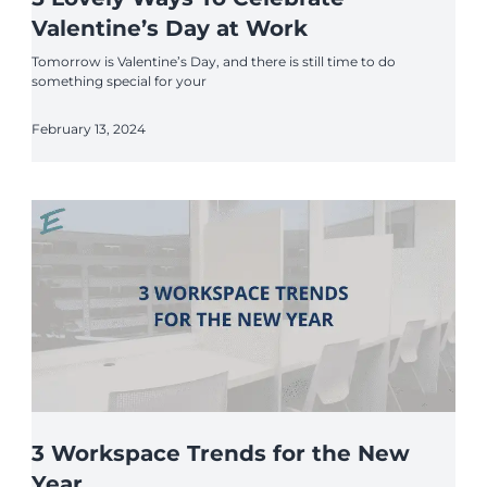
Valentine’s Day at Work
Tomorrow is Valentine’s Day, and there is still time to do
something special for your
February 13, 2024
3 Workspace Trends for the New
Year