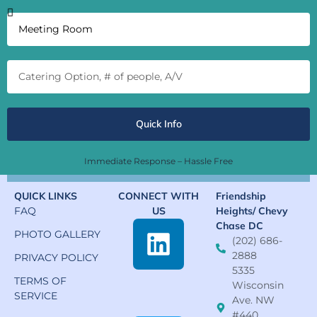
Quick Info
Immediate Response – Hassle Free
QUICK LINKS
CONNECT WITH
Friendship
FAQ
US
Heights/ Chevy
Chase DC
PHOTO GALLERY
(202) 686-
2888
PRIVACY POLICY
5335
TERMS OF
Wisconsin
SERVICE
Ave. NW
#440,