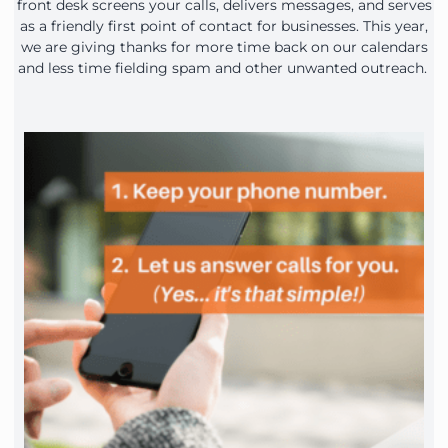
front desk screens your calls, delivers messages, and serves
as a friendly first point of contact for businesses. This year,
we are giving thanks for more time back on our calendars
and less time fielding spam and other unwanted outreach.