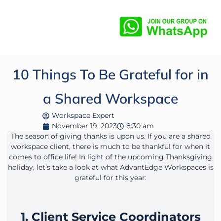
10 Things To Be Grateful for in
a Shared Workspace
Workspace Expert
November 19, 2023
8:30 am
The season of giving thanks is upon us. If you are a shared
workspace client, there is much to be thankful for when it
comes to office life! In light of the upcoming Thanksgiving
holiday, let’s take a look at what AdvantEdge Workspaces is
grateful for this year:
1. Client Service Coordinators