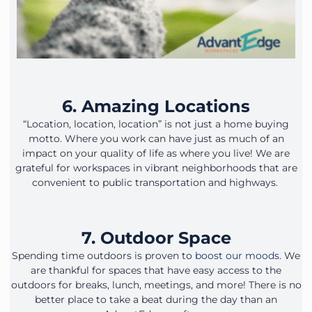
6. Amazing Locations
“Location, location, location” is not just a home buying
motto. Where you work can have just as much of an
impact on your quality of life as where you live! We are
grateful for workspaces in vibrant neighborhoods that are
convenient to public transportation and highways.
7. Outdoor Space
Spending time outdoors is proven to
boost our moods
. We
are thankful for spaces that have easy access to the
outdoors for breaks, lunch, meetings, and more! There is no
better place to take a beat during the day than an