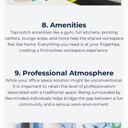
8. Amenities
Top-notch amenities like a gym, full kitchens, printing
centers, lounge areas, and more help the shared workspace
feel like home. Everything you need is at your fingertips,
creating a frictionless workspace experience.
9. Professional Atmosphere
While your office space solution might be unconventional,
it is important to retain the level of professionalism
associated with a traditional space. Being surrounded by
like-minded individuals helps bridge the gap between a fun
community and a serious work environment.