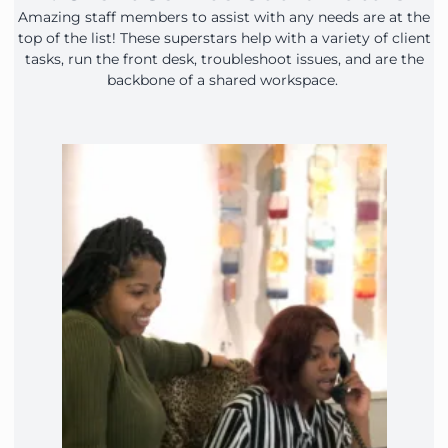
Amazing staff members to assist with any needs are at the
top of the list! These superstars help with a variety of client
tasks, run the front desk, troubleshoot issues, and are the
backbone of a shared workspace.