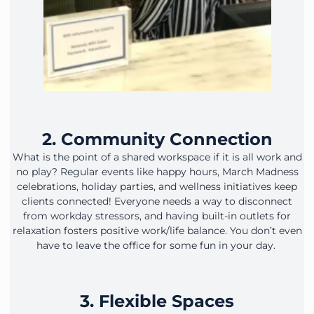
2. Community Connection
What is the point of a shared workspace if it is all work and
no play? Regular events like happy hours, March Madness
celebrations, holiday parties, and wellness initiatives keep
clients connected! Everyone needs a way to disconnect
from workday stressors, and having built-in outlets for
relaxation fosters positive work/life balance. You don’t even
have to leave the office for some fun in your day.
3. Flexible Spaces