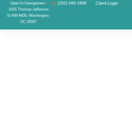
(202) 686-2888
Client Login
Open In Georgetown -
1025 Thomas Jefferson
St NW #400, Washington,
DC 20007