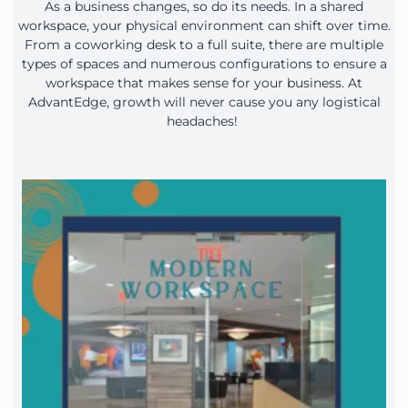
As a business changes, so do its needs. In a shared
workspace, your physical environment can shift over time.
From a coworking desk to a full suite, there are multiple
types of spaces and numerous configurations to ensure a
workspace that makes sense for your business. At
AdvantEdge, growth will never cause you any logistical
headaches!