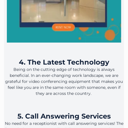
4. The Latest Technology
Being on the cutting edge of technology is always
beneficial. In an ever-changing work landscape, we are
grateful for video conferencing equipment that makes you
feel like you are in the same room with someone, even if
they are across the country.
5. Call Answering Services
No need for a receptionist with call answering services! The