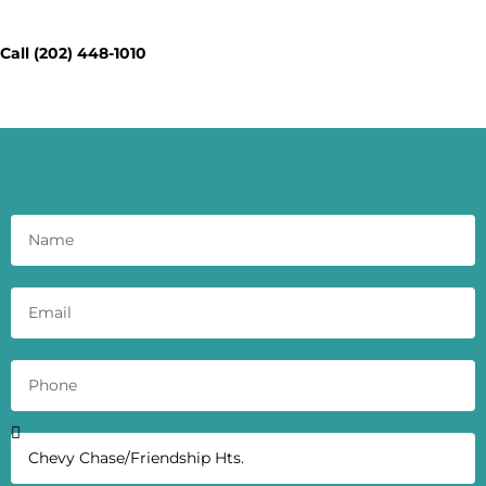
Today - Get a Quick Quote
Call (202) 448-1010