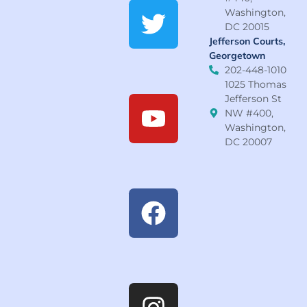
Washington,
DC 20015
Jefferson Courts,
Georgetown
202-448-1010
1025 Thomas
Jefferson St
NW #400,
Washington,
DC 20007