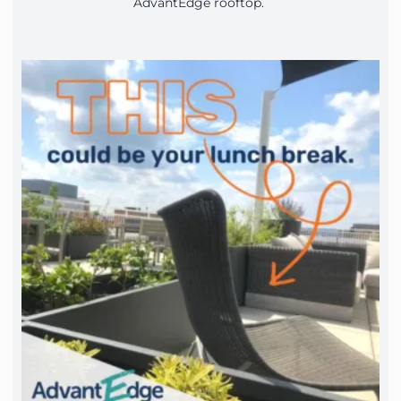
AdvantEdge rooftop.