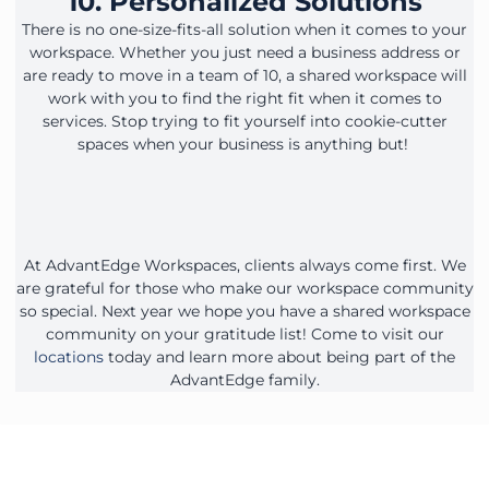
10. Personalized Solutions
There is no one-size-fits-all solution when it comes to your
workspace. Whether you just need a business address or
are ready to move in a team of 10, a shared workspace will
work with you to find the right fit when it comes to
services. Stop trying to fit yourself into cookie-cutter
spaces when your business is anything but!
At AdvantEdge Workspaces, clients always come first. We
are grateful for those who make our workspace community
so special. Next year we hope you have a shared workspace
community on your gratitude list! Come to visit our
locations
today and learn more about being part of the
AdvantEdge family.
Contact Our Workspace Experts