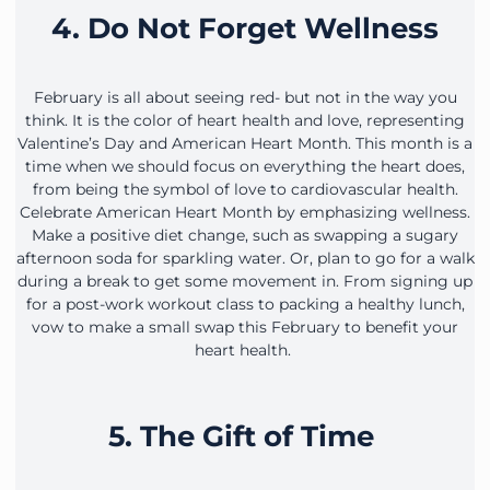
4. Do Not Forget Wellness
February is all about seeing red- but not in the way you
think. It is the color of heart health and love, representing
Valentine’s Day and American Heart Month. This month is a
time when we should focus on everything the heart does,
from being the symbol of love to cardiovascular health.
Celebrate American Heart Month by emphasizing wellness.
Make a positive diet change, such as swapping a sugary
afternoon soda for sparkling water. Or, plan to go for a walk
during a break to get some movement in. From signing up
for a post-work workout class to packing a healthy lunch,
vow to make a small swap this February to benefit your
heart health.
5. The Gift of Time