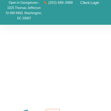
(202) 686-2888
Client Login
Open In Georgetown -
1025 Thomas Jefferson
St NW #400, Washington,
DC 20007