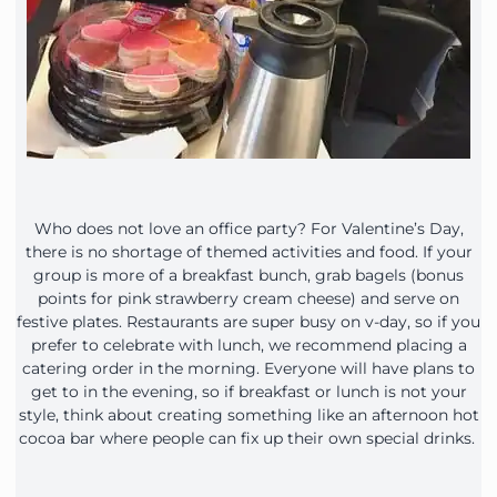
Who does not love an office party? For Valentine’s Day,
there is no shortage of themed activities and food. If your
group is more of a breakfast bunch, grab bagels (bonus
points for pink strawberry cream cheese) and serve on
festive plates. Restaurants are super busy on v-day, so if you
prefer to celebrate with lunch, we recommend placing a
catering order in the morning. Everyone will have plans to
get to in the evening, so if breakfast or lunch is not your
style, think about creating something like an afternoon hot
cocoa bar where people can fix up their own special drinks.