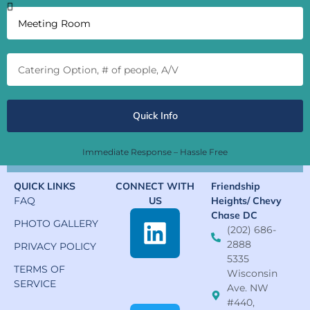
Quick Info
Immediate Response – Hassle Free
QUICK LINKS
CONNECT WITH
Friendship
FAQ
US
Heights/ Chevy
Chase DC
PHOTO GALLERY
(202) 686-
2888
PRIVACY POLICY
5335
TERMS OF
Wisconsin
SERVICE
Ave. NW
#440,