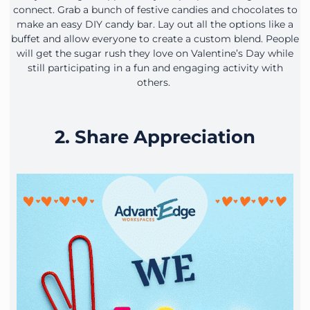
connect. Grab a bunch of festive candies and chocolates to
make an easy DIY candy bar. Lay out all the options like a
buffet and allow everyone to create a custom blend. People
will get the sugar rush they love on Valentine’s Day while
still participating in a fun and engaging activity with
others.
2. Share Appreciation