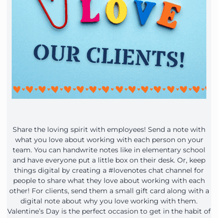
Share the loving spirit with employees! Send a note with
what you love about working with each person on your
team. You can handwrite notes like in elementary school
and have everyone put a little box on their desk. Or, keep
things digital by creating a #lovenotes chat channel for
people to share what they love about working with each
other! For clients, send them a small gift card along with a
digital note about why you love working with them.
Valentine’s Day is the perfect occasion to get in the habit of