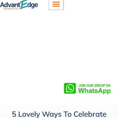
Office Spaces
Meeting Rooms
Virtual Offices
5 Lovely Ways To Celebrate