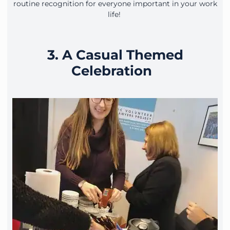
routine recognition for everyone important in your work
life!
3. A Casual Themed
Celebration