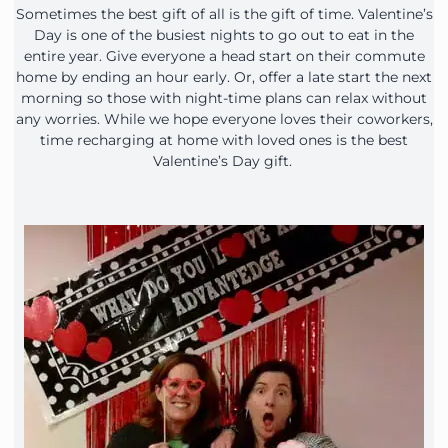
Sometimes the best gift of all is the gift of time. Valentine’s
Day is one of the busiest nights to go out to eat in the
entire year. Give everyone a head start on their commute
home by ending an hour early. Or, offer a late start the next
morning so those with night-time plans can relax without
any worries. While we hope everyone loves their coworkers,
time recharging at home with loved ones is the best
Valentine’s Day gift.