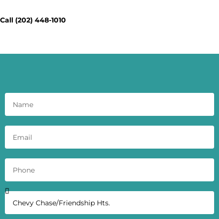
Today - Get a Quick Quote
Call (202) 448-1010