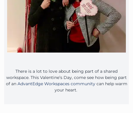
There is a lot to love about being part of a shared
workspace. This Valentine’s Day, come see how being part
of an
AdvantEdge Workspaces community
can help warm
your heart.
Contact Our Workspace Experts