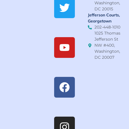
Washington,
DC 20015
Jefferson Courts,
Georgetown
202-448-1010
1025 Thomas
Jefferson St
NW #400,
Washington,
DC 20007