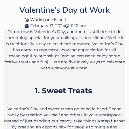
Valentine’s Day at Work
Workspace Expert
February 13, 2024
11:10 pm
Tomorrow is Valentine’s Day, and there is still time to do
something special for your colleagues and clients! While it
is traditionally a day to celebrate romance, Valentine’s Day
has come to represent showing appreciation for all
meaningful relationships (and an excuse to enjoy some
festive treats and fun). Here are five lovely ways to celebrate
with everyone at work:
1. Sweet Treats
Valentine’s Day and sweet treats go hand in hand. Spend
today by treating yourself and others in your workspace!
Instead of just handing out candy, take things a step further
by creating an opportunity for people to mingle and