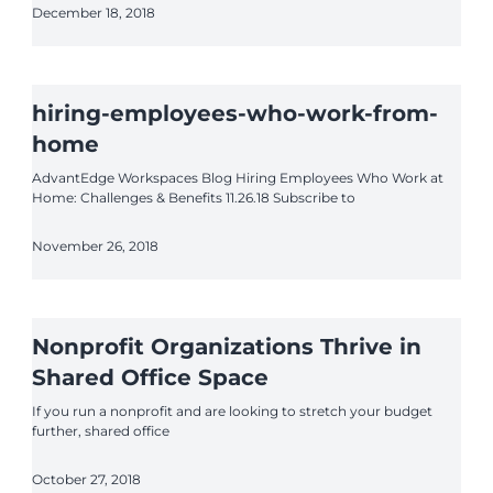
December 18, 2018
hiring-employees-who-work-from-
home
AdvantEdge Workspaces Blog Hiring Employees Who Work at
Home: Challenges & Benefits 11.26.18 Subscribe to
November 26, 2018
Nonprofit Organizations Thrive in
Shared Office Space
If you run a nonprofit and are looking to stretch your budget
further, shared office
October 27, 2018