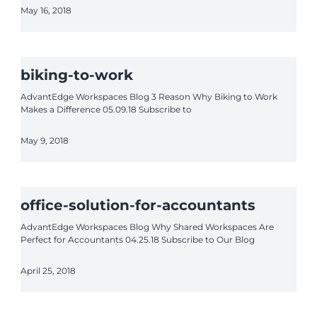
May 16, 2018
biking-to-work
AdvantEdge Workspaces Blog 3 Reason Why Biking to Work
Makes a Difference 05.09.18 Subscribe to
May 9, 2018
office-solution-for-accountants
AdvantEdge Workspaces Blog Why Shared Workspaces Are
Perfect for Accountants 04.25.18 Subscribe to Our Blog
April 25, 2018