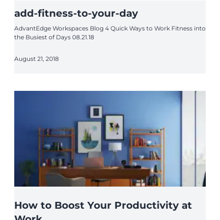
add-fitness-to-your-day
AdvantEdge Workspaces Blog 4 Quick Ways to Work Fitness into
the Busiest of Days 08.21.18
August 21, 2018
How to Boost Your Productivity at
Work