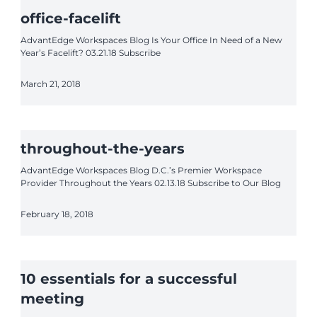
office-facelift
AdvantEdge Workspaces Blog Is Your Office In Need of a New
Year’s Facelift? 03.21.18 Subscribe
March 21, 2018
throughout-the-years
AdvantEdge Workspaces Blog D.C.’s Premier Workspace
Provider Throughout the Years 02.13.18 Subscribe to Our Blog
February 18, 2018
10 essentials for a successful
meeting