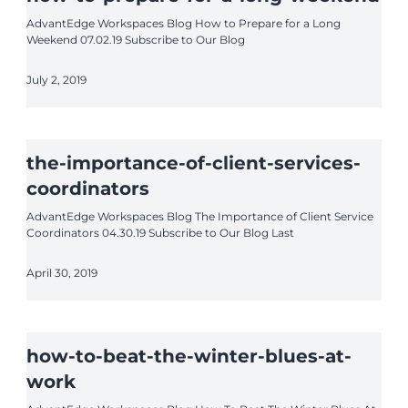
AdvantEdge Workspaces Blog How to Prepare for a Long
Weekend 07.02.19 Subscribe to Our Blog
July 2, 2019
the-importance-of-client-services-
coordinators
AdvantEdge Workspaces Blog The Importance of Client Service
Coordinators 04.30.19 Subscribe to Our Blog Last
April 30, 2019
how-to-beat-the-winter-blues-at-
work