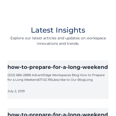
Latest Insights
Explore our latest articles and updates on workspace
innovations and trends.
how-to-prepare-for-a-long-weekend
(202) 686-2888 AdvantEdge Workspaces Blog How to Prepare
for a Long Weekend07.02.19Subscribe to Our BlogLong
July 2, 2019
how-to-prepare-for-a-long-weekend