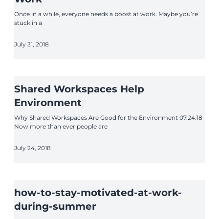
Once in a while, everyone needs a boost at work. Maybe you’re
stuck in a
July 31, 2018
Shared Workspaces Help
Environment
Why Shared Workspaces Are Good for the Environment 07.24.18
Now more than ever people are
July 24, 2018
how-to-stay-motivated-at-work-
during-summer