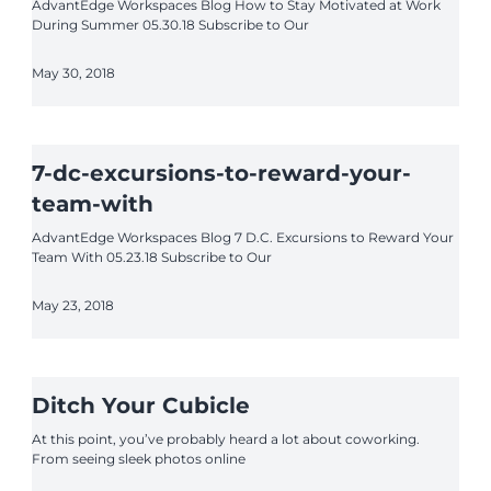
AdvantEdge Workspaces Blog How to Stay Motivated at Work
During Summer 05.30.18 Subscribe to Our
May 30, 2018
7-dc-excursions-to-reward-your-
team-with
AdvantEdge Workspaces Blog 7 D.C. Excursions to Reward Your
Team With 05.23.18 Subscribe to Our
May 23, 2018
Ditch Your Cubicle
At this point, you’ve probably heard a lot about coworking.
From seeing sleek photos online