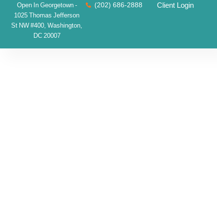
(202) 686-2888
Client Login
Open In Georgetown -
1025 Thomas Jefferson
St NW #400, Washington,
DC 20007