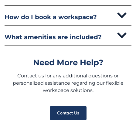
How do I book a workspace?
What amenities are included?
Need More Help?
Contact us for any additional questions or
personalized assistance regarding our flexible
workspace solutions.
Contact Us