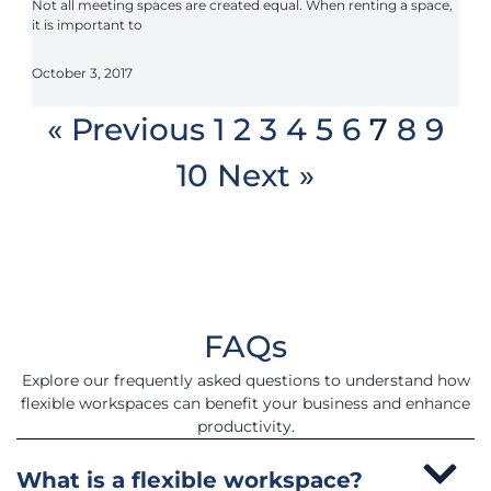
Not all meeting spaces are created equal. When renting a space,
it is important to
October 3, 2017
« Previous
1
2
3
4
5
6
7
8
9
10
Next »
FAQs
Explore our frequently asked questions to understand how
flexible workspaces can benefit your business and enhance
productivity.
What is a flexible workspace?