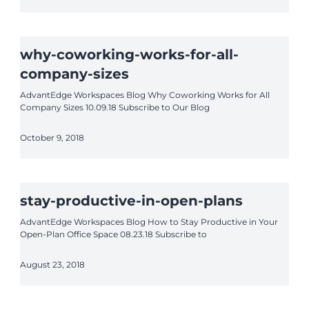
why-coworking-works-for-all-
company-sizes
AdvantEdge Workspaces Blog Why Coworking Works for All
Company Sizes 10.09.18 Subscribe to Our Blog
October 9, 2018
stay-productive-in-open-plans
AdvantEdge Workspaces Blog How to Stay Productive in Your
Open-Plan Office Space 08.23.18 Subscribe to
August 23, 2018