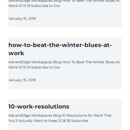
AdvantEdge Workspaces Blog How To Beat The Winter Blues At
Work 01.15.19 Subscribe to Our
January 15, 2019
how-to-beat-the-winter-blues-at-
work
AdvantEdge Workspaces Blog How To Beat The Winter Blues At
Work 01.15.19 Subscribe to Our
January 15, 2019
10-work-resolutions
AdvantEdge Workspaces Blog 10 Resolutions for Work That
You’ll Actually Want to Keep 12.18.18 Subscribe