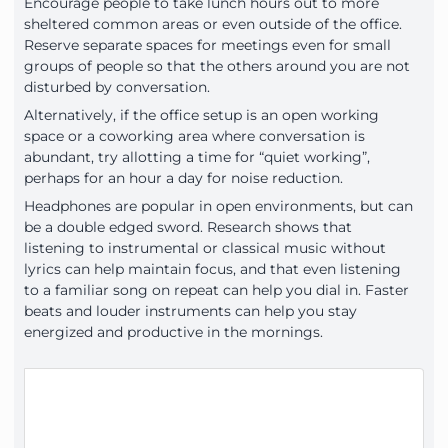
Encourage people to take lunch hours out to more
sheltered common areas or even outside of the office.
Reserve separate spaces for meetings even for small
groups of people so that the others around you are not
disturbed by conversation.
Alternatively, if the office setup is an open working
space or a coworking area where conversation is
abundant, try allotting a time for “quiet working”,
perhaps for an hour a day for noise reduction.
Headphones are popular in open environments, but can
be a double edged sword. Research shows that
listening to instrumental or classical music without
lyrics can help maintain focus, and that even listening
to a familiar song on repeat can help you dial in. Faster
beats and louder instruments can help you stay
energized and productive in the mornings.