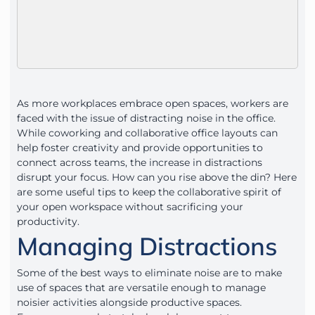
As more workplaces embrace open spaces, workers are
faced with the issue of distracting noise in the office.
While coworking and collaborative office layouts can
help foster creativity and provide opportunities to
connect across teams, the increase in distractions
disrupt your focus. How can you rise above the din? Here
are some useful tips to keep the collaborative spirit of
your open workspace without sacrificing your
productivity.
Managing Distractions
Some of the best ways to eliminate noise are to make
use of spaces that are versatile enough to manage
noisier activities alongside productive spaces.