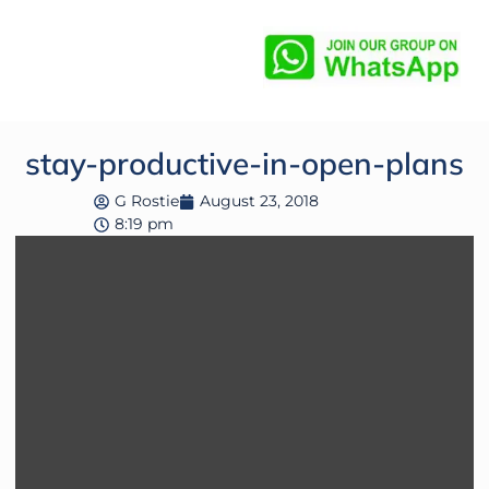
stay-productive-in-open-plans
G Rostie
August 23, 2018
8:19 pm