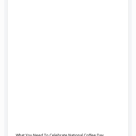
What You Need To Celebrate National Coffee Day