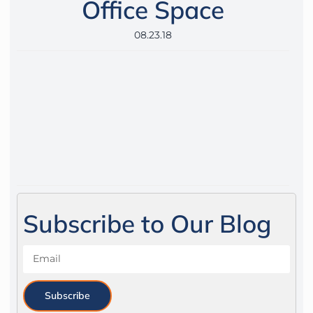
Office Space
08.23.18
Subscribe to Our Blog
Subscribe