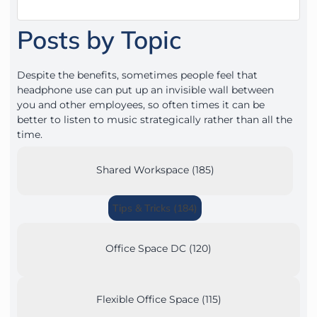
Posts by Topic
Despite the benefits, sometimes people feel that
headphone use can put up an invisible wall between
you and other employees, so often times it can be
better to listen to music strategically rather than all the
time.
Shared Workspace (185)
Tips & Tricks (184)
Office Space DC (120)
Flexible Office Space (115)