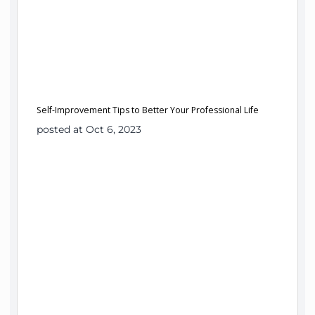
Self-Improvement Tips to Better Your Professional Life
posted at Oct 6, 2023