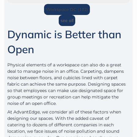
Workspace DC (112)
see all
Dynamic is Better than
Open
Physical elements of a workspace can also do a great
deal to manage noise in an office. Carpeting, dampens
noise between floors, and cubicles lined with carpet
fabric can achieve the same purpose. Designing spaces
so that employees can make use designated space for
group meetings or recreation can help mitigate the
noise of an open office.
At AdvantEdge, we consider all of these factors when
designing our spaces. With the added caveat of
catering to dozens of different companies in each
location, we face issues of noise pollution and sound