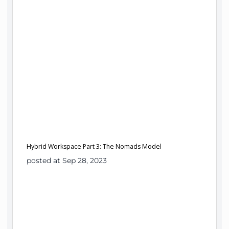
Hybrid Workspace Part 3: The Nomads Model
posted at Sep 28, 2023