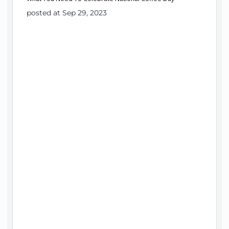
posted at Sep 29, 2023