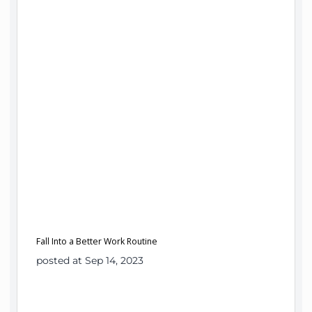
Fall Into a Better Work Routine
posted at Sep 14, 2023