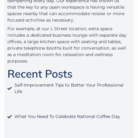
dampening every day. Our experience has shown us
that the key to any open workspace is having versatile
spaces nearby that can accommodate noisier or more
focused activities as necessary.
For example, at our L Street location, extra space
includes a dedicated business lounge with separate day
offices, a large kitchen space with seating and tables,
private telephone booths built for conversation, as well
as a meditation room for relaxation and wellness
purposes.
Recent Posts
Self-Improvement Tips to Better Your Professional
Life
What You Need To Celebrate National Coffee Day