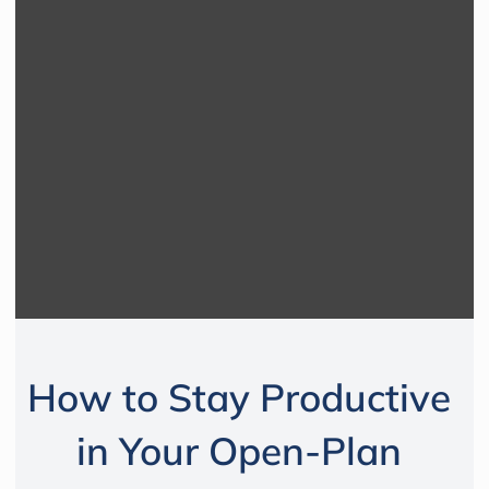
How to Stay Productive
in Your Open-Plan