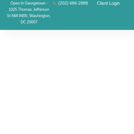
(202) 686-2888
Client Login
Open In Georgetown -
1025 Thomas Jefferson
St NW #400, Washington,
DC 20007