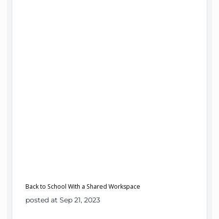
Back to School With a Shared Workspace
posted at Sep 21, 2023