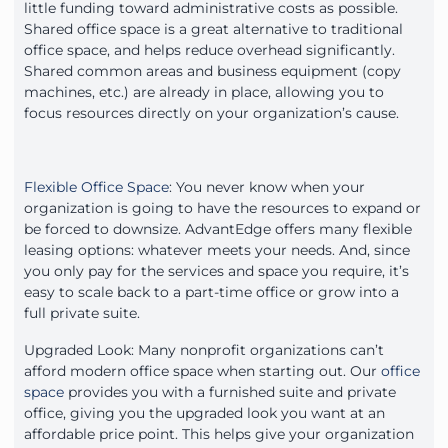
little funding toward administrative costs as possible.
Shared office space is a great alternative to traditional
office space, and helps reduce overhead significantly.
Shared common areas and business equipment (copy
machines, etc.) are already in place, allowing you to
focus resources directly on your organization’s cause.
Flexible Office Space
: You never know when your
organization is going to have the resources to expand or
be forced to downsize. AdvantEdge offers many flexible
leasing options: whatever meets your needs. And, since
you only pay for the services and space you require, it’s
easy to scale back to a part-time office or grow into a
full private suite.
Upgraded Look: Many nonprofit organizations can’t
afford modern office space when starting out. Our
office
space
provides you with a furnished suite and private
office, giving you the upgraded look you want at an
affordable price point. This helps give your organization