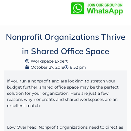
Nonprofit Organizations Thrive
in Shared Office Space
Workspace Expert
October 27, 2018
8:52 pm
If you run a nonprofit and are looking to stretch your
budget further, shared office space may be the perfect
solution for your organization. Here are just a few
reasons why nonprofits and shared workspaces are an
excellent match.
Low Overhead: Nonprofit organizations need to direct as