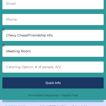
Quick Info
Immediate Response – Hassle Free