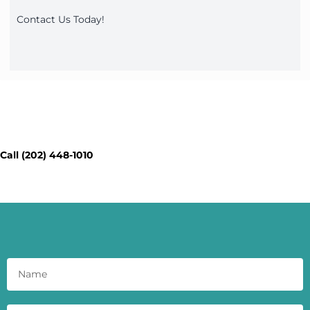
Contact Us Today!
Contact Our Workspace Experts
Today - Get a Quick Quote
Call (202) 448-1010