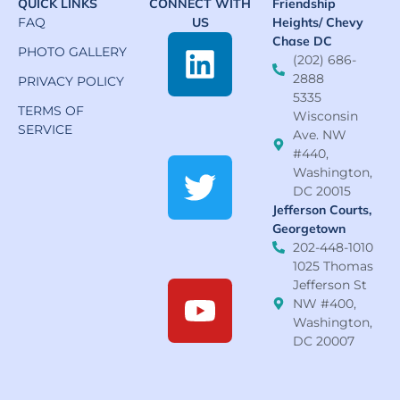
QUICK LINKS
CONNECT WITH
Friendship
FAQ
US
Heights/ Chevy
Chase DC
PHOTO GALLERY
(202) 686-
2888
PRIVACY POLICY
5335
TERMS OF
Wisconsin
SERVICE
Ave. NW
#440,
Washington,
DC 20015
Jefferson Courts,
Georgetown
202-448-1010
1025 Thomas
Jefferson St
NW #400,
Washington,
DC 20007