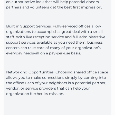
an authoritative look that will help potential donors,
partners and volunteers get the best first impression.
Built in Support Services: Fully-serviced offices allow
organizations to accomplish a great deal with a small
staff. With live reception service and full administrative
support services available as you need them, business
centers can take care of many of your organization’s
everyday needs-all on a pay-per-use basis.
Networking Opportunities: Choosing shared office space
allows you to make connections simply by coming into
the office! Each of your neighbors is a potential partner,
vendor, or service providers that can help your
organization further its mission.