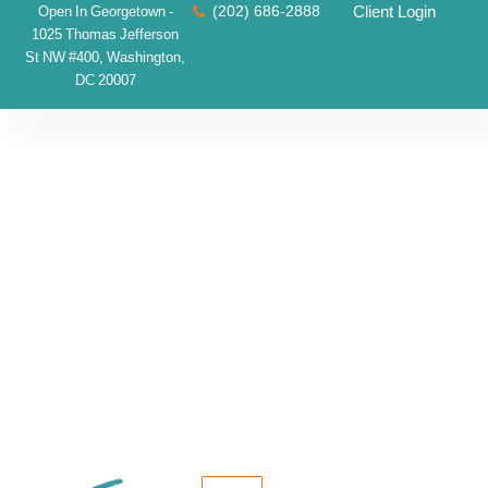
(202) 686-2888
Client Login
Open In Georgetown -
1025 Thomas Jefferson
St NW #400, Washington,
DC 20007