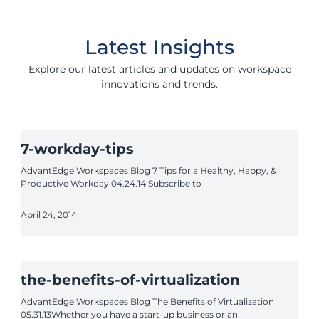
Latest Insights
Explore our latest articles and updates on workspace
innovations and trends.
7-workday-tips
AdvantEdge Workspaces Blog 7 Tips for a Healthy, Happy, &
Productive Workday 04.24.14 Subscribe to
April 24, 2014
the-benefits-of-virtualization
AdvantEdge Workspaces Blog The Benefits of Virtualization
05.31.13Whether you have a start-up business or an