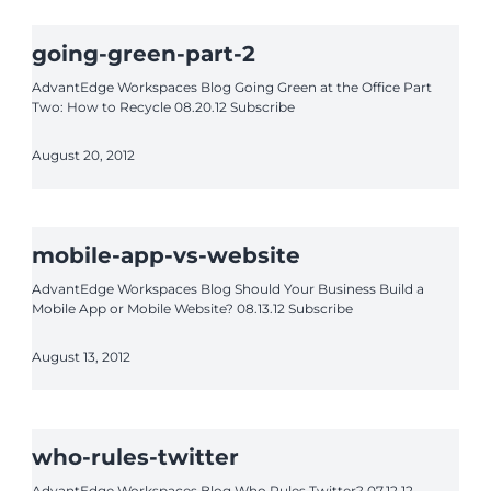
going-green-part-2
AdvantEdge Workspaces Blog Going Green at the Office Part
Two: How to Recycle 08.20.12 Subscribe
August 20, 2012
mobile-app-vs-website
AdvantEdge Workspaces Blog Should Your Business Build a
Mobile App or Mobile Website? 08.13.12 Subscribe
August 13, 2012
who-rules-twitter
AdvantEdge Workspaces Blog Who Rules Twitter? 07.12.12