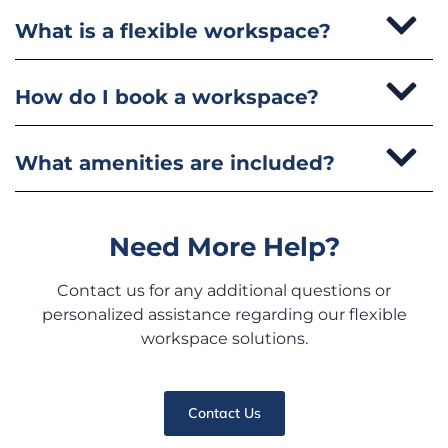
What is a flexible workspace?
How do I book a workspace?
What amenities are included?
Need More Help?
Contact us for any additional questions or
personalized assistance regarding our flexible
workspace solutions.
Contact Us