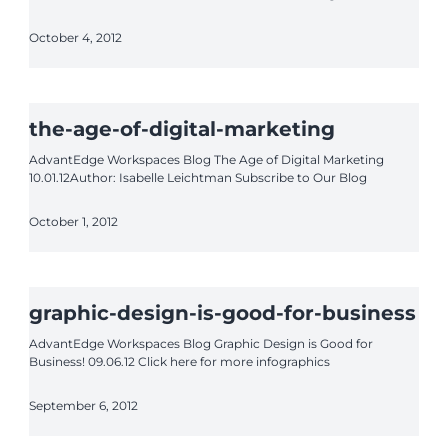
October 4, 2012
the-age-of-digital-marketing
AdvantEdge Workspaces Blog The Age of Digital Marketing
10.01.12Author: Isabelle Leichtman Subscribe to Our Blog
October 1, 2012
graphic-design-is-good-for-business
AdvantEdge Workspaces Blog Graphic Design is Good for
Business! 09.06.12 Click here for more infographics
September 6, 2012