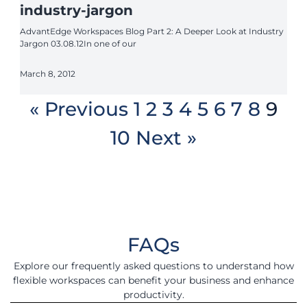
industry-jargon
AdvantEdge Workspaces Blog Part 2: A Deeper Look at Industry
Jargon 03.08.12In one of our
March 8, 2012
« Previous
1
2
3
4
5
6
7
8
9
10
Next »
FAQs
Explore our frequently asked questions to understand how
flexible workspaces can benefit your business and enhance
productivity.