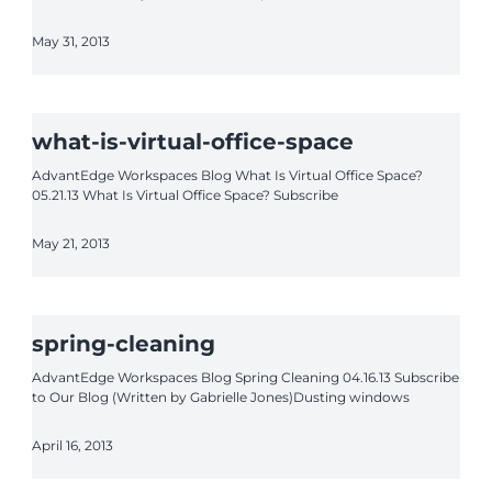
May 31, 2013
what-is-virtual-office-space
AdvantEdge Workspaces Blog What Is Virtual Office Space?
05.21.13 What Is Virtual Office Space? Subscribe
May 21, 2013
spring-cleaning
AdvantEdge Workspaces Blog Spring Cleaning 04.16.13 Subscribe
to Our Blog (Written by Gabrielle Jones)Dusting windows
April 16, 2013