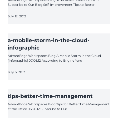
Subscribe to Our Blog Self-Improvement Tips to Better
July 12, 2012
a-mobile-storm-in-the-cloud-
infographic
AdvantEdge Workspaces Blog A Mobile Storm in the Cloud
[Infographic] 07.06.12 According to Engine Yard
July 6, 2012
tips-better-time-management
AdvantEdge Workspaces Blog Tips for Better Time Management
at the Office 06.26.12 Subscribe to Our