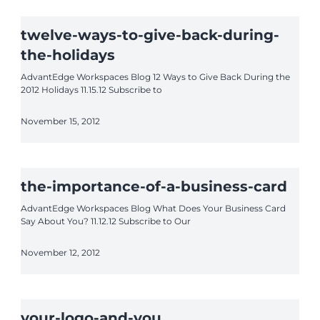
twelve-ways-to-give-back-during-
the-holidays
AdvantEdge Workspaces Blog 12 Ways to Give Back During the
2012 Holidays 11.15.12 Subscribe to
November 15, 2012
the-importance-of-a-business-card
AdvantEdge Workspaces Blog What Does Your Business Card
Say About You? 11.12.12 Subscribe to Our
November 12, 2012
your-logo-and-you