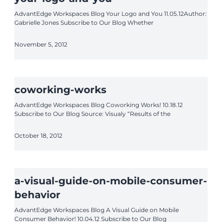
AdvantEdge Workspaces Blog Your Logo and You 11.05.12Author:
Gabrielle Jones Subscribe to Our Blog Whether
November 5, 2012
coworking-works
AdvantEdge Workspaces Blog Coworking Works! 10.18.12
Subscribe to Our Blog Source: Visualy “Results of the
October 18, 2012
a-visual-guide-on-mobile-consumer-
behavior
AdvantEdge Workspaces Blog A Visual Guide on Mobile
Consumer Behavior! 10.04.12 Subscribe to Our Blog