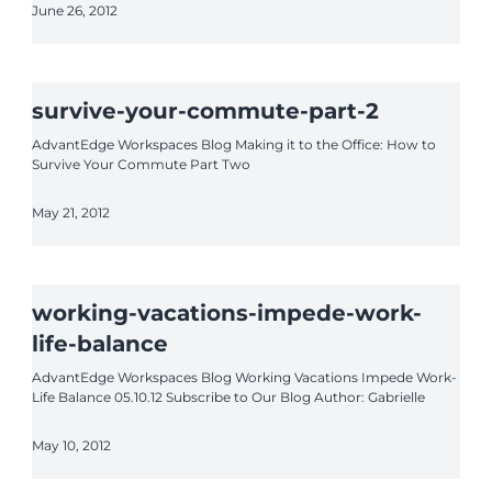
June 26, 2012
survive-your-commute-part-2
AdvantEdge Workspaces Blog Making it to the Office: How to
Survive Your Commute Part Two
May 21, 2012
working-vacations-impede-work-
life-balance
AdvantEdge Workspaces Blog Working Vacations Impede Work-
Life Balance 05.10.12 Subscribe to Our Blog Author: Gabrielle
May 10, 2012