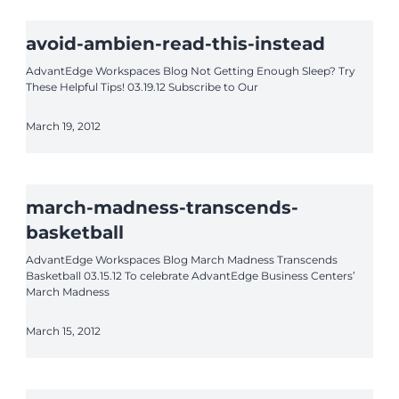
avoid-ambien-read-this-instead
AdvantEdge Workspaces Blog Not Getting Enough Sleep? Try
These Helpful Tips! 03.19.12 Subscribe to Our
March 19, 2012
march-madness-transcends-
basketball
AdvantEdge Workspaces Blog March Madness Transcends
Basketball 03.15.12 To celebrate AdvantEdge Business Centers’
March Madness
March 15, 2012