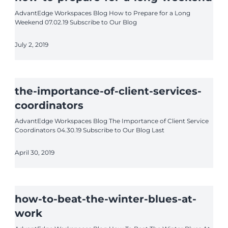
AdvantEdge Workspaces Blog How to Prepare for a Long
Weekend 07.02.19 Subscribe to Our Blog
July 2, 2019
the-importance-of-client-services-
coordinators
AdvantEdge Workspaces Blog The Importance of Client Service
Coordinators 04.30.19 Subscribe to Our Blog Last
April 30, 2019
how-to-beat-the-winter-blues-at-
work