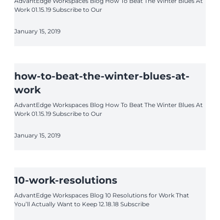
AdvantEdge Workspaces Blog How To Beat The Winter Blues At
Work 01.15.19 Subscribe to Our
January 15, 2019
how-to-beat-the-winter-blues-at-
work
AdvantEdge Workspaces Blog How To Beat The Winter Blues At
Work 01.15.19 Subscribe to Our
January 15, 2019
10-work-resolutions
AdvantEdge Workspaces Blog 10 Resolutions for Work That
You’ll Actually Want to Keep 12.18.18 Subscribe