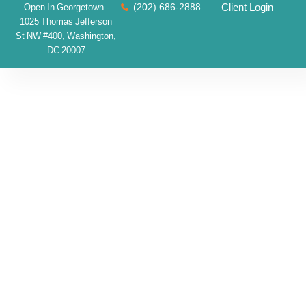
(202) 686-2888
Client Login
Open In Georgetown -
1025 Thomas Jefferson
St NW #400, Washington,
DC 20007