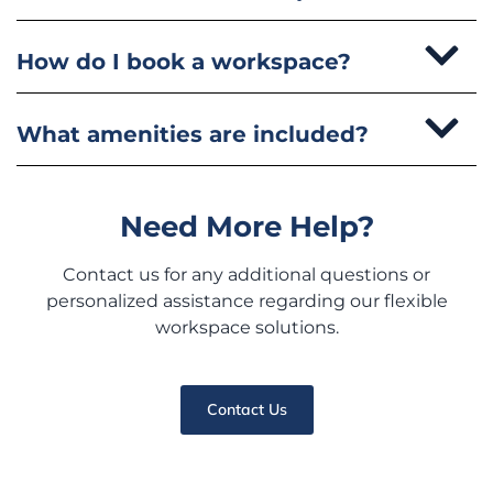
How do I book a workspace?
What amenities are included?
Need More Help?
Contact us for any additional questions or
personalized assistance regarding our flexible
workspace solutions.
Contact Us