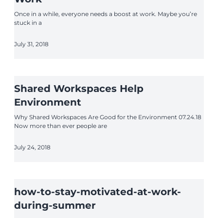
Once in a while, everyone needs a boost at work. Maybe you’re
stuck in a
July 31, 2018
Shared Workspaces Help
Environment
Why Shared Workspaces Are Good for the Environment 07.24.18
Now more than ever people are
July 24, 2018
how-to-stay-motivated-at-work-
during-summer