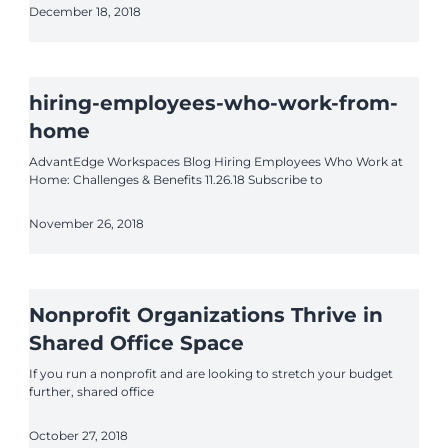
December 18, 2018
hiring-employees-who-work-from-
home
AdvantEdge Workspaces Blog Hiring Employees Who Work at
Home: Challenges & Benefits 11.26.18 Subscribe to
November 26, 2018
Nonprofit Organizations Thrive in
Shared Office Space
If you run a nonprofit and are looking to stretch your budget
further, shared office
October 27, 2018