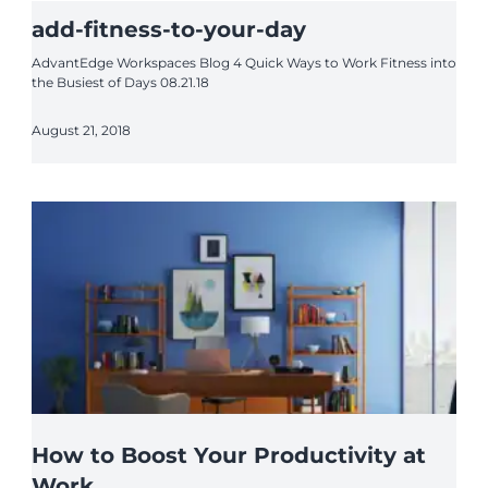
add-fitness-to-your-day
AdvantEdge Workspaces Blog 4 Quick Ways to Work Fitness into
the Busiest of Days 08.21.18
August 21, 2018
How to Boost Your Productivity at
Work