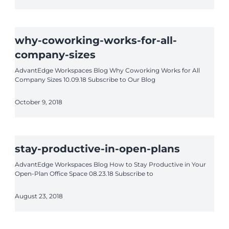
why-coworking-works-for-all-
company-sizes
AdvantEdge Workspaces Blog Why Coworking Works for All
Company Sizes 10.09.18 Subscribe to Our Blog
October 9, 2018
stay-productive-in-open-plans
AdvantEdge Workspaces Blog How to Stay Productive in Your
Open-Plan Office Space 08.23.18 Subscribe to
August 23, 2018