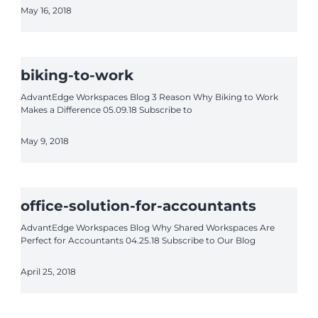
May 16, 2018
biking-to-work
AdvantEdge Workspaces Blog 3 Reason Why Biking to Work
Makes a Difference 05.09.18 Subscribe to
May 9, 2018
office-solution-for-accountants
AdvantEdge Workspaces Blog Why Shared Workspaces Are
Perfect for Accountants 04.25.18 Subscribe to Our Blog
April 25, 2018