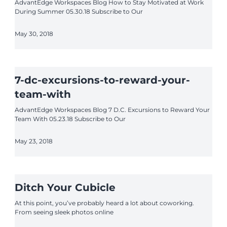
AdvantEdge Workspaces Blog How to Stay Motivated at Work
During Summer 05.30.18 Subscribe to Our
May 30, 2018
7-dc-excursions-to-reward-your-
team-with
AdvantEdge Workspaces Blog 7 D.C. Excursions to Reward Your
Team With 05.23.18 Subscribe to Our
May 23, 2018
Ditch Your Cubicle
At this point, you’ve probably heard a lot about coworking.
From seeing sleek photos online