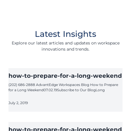
Latest Insights
Explore our latest articles and updates on workspace
innovations and trends.
how-to-prepare-for-a-long-weekend
(202) 686-2888 AdvantEdge Workspaces Blog How to Prepare
for a Long Weekend07.02.19Subscribe to Our BlogLong
July 2, 2019
how-to-prepare-for-a-long-weekend