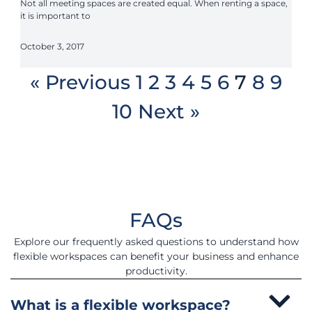
Not all meeting spaces are created equal. When renting a space,
it is important to
October 3, 2017
« Previous
1
2
3
4
5
6
7
8
9
10
Next »
FAQs
Explore our frequently asked questions to understand how
flexible workspaces can benefit your business and enhance
productivity.
What is a flexible workspace?