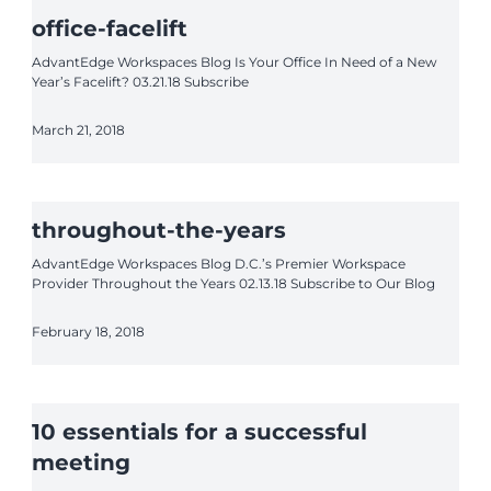
office-facelift
AdvantEdge Workspaces Blog Is Your Office In Need of a New
Year’s Facelift? 03.21.18 Subscribe
March 21, 2018
throughout-the-years
AdvantEdge Workspaces Blog D.C.’s Premier Workspace
Provider Throughout the Years 02.13.18 Subscribe to Our Blog
February 18, 2018
10 essentials for a successful
meeting