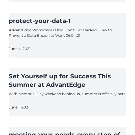
protect-your-data-1
AdvantEdge Workspaces Blog Don’t Get Hacked: How to
Prevent a Data Breach at Work 06.04.21
June 4, 2021
Set Yourself up for Success This
Summer at AdvantEdge
With Memorial Day weekend behind us, summer is officially here
June 1, 2021
meeting-your-needs-every-step-of-