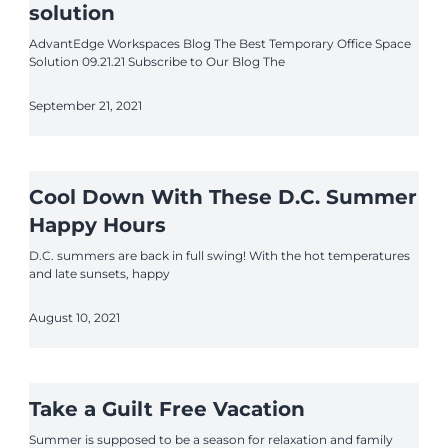
solution
AdvantEdge Workspaces Blog The Best Temporary Office Space
Solution 09.21.21 Subscribe to Our Blog The
September 21, 2021
Cool Down With These D.C. Summer
Happy Hours
D.C. summers are back in full swing! With the hot temperatures
and late sunsets, happy
August 10, 2021
Take a Guilt Free Vacation
Summer is supposed to be a season for relaxation and family