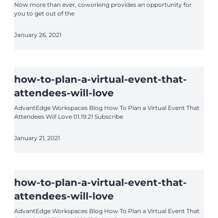
Now more than ever, coworking provides an opportunity for
you to get out of the
January 26, 2021
how-to-plan-a-virtual-event-that-
attendees-will-love
AdvantEdge Workspaces Blog How To Plan a Virtual Event That
Attendees Will Love 01.19.21 Subscribe
January 21, 2021
how-to-plan-a-virtual-event-that-
attendees-will-love
AdvantEdge Workspaces Blog How To Plan a Virtual Event That