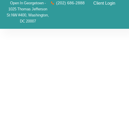
(202) 686-2888
Client Login
Open In Georgetown -
1025 Thomas Jefferson
St NW #400, Washington,
DC 20007