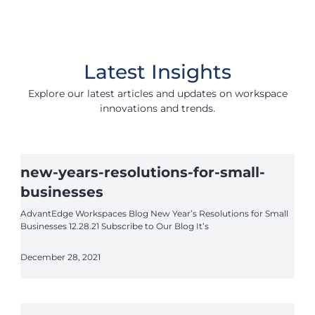
Latest Insights
Explore our latest articles and updates on workspace
innovations and trends.
new-years-resolutions-for-small-
businesses
AdvantEdge Workspaces Blog New Year’s Resolutions for Small
Businesses 12.28.21 Subscribe to Our Blog It’s
December 28, 2021