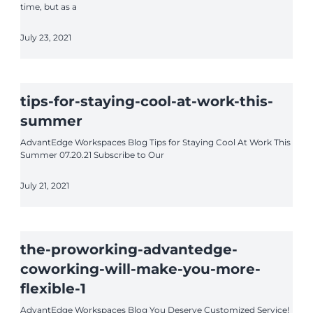
time, but as a
July 23, 2021
tips-for-staying-cool-at-work-this-
summer
AdvantEdge Workspaces Blog Tips for Staying Cool At Work This
Summer 07.20.21 Subscribe to Our
July 21, 2021
the-proworking-advantedge-
coworking-will-make-you-more-
flexible-1
AdvantEdge Workspaces Blog You Deserve Customized Service!