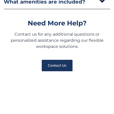
What amenities are included?
Need More Help?
Contact us for any additional questions or
personalized assistance regarding our flexible
workspace solutions.
Contact Us