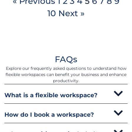
« Previous
1
2
3
4
5
6
7
8
9
10
Next »
FAQs
Explore our frequently asked questions to understand how
flexible workspaces can benefit your business and enhance
productivity.
What is a flexible workspace?
How do I book a workspace?