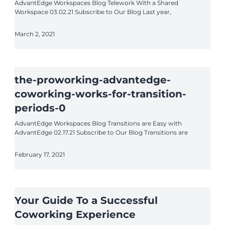
AdvantEdge Workspaces Blog Telework With a Shared
Workspace 03.02.21 Subscribe to Our Blog Last year,
March 2, 2021
the-proworking-advantedge-
coworking-works-for-transition-
periods-0
AdvantEdge Workspaces Blog Transitions are Easy with
AdvantEdge 02.17.21 Subscribe to Our Blog Transitions are
February 17, 2021
Your Guide To a Successful
Coworking Experience