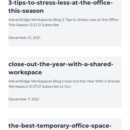
3-tips-to-stress-less-at-the-office-
this-season
AdvantEdge Workspaces Blog 3 Tips to Stress Less at the Office
This Season 12.21.21 Subscribe
December 21, 2021
close-out-the-year-with-a-shared-
workspace
AdvantEdge Workspaces Blog Close Out the Year With a Shared
Workspace 12.07.21 Subscribe to Our
December 7, 2021
the-best-temporary-office-space-