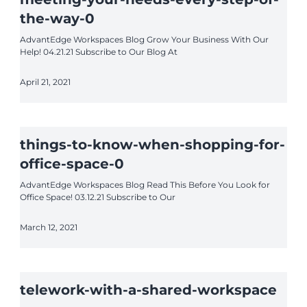
the-way-0
AdvantEdge Workspaces Blog Grow Your Business With Our
Help! 04.21.21 Subscribe to Our Blog At
April 21, 2021
things-to-know-when-shopping-for-
office-space-0
AdvantEdge Workspaces Blog Read This Before You Look for
Office Space! 03.12.21 Subscribe to Our
March 12, 2021
telework-with-a-shared-workspace