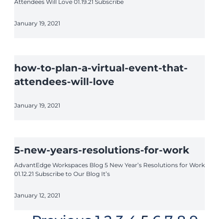
Attendees Will Love 01.19.21 Subscribe
January 19, 2021
how-to-plan-a-virtual-event-that-
attendees-will-love
January 19, 2021
5-new-years-resolutions-for-work
AdvantEdge Workspaces Blog 5 New Year’s Resolutions for Work
01.12.21 Subscribe to Our Blog It’s
January 12, 2021