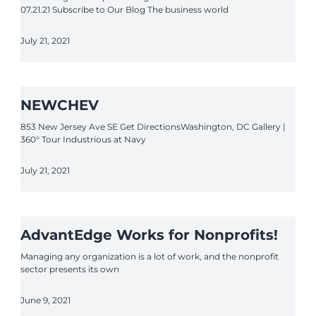
07.21.21 Subscribe to Our Blog The business world
July 21, 2021
NEWCHEV
853 New Jersey Ave SE Get DirectionsWashington, DC Gallery |
360° Tour Industrious at Navy
July 21, 2021
AdvantEdge Works for Nonprofits!
Managing any organization is a lot of work, and the nonprofit
sector presents its own
June 9, 2021