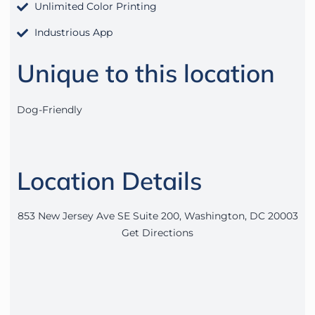
Unlimited Color Printing
Industrious App
Unique to this location
Dog-Friendly
Location Details
853 New Jersey Ave SE Suite 200, Washington, DC 20003
Get Directions