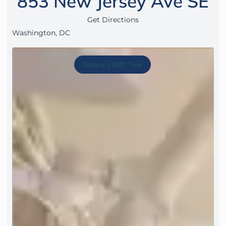
853 New Jersey Ave SE
Get Directions
Washington, DC
Gallery | 360° Tour