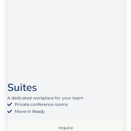
Suites
A dedicated workplace for your team
Private conference rooms
Move-in Ready
Inquire