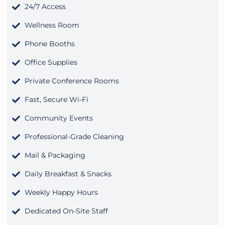
24/7 Access
Wellness Room
Phone Booths
Office Supplies
Private Conference Rooms
Fast, Secure Wi-Fi
Community Events
Professional-Grade Cleaning
Mail & Packaging
Daily Breakfast & Snacks
Weekly Happy Hours
Dedicated On-Site Staff