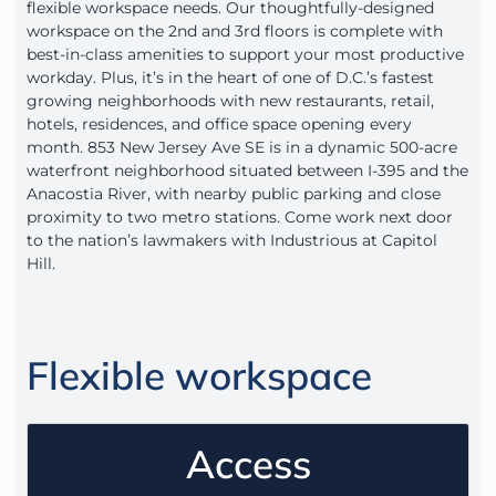
flexible workspace needs. Our thoughtfully-designed
workspace on the 2nd and 3rd floors is complete with
best-in-class amenities to support your most productive
workday. Plus, it’s in the heart of one of D.C.’s fastest
growing neighborhoods with new restaurants, retail,
hotels, residences, and office space opening every
month. 853 New Jersey Ave SE is in a dynamic 500-acre
waterfront neighborhood situated between I-395 and the
Anacostia River, with nearby public parking and close
proximity to two metro stations. Come work next door
to the nation’s lawmakers with Industrious at Capitol
Hill.
Flexible workspace
Access