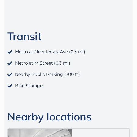
Transit
Metro at New Jersey Ave (0.3 mi)
Metro at M Street (0.3 mi)
Nearby Public Parking (700 ft)
Bike Storage
Nearby locations