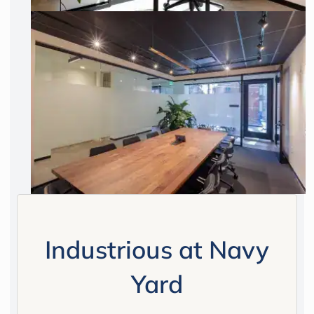
Industrious at Navy
Yard