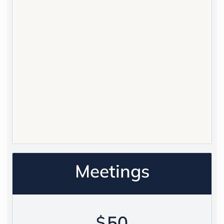
Meetings
50
$