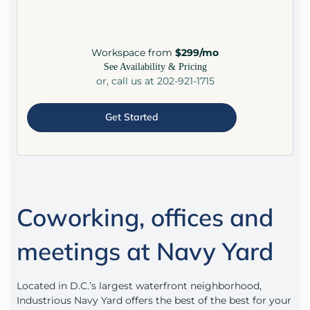
Workspace from
$299/mo
See Availability & Pricing
or, call us at 202-921-1715
Get Started
Coworking, offices and
meetings at Navy Yard
Located in D.C.’s largest waterfront neighborhood,
Industrious Navy Yard offers the best of the best for your