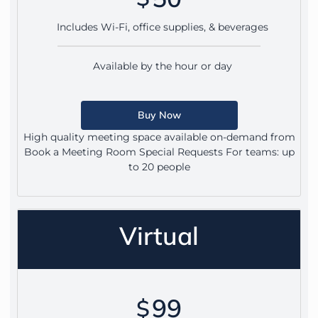
Includes Wi-Fi, office supplies, & beverages
Available by the hour or day
Buy Now
High quality meeting space available on-demand from
Book a Meeting Room Special Requests For teams: up
to 20 people
Virtual
99
$