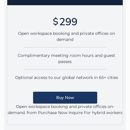
299
$
Open workspace booking and private offices on
demand
Complimentary meeting room hours and guest
passes
Optional access to our global network in 65+ cities
Buy Now
Open workspace booking and private offices on-
demand. from Purchase Now Inquire For hybrid workers