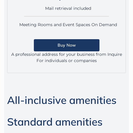
Mail retrieval included
Meeting Rooms and Event Spaces On Demand
Buy Now
A professional address for your business from Inquire
For individuals or companies
All-inclusive amenities
Standard amenities