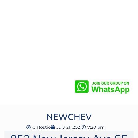
NEWCHEV
G Rostie
July 21, 2021
7:20 pm