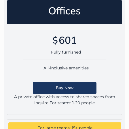
Offices
601
$
Fully furnished
All-inclusive amenities
Buy Now
A private office with access to shared spaces from
Inquire For teams: 1-20 people
For large teams: 15+ people