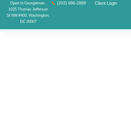
(202) 686-2888
Client Login
Open In Georgetown -
1025 Thomas Jefferson
St NW #400, Washington,
DC 20007