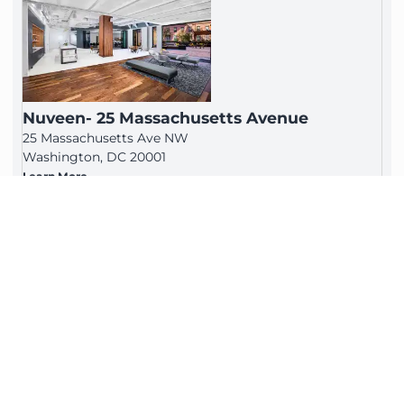
Nuveen- 25 Massachusetts Avenue
25 Massachusetts Ave NW
Washington, DC 20001
Learn More
H Street Corridor
810 7th Street, NE Floors 1-3
Washington, DC 20002
Learn More