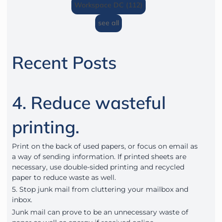
Workspace DC (112)
see all
Recent Posts
4. Reduce wasteful
printing.
Print on the back of used papers, or focus on email as
a way of sending information. If printed sheets are
necessary, use double-sided printing and recycled
paper to reduce waste as well.
5. Stop junk mail from cluttering your mailbox and
inbox.
Junk mail can prove to be an unnecessary waste of