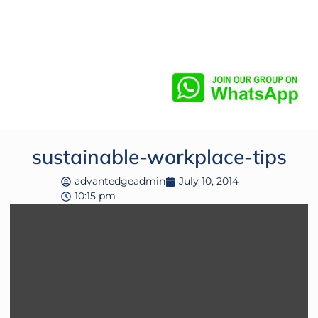
sustainable-workplace-tips
advantedgeadmin
July 10, 2014
10:15 pm