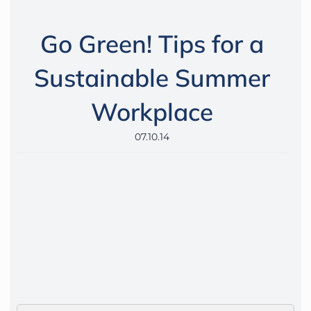
Go Green! Tips for a
Sustainable Summer
Workplace
07.10.14