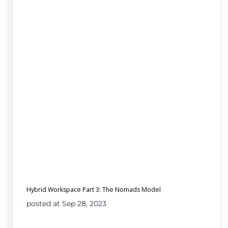
Hybrid Workspace Part 3: The Nomads Model
posted at Sep 28, 2023