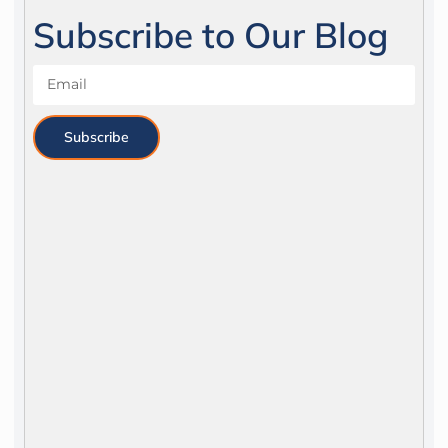
Subscribe to Our Blog
Subscribe