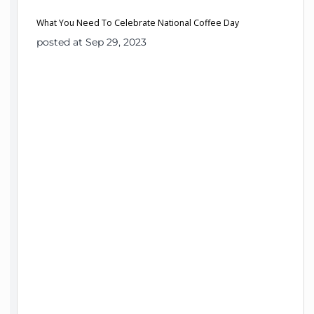
What You Need To Celebrate National Coffee Day
posted at Sep 29, 2023