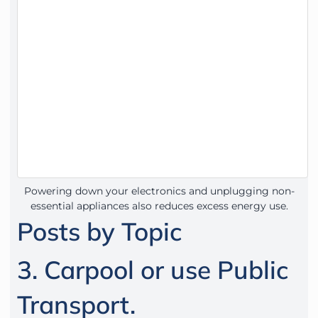
Powering down your electronics and unplugging non-
essential appliances also reduces excess energy use.
Posts by Topic
3. Carpool or use Public
Transport.