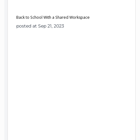
Back to School With a Shared Workspace
posted at Sep 21, 2023