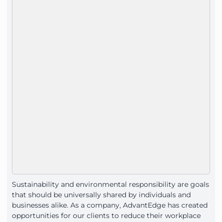
Sustainability and environmental responsibility are goals
that should be universally shared by individuals and
businesses alike. As a company, AdvantEdge has created
opportunities for our clients to reduce their workplace