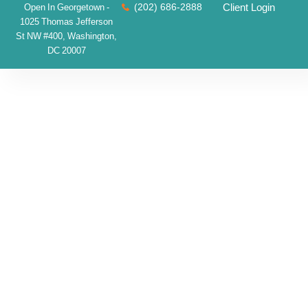
(202) 686-2888
Client Login
Open In Georgetown -
1025 Thomas Jefferson
St NW #400, Washington,
DC 20007