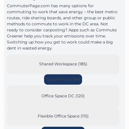
CommuterPage.com has many options for
commuting to work that save energy – the best metro
routes, ride sharing boards, and other group or public
methods to commute to work in the DC area. Not
ready to consider carpooling? Apps such as Commute
Greener help you track your emissions over time.
Switching up how you get to work could make a big
dent in wasted energy.
Shared Workspace (185)
Tips & Tricks (184)
Office Space DC (120)
Flexible Office Space (115)