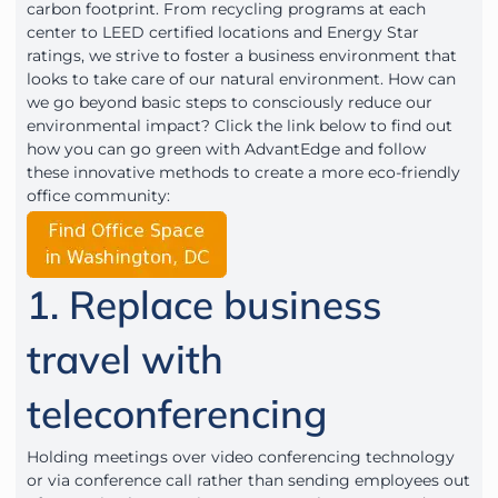
carbon footprint. From recycling programs at each
center to LEED certified locations and Energy Star
ratings, we strive to foster a business environment that
looks to take care of our natural environment. How can
we go beyond basic steps to consciously reduce our
environmental impact? Click the link below to find out
how you can go green with AdvantEdge and follow
these innovative methods to create a more eco-friendly
office community:
1. Replace business
travel with
teleconferencing
Holding meetings over video conferencing technology
or via conference call rather than sending employees out