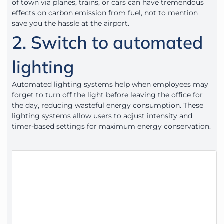
of town via planes, trains, or cars can have tremendous
effects on carbon emission from fuel, not to mention
save you the hassle at the airport.
2. Switch to automated
lighting
Automated lighting systems help when employees may
forget to turn off the light before leaving the office for
the day, reducing wasteful energy consumption. These
lighting systems allow users to adjust intensity and
timer-based settings for maximum energy conservation.