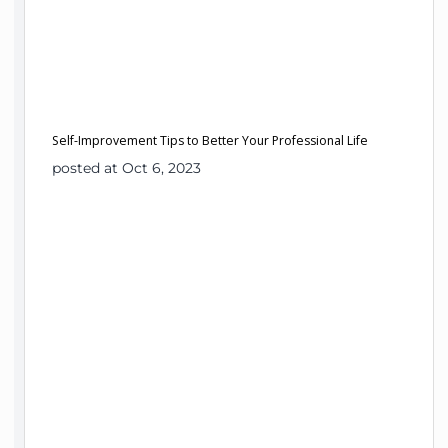
Self-Improvement Tips to Better Your Professional Life
posted at Oct 6, 2023