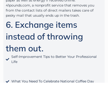
paper as well as energy if received online.
41pounds.com, a nonprofit service that removes you
from the contact lists of direct mailers takes care of
pesky mail that usually ends up in the trash.
6. Exchange items
instead of throwing
them out.
Self-Improvement Tips to Better Your Professional
Life
What You Need To Celebrate National Coffee Day
Hybrid Workspace Part 3: The Nomads Model