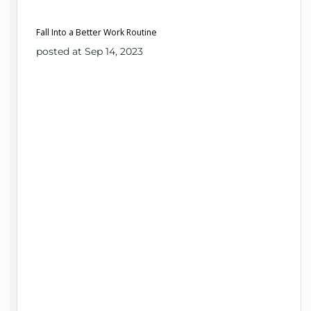
Fall Into a Better Work Routine
posted at Sep 14, 2023