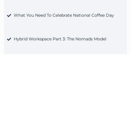
What You Need To Celebrate National Coffee Day
Hybrid Workspace Part 3: The Nomads Model
Back to School With a Shared Workspace
Fall Into a Better Work Routine
Hiring interns and recent graduates is more than filling
job and qualification descriptions. Bringing on new staff