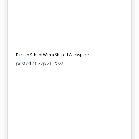
Back to School With a Shared Workspace
posted at Sep 21, 2023