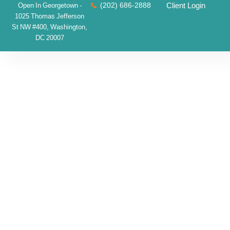
(202) 686-2888
Client Login
Open In Georgetown -
1025 Thomas Jefferson
St NW #400, Washington,
DC 20007