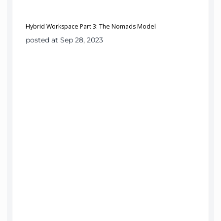
Hybrid Workspace Part 3: The Nomads Model
posted at Sep 28, 2023