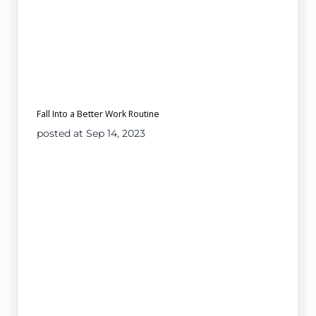
Fall Into a Better Work Routine
posted at Sep 14, 2023