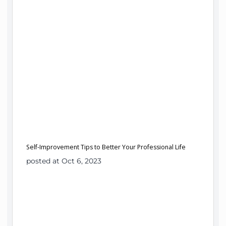
Self-Improvement Tips to Better Your Professional Life
posted at Oct 6, 2023