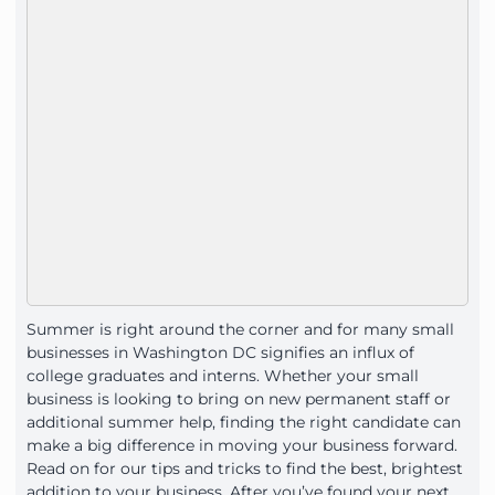
Summer is right around the corner and for many small
businesses in Washington DC signifies an influx of
college graduates and interns. Whether your small
business is looking to bring on new permanent staff or
additional summer help, finding the right candidate can
make a big difference in moving your business forward.
Read on for our tips and tricks to find the best, brightest
addition to your business. After you’ve found your next