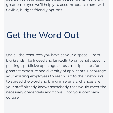
great employee we’ll help you accommodate them with
flexible, budget-friendly options.
Get the Word Out
Use all the resources you have at your disposal. From
big brands like Indeed and LinkedIn to university specific
postings, publicize openings across multiple sites for
greatest exposure and diversity of applicants. Encourage
your existing employees to reach out to their networks
to spread the word and bring in referrals; chances are
your staff already knows somebody that would meet the
necessary credentials and fit well into your company
culture.