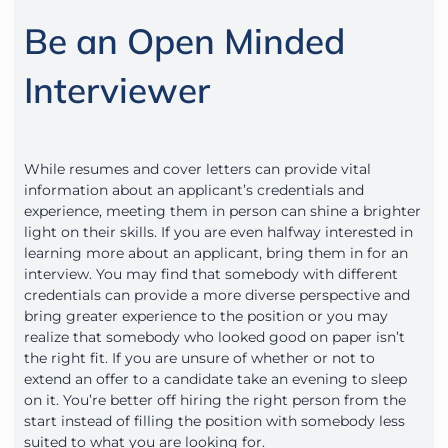
Be an Open Minded
Interviewer
While resumes and cover letters can provide vital
information about an applicant’s credentials and
experience, meeting them in person can shine a brighter
light on their skills. If you are even halfway interested in
learning more about an applicant, bring them in for an
interview. You may find that somebody with different
credentials can provide a more diverse perspective and
bring greater experience to the position or you may
realize that somebody who looked good on paper isn’t
the right fit. If you are unsure of whether or not to
extend an offer to a candidate take an evening to sleep
on it. You’re better off hiring the right person from the
start instead of filling the position with somebody less
suited to what you are looking for.