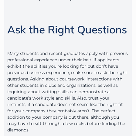
Ask the Right Questions
Many students and recent graduates apply with previous
professional experience under their belt. If applicants
exhibit the abilities you’re looking for but don’t have
previous business experience, make sure to ask the right
questions. Asking about coursework, interactions with
other students in clubs and organizations, as well as
inquiring about writing skills can demonstrate a
candidate’s work style and skills. Also, trust your
instincts; if a candidate does not seem like the right fit
for your company they probably aren’t. The perfect
addition to your company is out there, although you
may have to sift through a few rocks before finding the
diamonds.