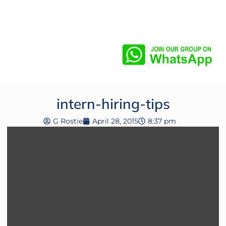
intern-hiring-tips
G Rostie
April 28, 2015
8:37 pm