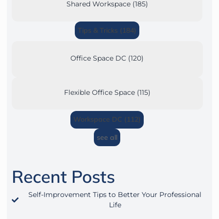
Shared Workspace (185)
Tips & Tricks (184)
Office Space DC (120)
Flexible Office Space (115)
Workspace DC (112)
see all
Recent Posts
Self-Improvement Tips to Better Your Professional
Life