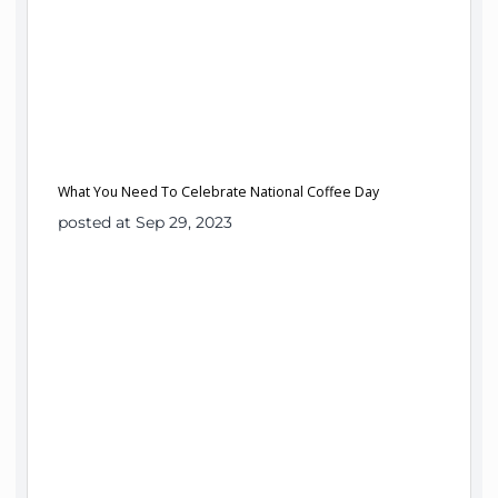
What You Need To Celebrate National Coffee Day
posted at Sep 29, 2023