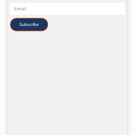
Subscribe