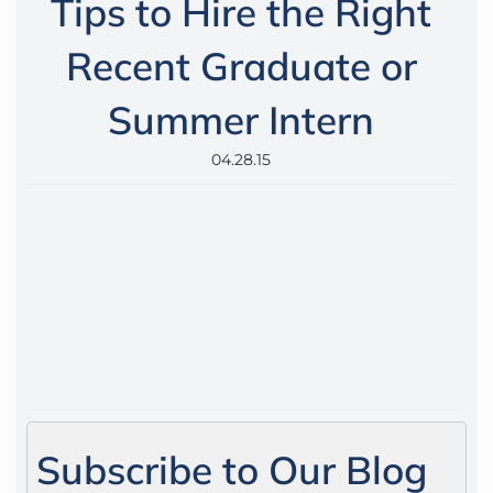
Tips to Hire the Right
Recent Graduate or
Summer Intern
04.28.15
Subscribe to Our Blog