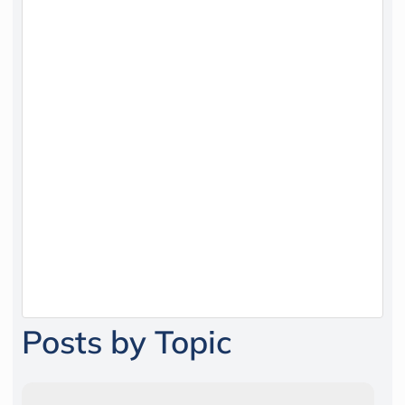
Posts by Topic