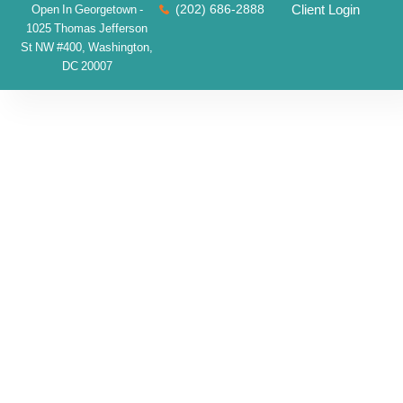
(202) 686-2888
Client Login
Open In Georgetown -
1025 Thomas Jefferson
St NW #400, Washington,
DC 20007