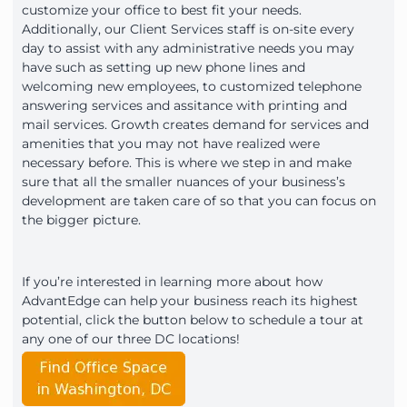
customize your office to best fit your needs.
Additionally, our Client Services staff is on-site every
day to assist with any administrative needs you may
have such as setting up new phone lines and
welcoming new employees, to customized telephone
answering services and assitance with printing and
mail services. Growth creates demand for services and
amenities that you may not have realized were
necessary before. This is where we step in and make
sure that all the smaller nuances of your business’s
development are taken care of so that you can focus on
the bigger picture.
If you’re interested in learning more about how
AdvantEdge can help your business reach its highest
potential, click the button below to schedule a tour at
any one of our three DC locations!