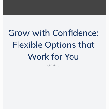
Grow with Confidence:
Flexible Options that
Work for You
07.14.15