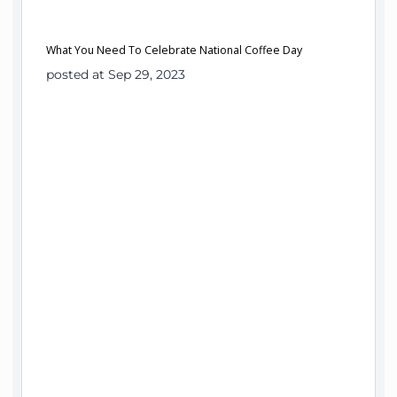
What You Need To Celebrate National Coffee Day
posted at Sep 29, 2023