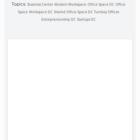
Topics:
Business Center
Modern Workspace
Office Space DC
Office
Space
Workspace DC
Shared Office Space DC
Turnkey Offices
Entrepreneurship DC
Startups DC