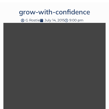
grow-with-confidence
G Rostie
July 14, 2015
9:00 pm