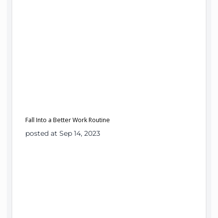
Fall Into a Better Work Routine
posted at Sep 14, 2023