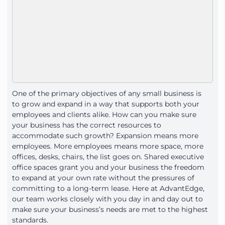
One of the primary objectives of any small business is
to grow and expand in a way that supports both your
employees and clients alike. How can you make sure
your business has the correct resources to
accommodate such growth? Expansion means more
employees. More employees means more space, more
offices, desks, chairs, the list goes on. Shared executive
office spaces grant you and your business the freedom
to expand at your own rate without the pressures of
committing to a long-term lease. Here at AdvantEdge,
our team works closely with you day in and day out to
make sure your business’s needs are met to the highest
standards.