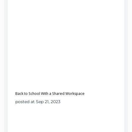
Back to School With a Shared Workspace
posted at Sep 21, 2023