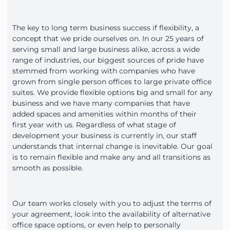
The key to long term business success if flexibility, a
concept that we pride ourselves on. In our 25 years of
serving small and large business alike, across a wide
range of industries, our biggest sources of pride have
stemmed from working with companies who have
grown from single person offices to large private office
suites. We provide flexible options big and small for any
business and we have many companies that have
added spaces and amenities within months of their
first year with us. Regardless of what stage of
development your business is currently in, our staff
understands that internal change is inevitable. Our goal
is to remain flexible and make any and all transitions as
smooth as possible.
Our team works closely with you to adjust the terms of
your agreement, look into the availability of alternative
office space options, or even help to personally