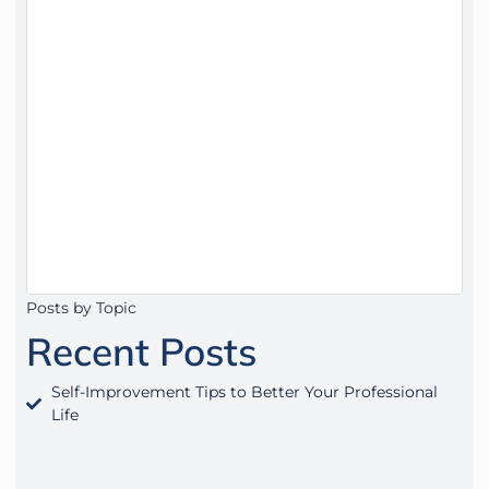
Posts by Topic
Recent Posts
Self-Improvement Tips to Better Your Professional
Life