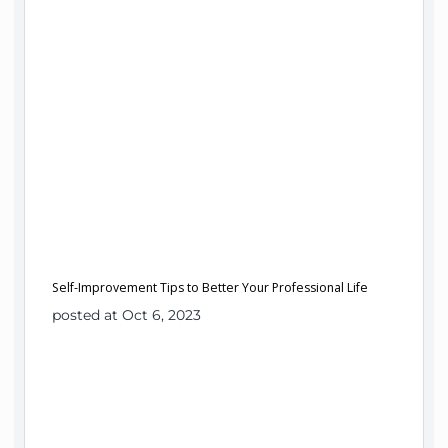
Self-Improvement Tips to Better Your Professional Life
posted at Oct 6, 2023