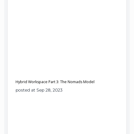
Hybrid Workspace Part 3: The Nomads Model
posted at Sep 28, 2023