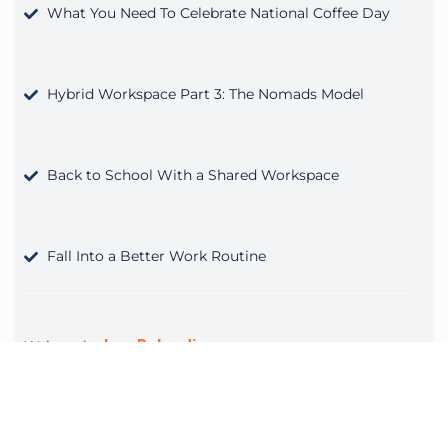
What You Need To Celebrate National Coffee Day
Hybrid Workspace Part 3: The Nomads Model
Back to School With a Shared Workspace
Fall Into a Better Work Routine
Lee Rolandi
Written by