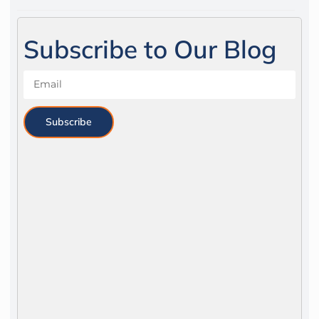
Subscribe to Our Blog
Subscribe