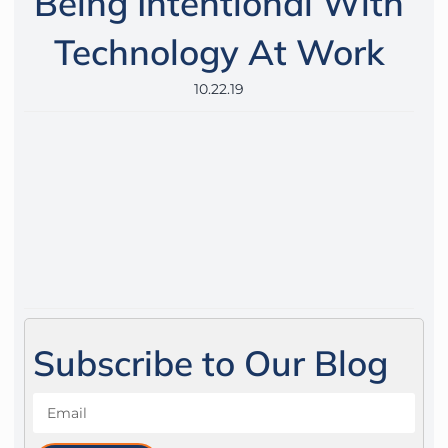
Being Intentional With
Technology At Work
10.22.19
Subscribe to Our Blog