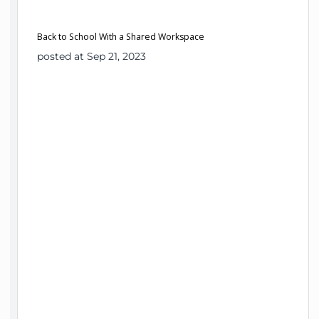
Back to School With a Shared Workspace
posted at Sep 21, 2023