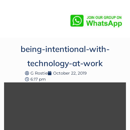
being-intentional-with-
technology-at-work
G Rostie
October 22, 2019
6:17 pm