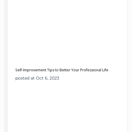
Self-Improvement Tips to Better Your Professional Life
posted at Oct 6, 2023