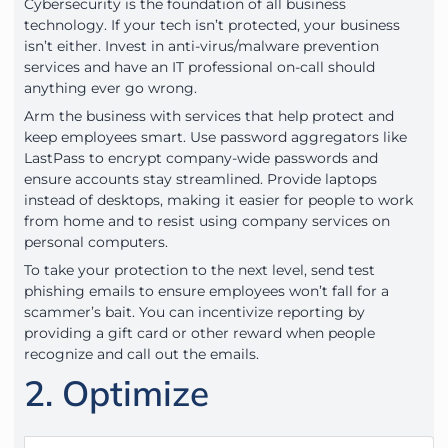
Cybersecurity is the foundation of all business
technology. If your tech isn’t protected, your business
isn’t either. Invest in anti-virus/malware prevention
services and have an IT professional on-call should
anything ever go wrong.
Arm the business with services that help protect and
keep employees smart. Use password aggregators like
LastPass to encrypt company-wide passwords and
ensure accounts stay streamlined. Provide laptops
instead of desktops, making it easier for people to work
from home and to resist using company services on
personal computers.
To take your protection to the next level, send test
phishing emails to ensure employees won’t fall for a
scammer’s bait. You can incentivize reporting by
providing a gift card or other reward when people
recognize and call out the emails.
2. Optimize