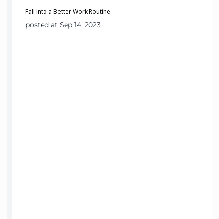
Fall Into a Better Work Routine
posted at Sep 14, 2023