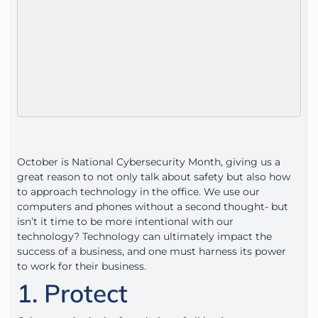
October is National Cybersecurity Month, giving us a
great reason to not only talk about safety but also how
to approach technology in the office. We use our
computers and phones without a second thought- but
isn’t it time to be more intentional with our
technology? Technology can ultimately impact the
success of a business, and one must harness its power
to work for their business.
1. Protect