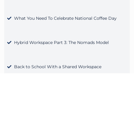
What You Need To Celebrate National Coffee Day
Hybrid Workspace Part 3: The Nomads Model
Back to School With a Shared Workspace
Fall Into a Better Work Routine
Not only should your business be intentional with tech,
but your workspace should be as well. AdvantEdge
Workspaces is known for its top-tier technology and
meeting rooms that are wired for compatibility with