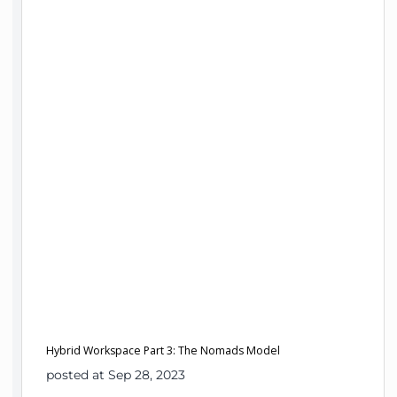
Hybrid Workspace Part 3: The Nomads Model
posted at Sep 28, 2023