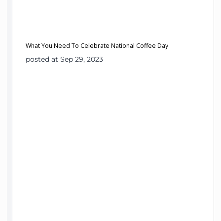
What You Need To Celebrate National Coffee Day
posted at Sep 29, 2023