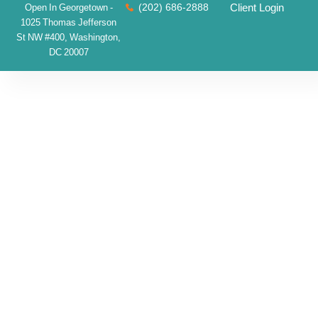
(202) 686-2888
Client Login
Open In Georgetown -
1025 Thomas Jefferson
St NW #400, Washington,
DC 20007