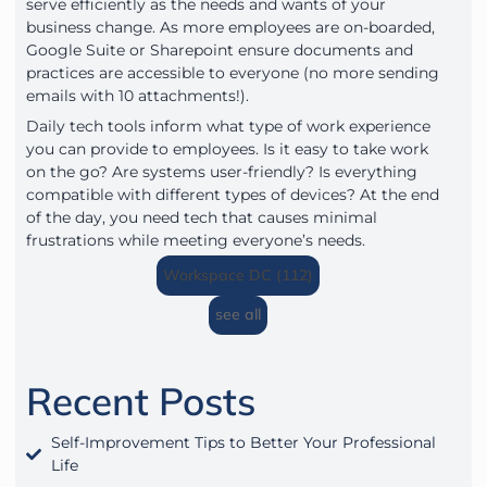
serve efficiently as the needs and wants of your
business change. As more employees are on-boarded,
Google Suite or Sharepoint ensure documents and
practices are accessible to everyone (no more sending
emails with 10 attachments!).
Daily tech tools inform what type of work experience
you can provide to employees. Is it easy to take work
on the go? Are systems user-friendly? Is everything
compatible with different types of devices? At the end
of the day, you need tech that causes minimal
frustrations while meeting everyone’s needs.
Workspace DC (112)
see all
Recent Posts
Self-Improvement Tips to Better Your Professional
Life