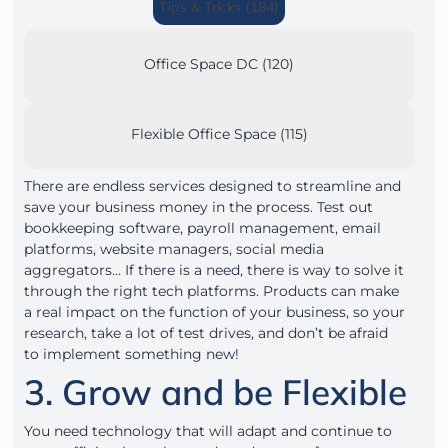
Tips & Tricks (184)
Office Space DC (120)
Flexible Office Space (115)
There are endless services designed to streamline and
save your business money in the process. Test out
bookkeeping software, payroll management, email
platforms, website managers, social media
aggregators… If there is a need, there is way to solve it
through the right tech platforms. Products can make
a real impact on the function of your business, so your
research, take a lot of test drives, and don’t be afraid
to implement something new!
3. Grow and be Flexible
You need technology that will adapt and continue to