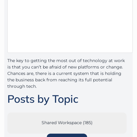
The key to getting the most out of technology at work
is that you can’t be afraid of new platforms or change.
Chances are, there is a current system that is holding
the business back from reaching its full potential
through tech.
Posts by Topic
Shared Workspace (185)