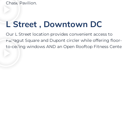
Chase Pavilion.
L Street , Downtown DC
Our L Street location provides convenient access to
Farragut Square and Dupont circler while offering floor-
to-ceiling windows AND an Open Rooftop Fitness Cente