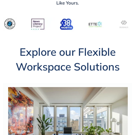
Like Yours.
Explore our Flexible
Workspace Solutions