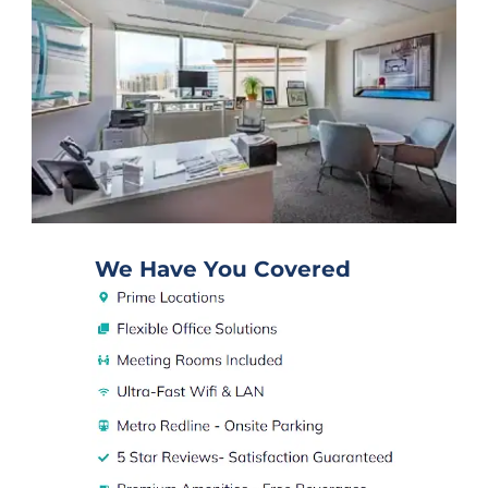
We Have You Covered