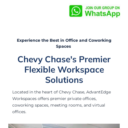
Experience the Best in Office and Coworking
Spaces
Chevy Chase's Premier
Flexible Workspace
Solutions
Located in the heart of Chevy Chase, AdvantEdge
Workspaces offers premier private offices,
coworking spaces, meeting rooms, and virtual
offices.