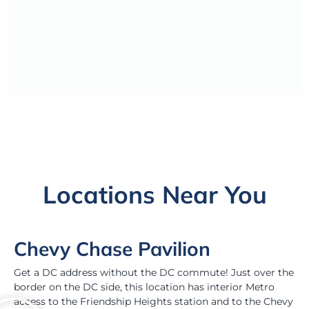
Locations Near You
Chevy Chase Pavilion
Get a DC address without the DC commute! Just over the
border on the DC side, this location has interior Metro
access to the Friendship Heights station and to the Chevy