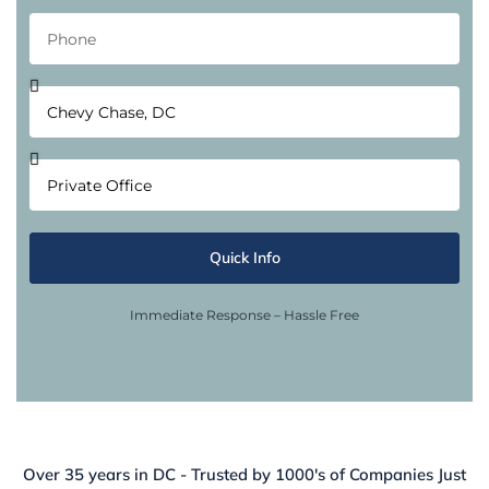
Quick Info
Immediate Response – Hassle Free
Over 35 years in DC - Trusted by 1000's of Companies Just