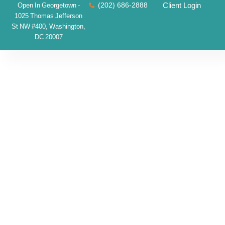
(202) 686-2888
Client Login
Open In Georgetown -
1025 Thomas Jefferson
St NW #400, Washington,
DC 20007