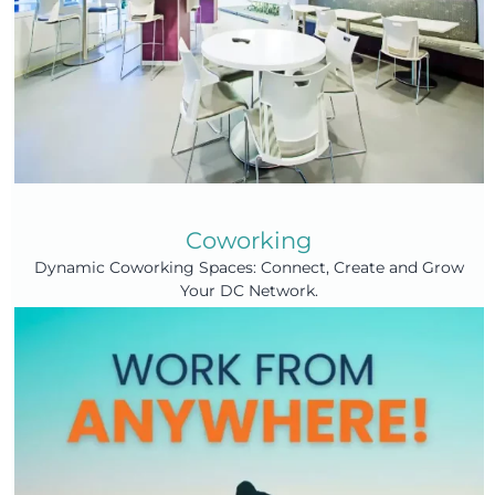
Coworking
Dynamic Coworking Spaces: Connect, Create and Grow
Your DC Network.