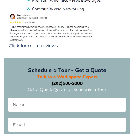
Click for more reviews.
Schedule a Tour - Get a Quote
Talk to a Workspace Expert
(202)686-2888
Get a Quick Quote or Schedule a Tour