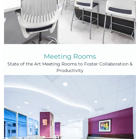
Meeting Rooms
State of the Art Meeting Rooms to Foster Collaboration &
Productivity