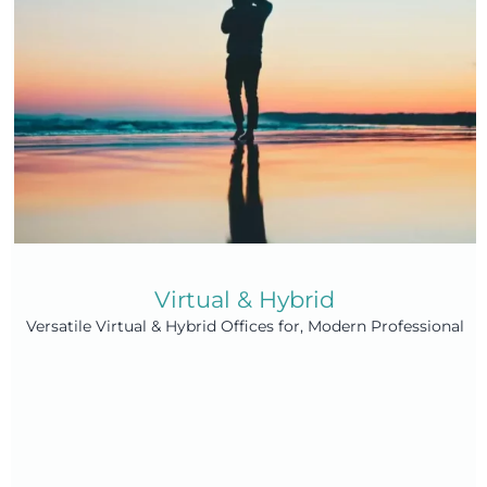
Virtual & Hybrid
Versatile Virtual & Hybrid Offices for, Modern Professional