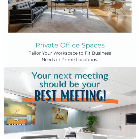
Private Office Spaces
Tailor Your Workspace to Fit Business
Needs in Prime Locations.