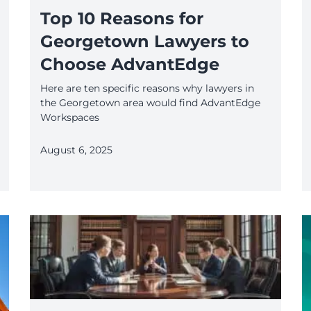
Top 10 Reasons for
Georgetown Lawyers to
Choose AdvantEdge
Here are ten specific reasons why lawyers in
the Georgetown area would find AdvantEdge
Workspaces
August 6, 2025