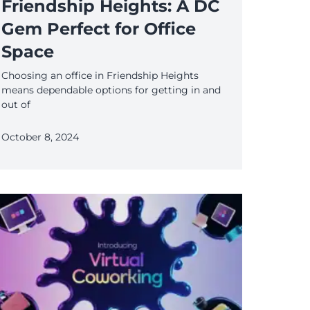
Friendship Heights: A DC
Gem Perfect for Office
Space
Choosing an office in Friendship Heights
means dependable options for getting in and
out of
October 8, 2024