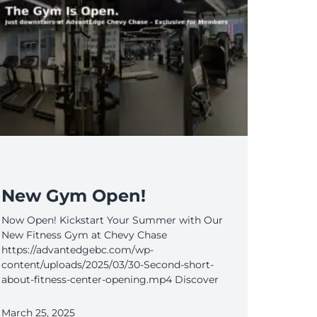
New Gym Open!
Now Open! Kickstart Your Summer with Our
New Fitness Gym at Chevy Chase
https://advantedgebc.com/wp-
content/uploads/2025/03/30-Second-short-
about-fitness-center-opening.mp4 Discover
March 25, 2025