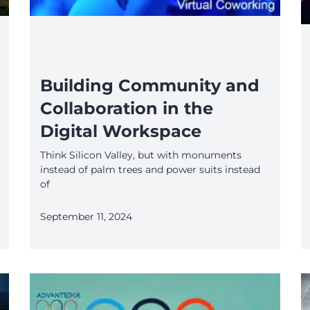
Building Community and
Collaboration in the
Digital Workspace
Think Silicon Valley, but with monuments
instead of palm trees and power suits instead
of
September 11, 2024