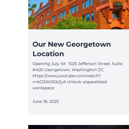
Our New Georgetown
Location
Opening July 1st- 1025 Jefferson Street, Suite
#400 Georgetown, Washington DC
https://www.youtube.com/watch?
v=kOZAV5SkZyA Unlock unparalleled
workspace
June 18, 2025