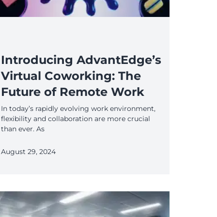
Introducing AdvantEdge’s
Virtual Coworking: The
Future of Remote Work
In today’s rapidly evolving work environment,
flexibility and collaboration are more crucial
than ever. As
August 29, 2024