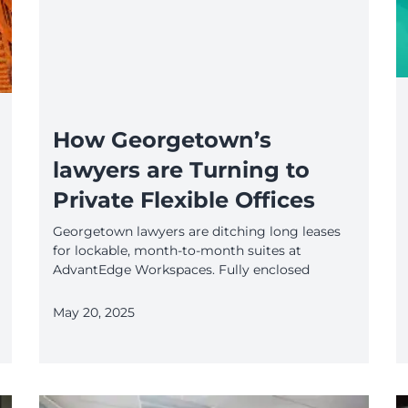
How Georgetown’s
lawyers are Turning to
Private Flexible Offices
Georgetown lawyers are ditching long leases
for lockable, month-to-month suites at
AdvantEdge Workspaces. Fully enclosed
May 20, 2025