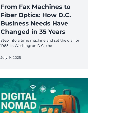
From Fax Machines to
Fiber Optics: How D.C.
Business Needs Have
Changed in 35 Years
Step into a time machine and set the dial for
1988. In Washington D.C., the
July 9, 2025