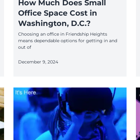
How Much Does Small
Office Space Cost in
Washington, D.C.?
Choosing an office in Friendship Heights
means dependable options for getting in and
out of
December 9, 2024