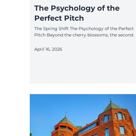
The Psychology of the
Perfect Pitch
The Spring Shift The Psychology of the Perfect
Pitch Beyond the cherry blossoms, the second
April 16, 2026