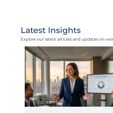
Latest Insights
Explore our latest articles and updates on wo