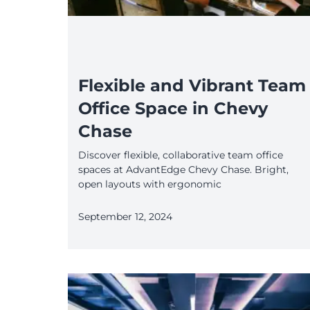
Flexible and Vibrant Team
Office Space in Chevy
Chase
Discover flexible, collaborative team office
spaces at AdvantEdge Chevy Chase. Bright,
open layouts with ergonomic
September 12, 2024