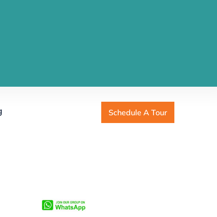
g
Schedule A Tour