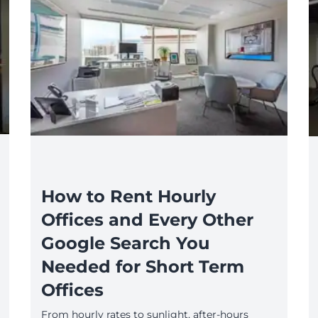
How to Rent Hourly
Offices and Every Other
Google Search You
Needed for Short Term
Offices
From hourly rates to sunlight, after-hours