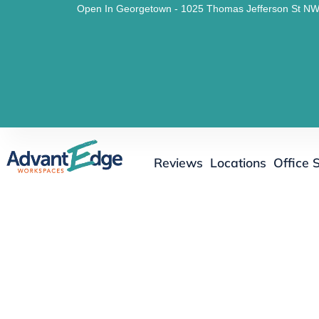
Open In Georgetown - 1025 Thomas Jefferson St NW
Reviews
Locations
Office 