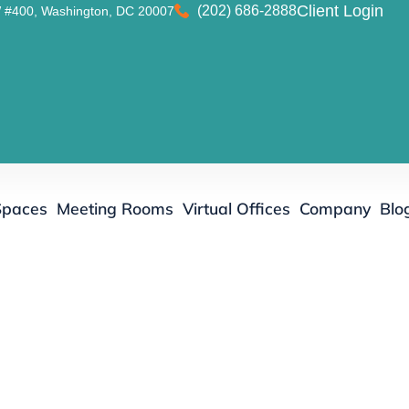
(202) 686-2888
Client Login
 #400, Washington, DC 20007
Spaces
Meeting Rooms
Virtual Offices
Company
Blo