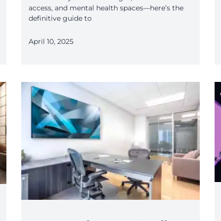
access, and mental health spaces—here’s the
definitive guide to
April 10, 2025