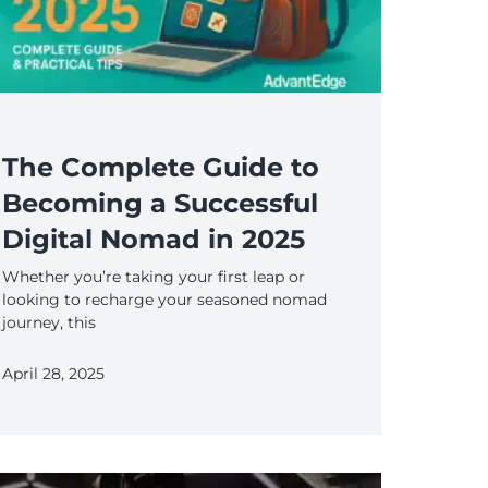
The Complete Guide to
Becoming a Successful
Digital Nomad in 2025
Whether you’re taking your first leap or
looking to recharge your seasoned nomad
journey, this
April 28, 2025