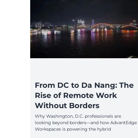
From DC to Da Nang: The
Rise of Remote Work
Without Borders
Why Washington, D.C. professionals are
looking beyond borders—and how AdvantEdge
Workspaces is powering the hybrid