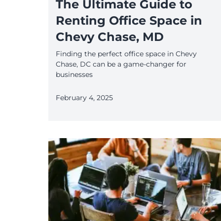
The Ultimate Guide to
Renting Office Space in
Chevy Chase, MD
Finding the perfect office space in Chevy
Chase, DC can be a game-changer for
businesses
February 4, 2025