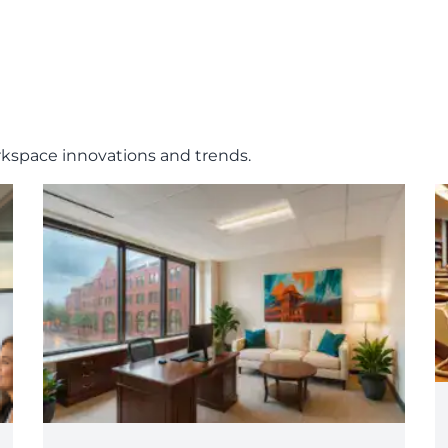
rkspace innovations and trends.