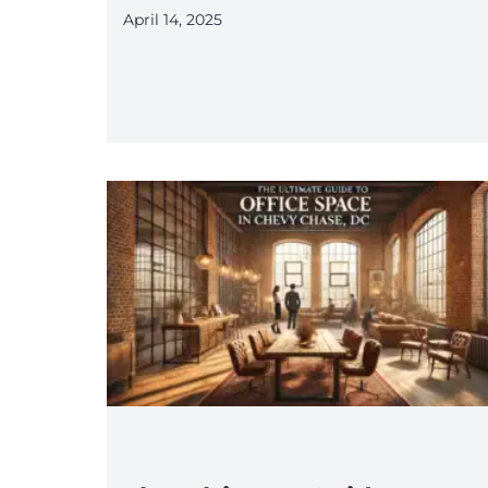
April 14, 2025