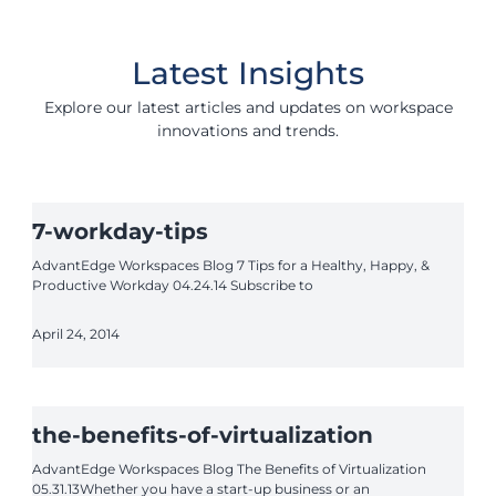
Latest Insights
Explore our latest articles and updates on workspace
innovations and trends.
7-workday-tips
AdvantEdge Workspaces Blog 7 Tips for a Healthy, Happy, &
Productive Workday 04.24.14 Subscribe to
April 24, 2014
the-benefits-of-virtualization
AdvantEdge Workspaces Blog The Benefits of Virtualization
05.31.13Whether you have a start-up business or an