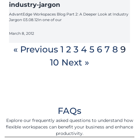
industry-jargon
AdvantEdge Workspaces Blog Part 2: A Deeper Look at Industry
Jargon 03.08.12In one of our
March 8, 2012
« Previous
1
2
3
4
5
6
7
8
9
10
Next »
FAQs
Explore our frequently asked questions to understand how
flexible workspaces can benefit your business and enhance
productivity.