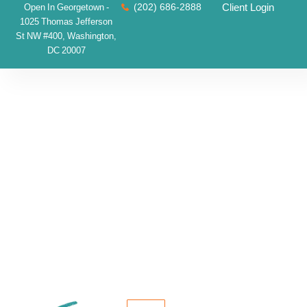
(202) 686-2888
Client Login
Open In Georgetown -
1025 Thomas Jefferson
St NW #400, Washington,
DC 20007