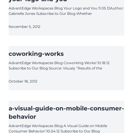
AdvantEdge Workspaces Blog Your Logo and You 11.05.12Author:
Gabrielle Jones Subscribe to Our Blog Whether
November 5, 2012
coworking-works
AdvantEdge Workspaces Blog Coworking Works! 10.18.12
Subscribe to Our Blog Source: Visualy “Results of the
October 18, 2012
a-visual-guide-on-mobile-consumer-
behavior
AdvantEdge Workspaces Blog A Visual Guide on Mobile
Consumer Behavior! 10.04.12 Subscribe to Our Blog