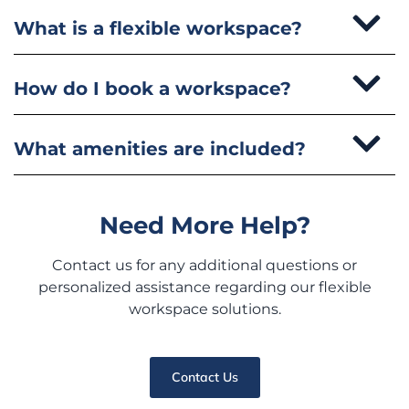
What is a flexible workspace?
How do I book a workspace?
What amenities are included?
Need More Help?
Contact us for any additional questions or
personalized assistance regarding our flexible
workspace solutions.
Contact Us