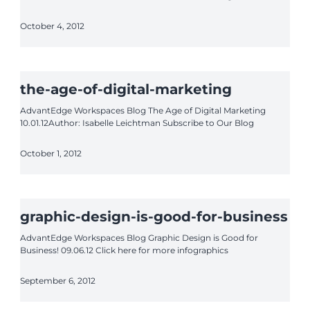
October 4, 2012
the-age-of-digital-marketing
AdvantEdge Workspaces Blog The Age of Digital Marketing
10.01.12Author: Isabelle Leichtman Subscribe to Our Blog
October 1, 2012
graphic-design-is-good-for-business
AdvantEdge Workspaces Blog Graphic Design is Good for
Business! 09.06.12 Click here for more infographics
September 6, 2012