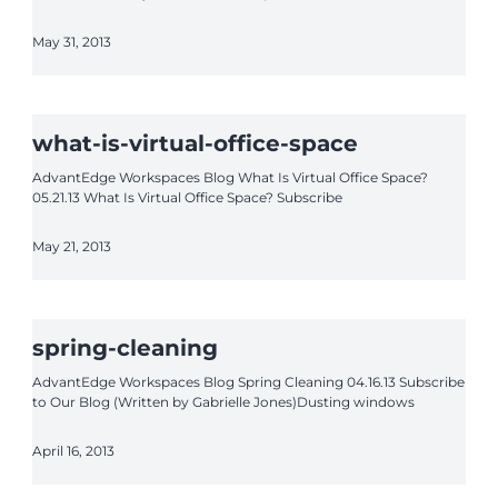
May 31, 2013
what-is-virtual-office-space
AdvantEdge Workspaces Blog What Is Virtual Office Space?
05.21.13 What Is Virtual Office Space? Subscribe
May 21, 2013
spring-cleaning
AdvantEdge Workspaces Blog Spring Cleaning 04.16.13 Subscribe
to Our Blog (Written by Gabrielle Jones)Dusting windows
April 16, 2013