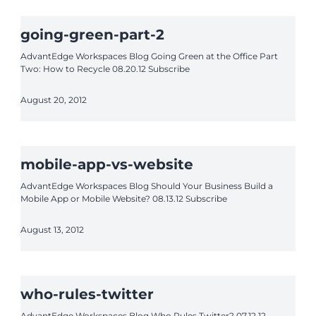
going-green-part-2
AdvantEdge Workspaces Blog Going Green at the Office Part
Two: How to Recycle 08.20.12 Subscribe
August 20, 2012
mobile-app-vs-website
AdvantEdge Workspaces Blog Should Your Business Build a
Mobile App or Mobile Website? 08.13.12 Subscribe
August 13, 2012
who-rules-twitter
AdvantEdge Workspaces Blog Who Rules Twitter? 07.12.12