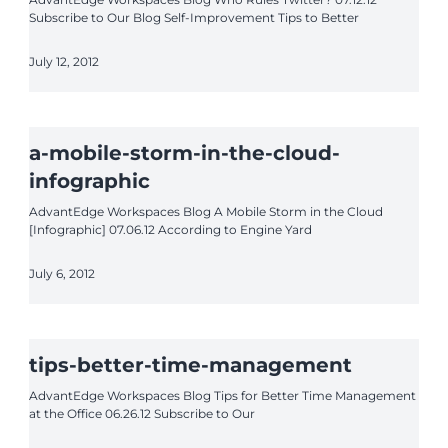
Subscribe to Our Blog Self-Improvement Tips to Better
July 12, 2012
a-mobile-storm-in-the-cloud-
infographic
AdvantEdge Workspaces Blog A Mobile Storm in the Cloud
[Infographic] 07.06.12 According to Engine Yard
July 6, 2012
tips-better-time-management
AdvantEdge Workspaces Blog Tips for Better Time Management
at the Office 06.26.12 Subscribe to Our