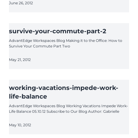
June 26, 2012
survive-your-commute-part-2
AdvantEdge Workspaces Blog Making it to the Office: How to
Survive Your Commute Part Two
May 21, 2012
working-vacations-impede-work-
life-balance
AdvantEdge Workspaces Blog Working Vacations Impede Work-
Life Balance 05.10.12 Subscribe to Our Blog Author: Gabrielle
May 10, 2012