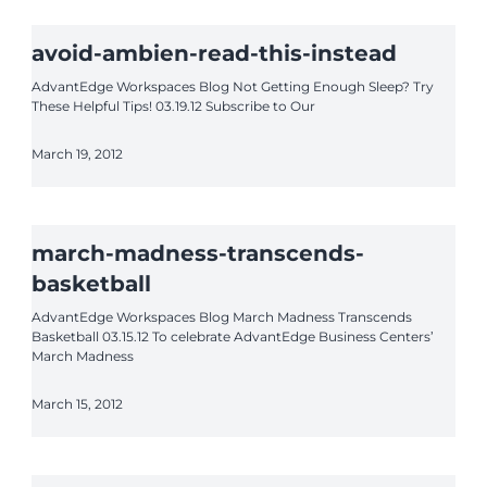
avoid-ambien-read-this-instead
AdvantEdge Workspaces Blog Not Getting Enough Sleep? Try
These Helpful Tips! 03.19.12 Subscribe to Our
March 19, 2012
march-madness-transcends-
basketball
AdvantEdge Workspaces Blog March Madness Transcends
Basketball 03.15.12 To celebrate AdvantEdge Business Centers’
March Madness
March 15, 2012