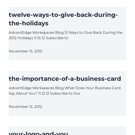
twelve-ways-to-give-back-during-
the-holidays
AdvantEdge Workspaces Blog 12 Ways to Give Back During the
2012 Holidays 11.15.12 Subscribe to
November 15, 2012
the-importance-of-a-business-card
AdvantEdge Workspaces Blog What Does Your Business Card
Say About You? 11.12.12 Subscribe to Our
November 12, 2012
your-logo-and-you