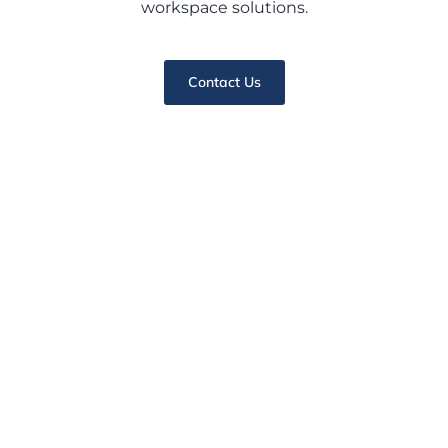
workspace solutions.
Contact Us