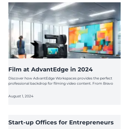
Film at AdvantEdge in 2024
Discover how AdvantEdge Workspaces provides the perfect
professional backdrop for filming video content. From Bravo
August 1, 2024
Start-up Offices for Entrepreneurs