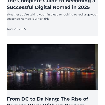
The Complete Guide to Becoming a
Successful Digital Nomad in 2025
Whether you’re taking your first leap or looking to recharge your
seasoned nomad journey, this
April 28, 2025
From DC to Da Nang: The Rise of