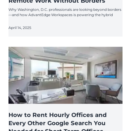
Remote Work Without Borders
Why Washington, D.C. professionals are looking beyond borders
—and how AdvantEdge Workspaces is powering the hybrid
April 14, 2025
How to Rent Hourly Offices and
Every Other Google Search You