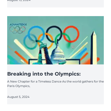
Breaking into the Olympics:
A New Chapter for a Timeless Dance As the world gathers for the
Paris Olympics,
August 5, 2024