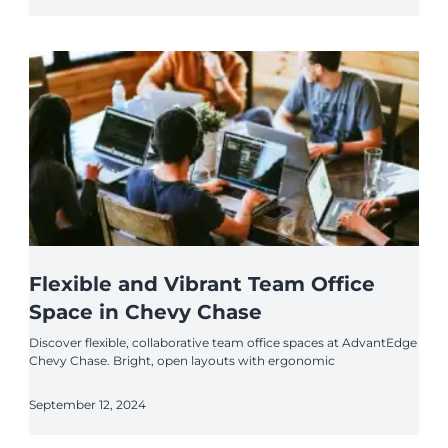
Flexible and Vibrant Team Office
Space in Chevy Chase
Discover flexible, collaborative team office spaces at AdvantEdge
Chevy Chase. Bright, open layouts with ergonomic
September 12, 2024