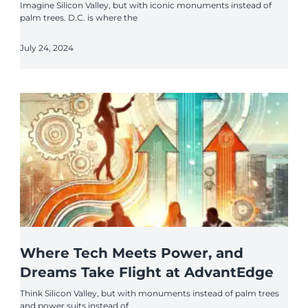
Imagine Silicon Valley, but with iconic monuments instead of
palm trees. D.C. is where the
July 24, 2024
Where Tech Meets Power, and
Dreams Take Flight at AdvantEdge
Think Silicon Valley, but with monuments instead of palm trees
and power suits instead of