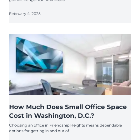
February 4, 2025
How Much Does Small Office Space
Cost in Washington, D.C.?
Choosing an office in Friendship Heights means dependable
options for getting in and out of