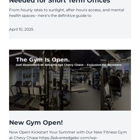
Needed for Short Term Offices
From hourly rates to sunlight, after-hours access, and mental
health spaces—here’s the definitive guide to
April 10, 2025
New Gym Open!
Now Open! Kickstart Your Summer with Our New Fitness Gym
at Chevy Chase https://advantedgebc.com/wp-