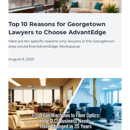
Top 10 Reasons for Georgetown
Lawyers to Choose AdvantEdge
Here are ten specific reasons why lawyers in the Georgetown
area would find AdvantEdge Workspaces
August 6, 2025