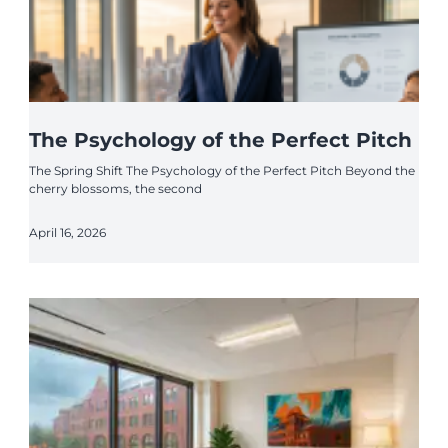
The Psychology of the Perfect Pitch
The Spring Shift The Psychology of the Perfect Pitch Beyond the
cherry blossoms, the second
April 16, 2026