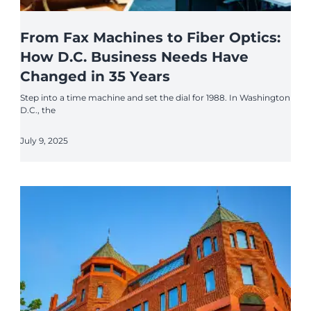
From Fax Machines to Fiber Optics:
How D.C. Business Needs Have
Changed in 35 Years
Step into a time machine and set the dial for 1988. In Washington
D.C., the
July 9, 2025