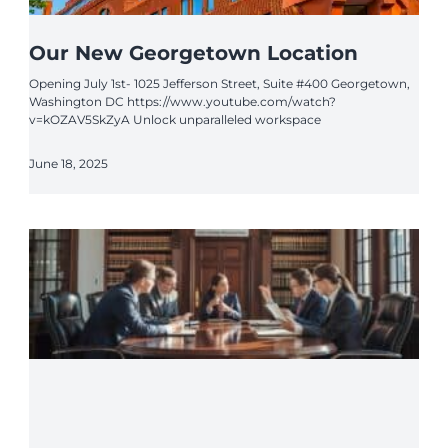
Our New Georgetown Location
Opening July 1st- 1025 Jefferson Street, Suite #400 Georgetown,
Washington DC https://www.youtube.com/watch?
v=kOZAV5SkZyA Unlock unparalleled workspace
June 18, 2025