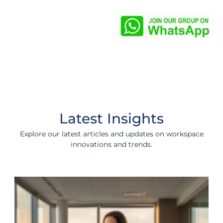
Latest Insights
Explore our latest articles and updates on workspace
innovations and trends.