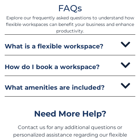
FAQs
Explore our frequently asked questions to understand how
flexible workspaces can benefit your business and enhance
productivity.
What is a flexible workspace?
How do I book a workspace?
What amenities are included?
Need More Help?
Contact us for any additional questions or
personalized assistance regarding our flexible