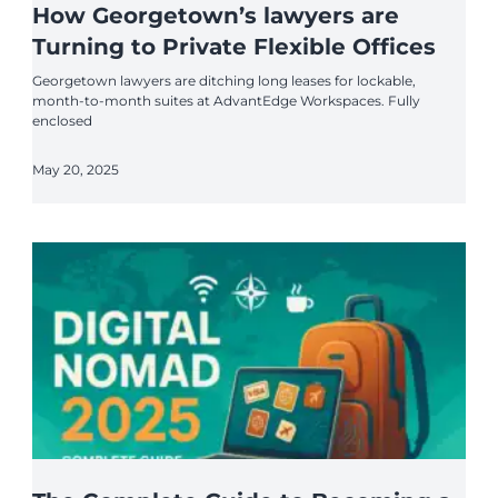
How Georgetown’s lawyers are
Turning to Private Flexible Offices
Georgetown lawyers are ditching long leases for lockable,
month-to-month suites at AdvantEdge Workspaces. Fully
enclosed
May 20, 2025