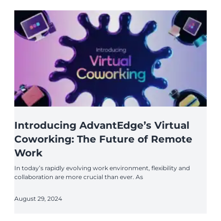
Introducing AdvantEdge’s Virtual
Coworking: The Future of Remote
Work
In today’s rapidly evolving work environment, flexibility and
collaboration are more crucial than ever. As
August 29, 2024