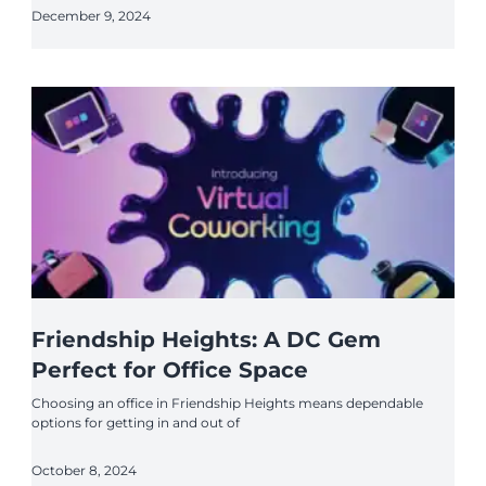
December 9, 2024
Friendship Heights: A DC Gem
Perfect for Office Space
Choosing an office in Friendship Heights means dependable
options for getting in and out of
October 8, 2024