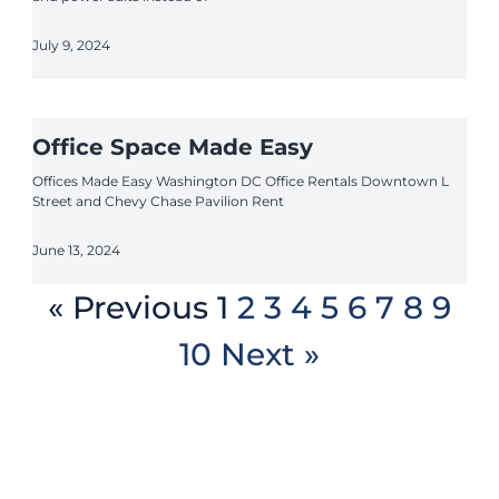
July 9, 2024
Office Space Made Easy
Offices Made Easy Washington DC Office Rentals Downtown L
Street and Chevy Chase Pavilion Rent
June 13, 2024
« Previous
1
2
3
4
5
6
7
8
9
10
Next »