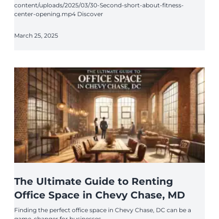
content/uploads/2025/03/30-Second-short-about-fitness-
center-opening.mp4 Discover
March 25, 2025
The Ultimate Guide to Renting
Office Space in Chevy Chase, MD
Finding the perfect office space in Chevy Chase, DC can be a
game-changer for businesses