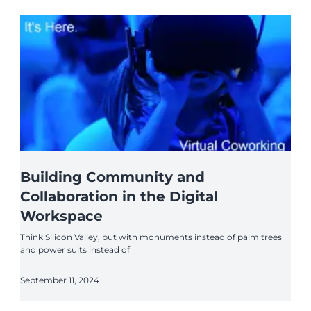
Building Community and
Collaboration in the Digital
Workspace
Think Silicon Valley, but with monuments instead of palm trees
and power suits instead of
September 11, 2024