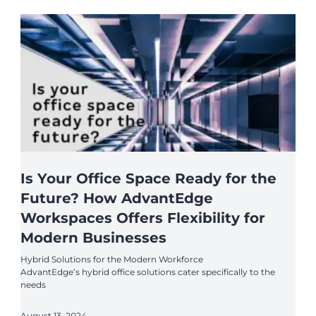
Is Your Office Space Ready for the
Future? How AdvantEdge
Workspaces Offers Flexibility for
Modern Businesses
Hybrid Solutions for the Modern Workforce
AdvantEdge’s hybrid office solutions cater specifically to the
needs
August 13, 2024