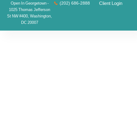
(202) 686-2888
Client Login
Open In Georgetown -
1025 Thomas Jefferson
St NW #400, Washington,
DC 20007