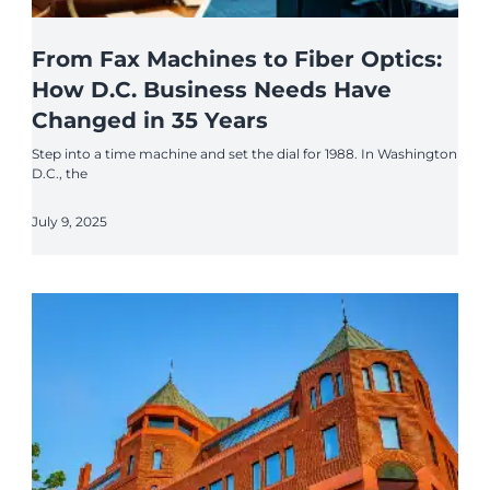
From Fax Machines to Fiber Optics:
How D.C. Business Needs Have
Changed in 35 Years
Step into a time machine and set the dial for 1988. In Washington
D.C., the
July 9, 2025