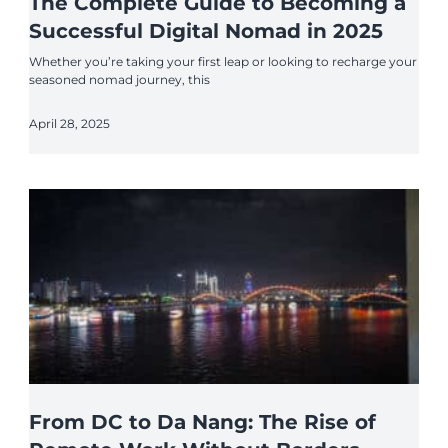
The Complete Guide to Becoming a
Successful Digital Nomad in 2025
Whether you’re taking your first leap or looking to recharge your
seasoned nomad journey, this
April 28, 2025
From DC to Da Nang: The Rise of