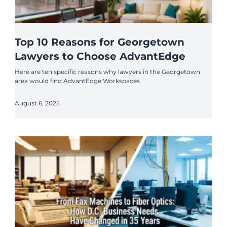
Top 10 Reasons for Georgetown
Lawyers to Choose AdvantEdge
Here are ten specific reasons why lawyers in the Georgetown
area would find AdvantEdge Workspaces
August 6, 2025