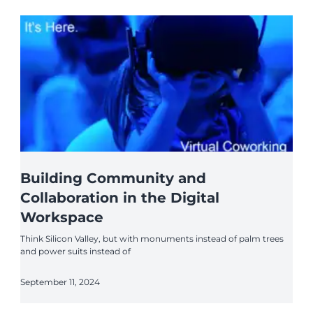
Building Community and
Collaboration in the Digital
Workspace
Think Silicon Valley, but with monuments instead of palm trees
and power suits instead of
September 11, 2024