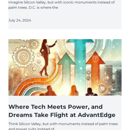
Imagine Silicon Valley, but with iconic monuments instead of
palm trees. D.C. is where the
July 24, 2024
Where Tech Meets Power, and
Dreams Take Flight at AdvantEdge
Think Silicon Valley, but with monuments instead of palm trees
and power suits instead of