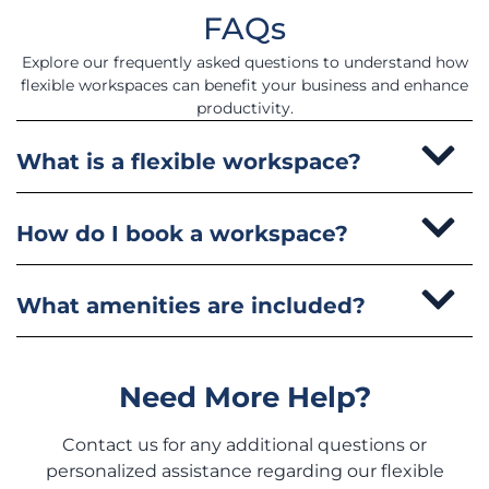
FAQs
Explore our frequently asked questions to understand how
flexible workspaces can benefit your business and enhance
productivity.
What is a flexible workspace?
How do I book a workspace?
What amenities are included?
Need More Help?
Contact us for any additional questions or
personalized assistance regarding our flexible