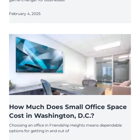
February 4, 2025
How Much Does Small Office Space
Cost in Washington, D.C.?
Choosing an office in Friendship Heights means dependable
options for getting in and out of