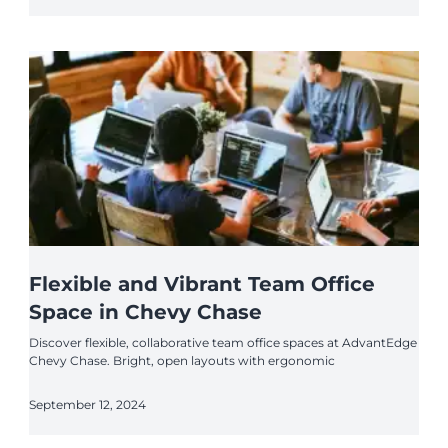
Flexible and Vibrant Team Office
Space in Chevy Chase
Discover flexible, collaborative team office spaces at AdvantEdge
Chevy Chase. Bright, open layouts with ergonomic
September 12, 2024