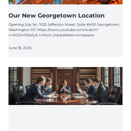
Our New Georgetown Location
Opening July 1st- 1025 Jefferson Street, Suite #400 Georgetown,
Washington DC https://www.youtube.com/watch?
v=kOZAV5SkZyA Unlock unparalleled workspace
June 18, 2025