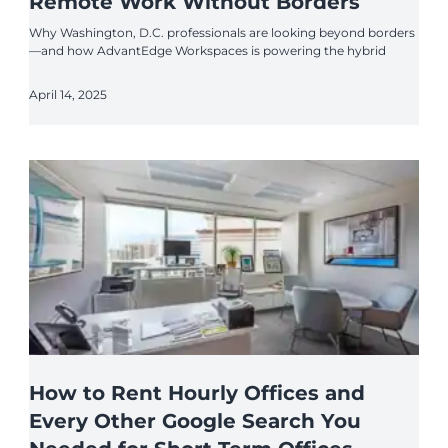
Remote Work Without Borders
Why Washington, D.C. professionals are looking beyond borders
—and how AdvantEdge Workspaces is powering the hybrid
April 14, 2025
How to Rent Hourly Offices and
Every Other Google Search You