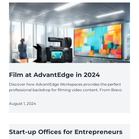
Film at AdvantEdge in 2024
Discover how AdvantEdge Workspaces provides the perfect
professional backdrop for filming video content. From Bravo
August 1, 2024
Start-up Offices for Entrepreneurs