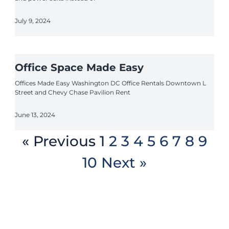
July 9, 2024
Office Space Made Easy
Offices Made Easy Washington DC Office Rentals Downtown L
Street and Chevy Chase Pavilion Rent
June 13, 2024
« Previous
1
2
3
4
5
6
7
8
9
10
Next »