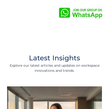
Latest Insights
Explore our latest articles and updates on workspace
innovations and trends.