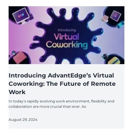
Introducing AdvantEdge’s Virtual
Coworking: The Future of Remote
Work
In today’s rapidly evolving work environment, flexibility and
collaboration are more crucial than ever. As
August 29, 2024