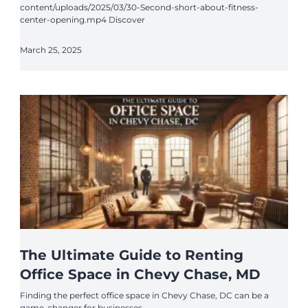
content/uploads/2025/03/30-Second-short-about-fitness-
center-opening.mp4 Discover
March 25, 2025
The Ultimate Guide to Renting
Office Space in Chevy Chase, MD
Finding the perfect office space in Chevy Chase, DC can be a
game-changer for businesses