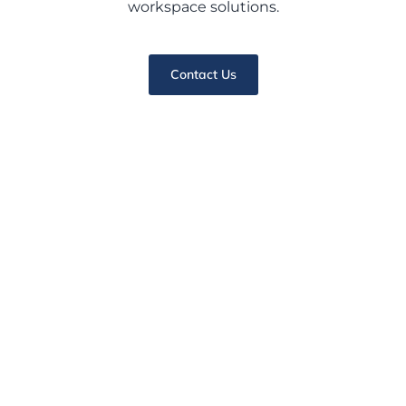
workspace solutions.
Contact Us