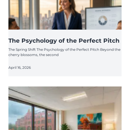
The Psychology of the Perfect Pitch
The Spring Shift The Psychology of the Perfect Pitch Beyond the
cherry blossoms, the second
April 16, 2026