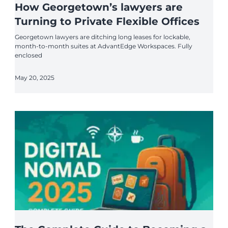
How Georgetown’s lawyers are
Turning to Private Flexible Offices
Georgetown lawyers are ditching long leases for lockable,
month-to-month suites at AdvantEdge Workspaces. Fully
enclosed
May 20, 2025