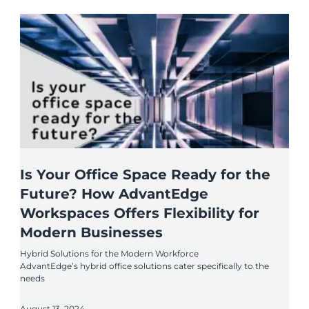
Is Your Office Space Ready for the
Future? How AdvantEdge
Workspaces Offers Flexibility for
Modern Businesses
Hybrid Solutions for the Modern Workforce
AdvantEdge’s hybrid office solutions cater specifically to the
needs
August 13, 2024