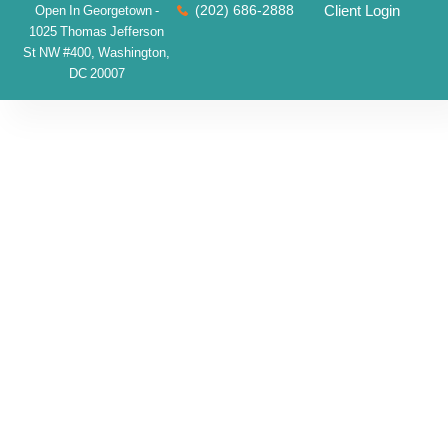
(202) 686-2888
Client Login
Open In Georgetown -
1025 Thomas Jefferson
St NW #400, Washington,
DC 20007