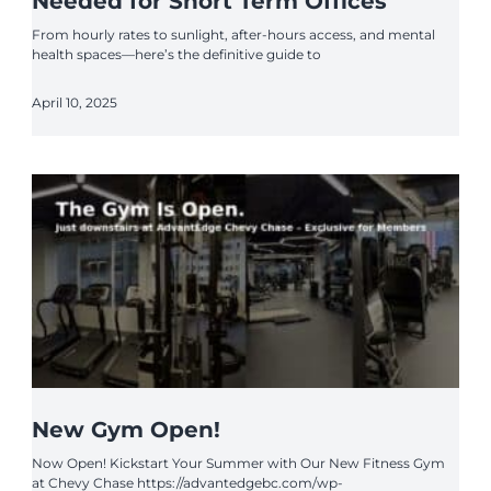
Needed for Short Term Offices
From hourly rates to sunlight, after-hours access, and mental
health spaces—here’s the definitive guide to
April 10, 2025
New Gym Open!
Now Open! Kickstart Your Summer with Our New Fitness Gym
at Chevy Chase https://advantedgebc.com/wp-