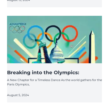
Breaking into the Olympics:
A New Chapter for a Timeless Dance As the world gathers for the
Paris Olympics,
August 5, 2024