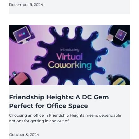
December 9, 2024
Friendship Heights: A DC Gem
Perfect for Office Space
Choosing an office in Friendship Heights means dependable
options for getting in and out of
October 8, 2024