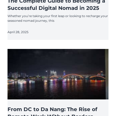
The Complete Guide to Becoming a
Successful Digital Nomad in 2025
Whether you’re taking your first leap or looking to recharge your
seasoned nomad journey, this
April 28, 2025
From DC to Da Nang: The Rise of