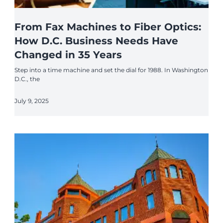
From Fax Machines to Fiber Optics:
How D.C. Business Needs Have
Changed in 35 Years
Step into a time machine and set the dial for 1988. In Washington
D.C., the
July 9, 2025