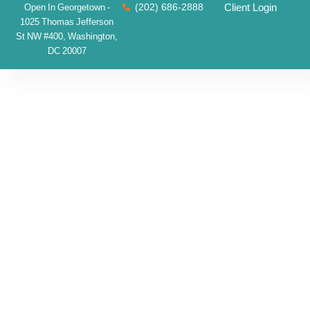
(202) 686-2888
Client Login
Open In Georgetown -
1025 Thomas Jefferson
St NW #400, Washington,
DC 20007