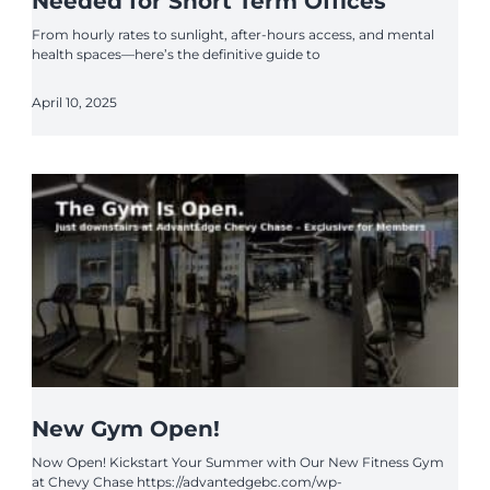
Needed for Short Term Offices
From hourly rates to sunlight, after-hours access, and mental
health spaces—here’s the definitive guide to
April 10, 2025
New Gym Open!
Now Open! Kickstart Your Summer with Our New Fitness Gym
at Chevy Chase https://advantedgebc.com/wp-