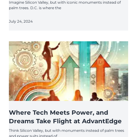
Imagine Silicon Valley, but with iconic monuments instead of
palm trees. D.C. is where the
July 24, 2024
Where Tech Meets Power, and
Dreams Take Flight at AdvantEdge
Think Silicon Valley, but with monuments instead of palm trees
and power suits instead of