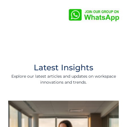
Latest Insights
Explore our latest articles and updates on workspace
innovations and trends.