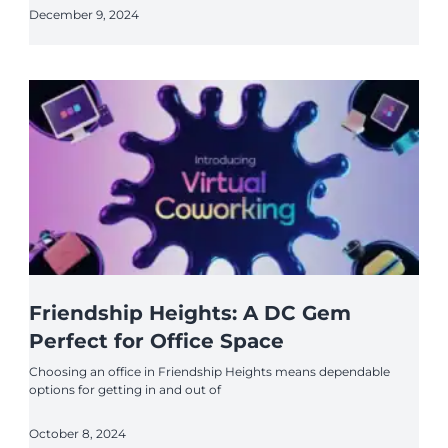
December 9, 2024
Friendship Heights: A DC Gem
Perfect for Office Space
Choosing an office in Friendship Heights means dependable
options for getting in and out of
October 8, 2024