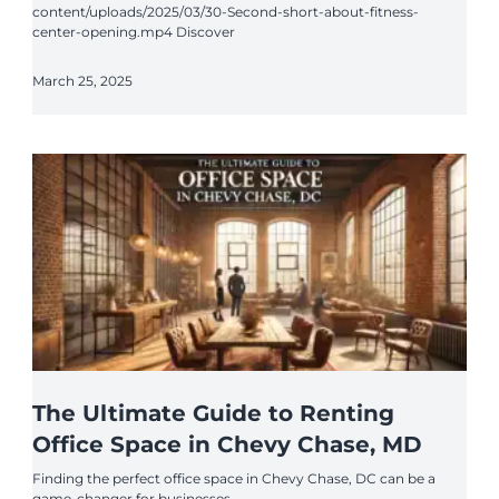
content/uploads/2025/03/30-Second-short-about-fitness-
center-opening.mp4 Discover
March 25, 2025
The Ultimate Guide to Renting
Office Space in Chevy Chase, MD
Finding the perfect office space in Chevy Chase, DC can be a
game-changer for businesses