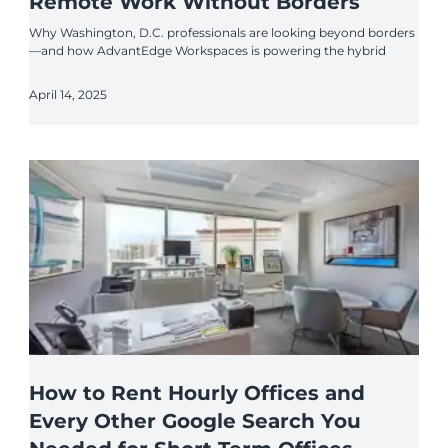
Remote Work Without Borders
Why Washington, D.C. professionals are looking beyond borders
—and how AdvantEdge Workspaces is powering the hybrid
April 14, 2025
How to Rent Hourly Offices and
Every Other Google Search You