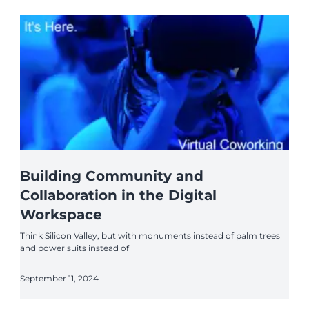
Building Community and
Collaboration in the Digital
Workspace
Think Silicon Valley, but with monuments instead of palm trees
and power suits instead of
September 11, 2024