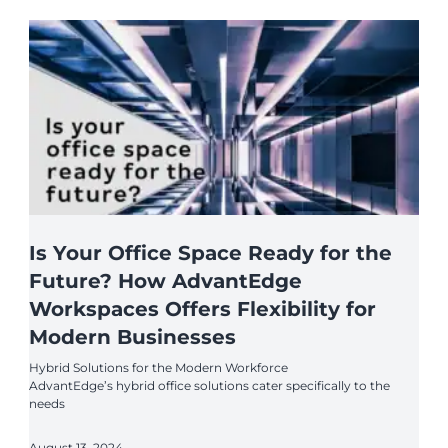
Is Your Office Space Ready for the
Future? How AdvantEdge
Workspaces Offers Flexibility for
Modern Businesses
Hybrid Solutions for the Modern Workforce
AdvantEdge’s hybrid office solutions cater specifically to the
needs
August 13, 2024