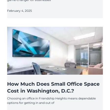
February 4, 2025
How Much Does Small Office Space
Cost in Washington, D.C.?
Choosing an office in Friendship Heights means dependable
options for getting in and out of