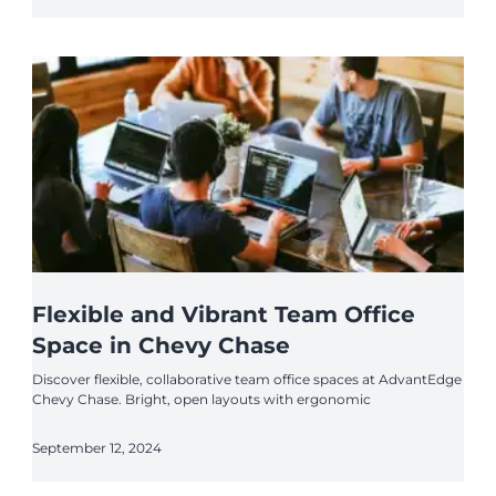
Flexible and Vibrant Team Office
Space in Chevy Chase
Discover flexible, collaborative team office spaces at AdvantEdge
Chevy Chase. Bright, open layouts with ergonomic
September 12, 2024