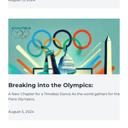
Breaking into the Olympics:
A New Chapter for a Timeless Dance As the world gathers for the
Paris Olympics,
August 5, 2024