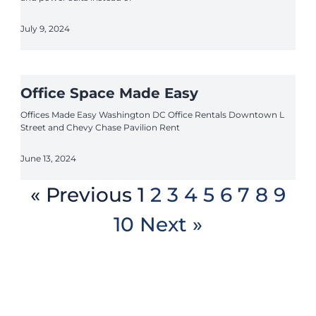
July 9, 2024
Office Space Made Easy
Offices Made Easy Washington DC Office Rentals Downtown L
Street and Chevy Chase Pavilion Rent
June 13, 2024
« Previous
1
2
3
4
5
6
7
8
9
10
Next »