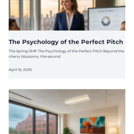
The Psychology of the Perfect Pitch
The Spring Shift The Psychology of the Perfect Pitch Beyond the
cherry blossoms, the second
April 16, 2026