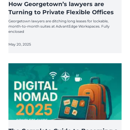
How Georgetown’s lawyers are
Turning to Private Flexible Offices
Georgetown lawyers are ditching long leases for lockable,
month-to-month suites at AdvantEdge Workspaces. Fully
enclosed
May 20, 2025