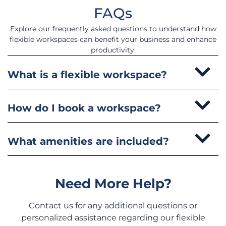
FAQs
Explore our frequently asked questions to understand how
flexible workspaces can benefit your business and enhance
productivity.
What is a flexible workspace?
How do I book a workspace?
What amenities are included?
Need More Help?
Contact us for any additional questions or
personalized assistance regarding our flexible