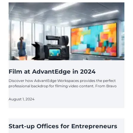
Film at AdvantEdge in 2024
Discover how AdvantEdge Workspaces provides the perfect
professional backdrop for filming video content. From Bravo
August 1, 2024
Start-up Offices for Entrepreneurs