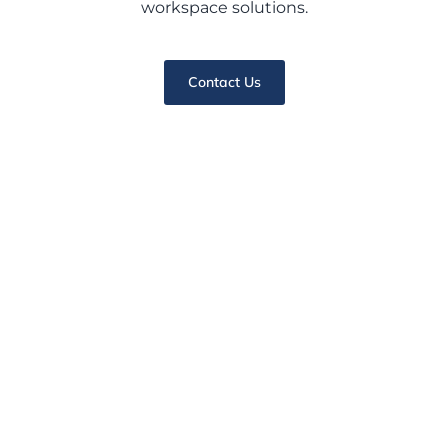
workspace solutions.
Contact Us