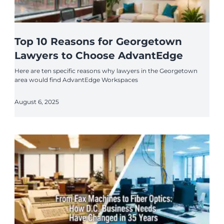
Top 10 Reasons for Georgetown
Lawyers to Choose AdvantEdge
Here are ten specific reasons why lawyers in the Georgetown
area would find AdvantEdge Workspaces
August 6, 2025