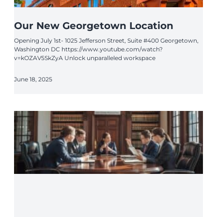
Our New Georgetown Location
Opening July 1st- 1025 Jefferson Street, Suite #400 Georgetown,
Washington DC https://www.youtube.com/watch?
v=kOZAV5SkZyA Unlock unparalleled workspace
June 18, 2025