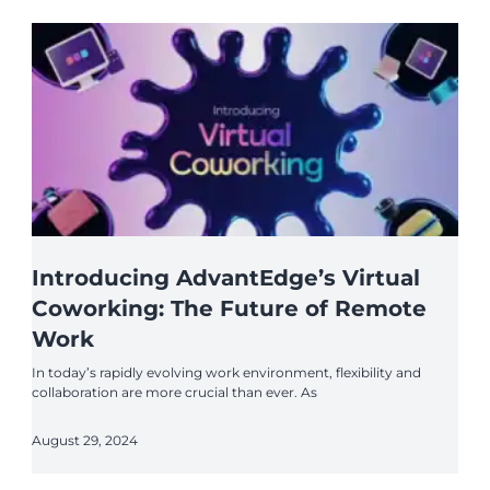
Introducing AdvantEdge’s Virtual
Coworking: The Future of Remote
Work
In today’s rapidly evolving work environment, flexibility and
collaboration are more crucial than ever. As
August 29, 2024