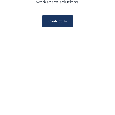
workspace solutions.
Contact Us