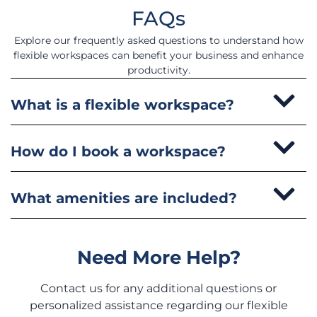
FAQs
Explore our frequently asked questions to understand how
flexible workspaces can benefit your business and enhance
productivity.
What is a flexible workspace?
How do I book a workspace?
What amenities are included?
Need More Help?
Contact us for any additional questions or
personalized assistance regarding our flexible