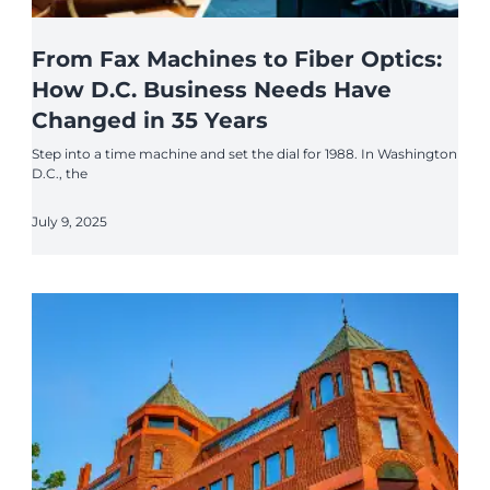
From Fax Machines to Fiber Optics:
How D.C. Business Needs Have
Changed in 35 Years
Step into a time machine and set the dial for 1988. In Washington
D.C., the
July 9, 2025