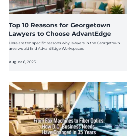
Top 10 Reasons for Georgetown
Lawyers to Choose AdvantEdge
Here are ten specific reasons why lawyers in the Georgetown
area would find AdvantEdge Workspaces
August 6, 2025