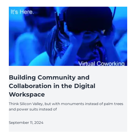
Building Community and
Collaboration in the Digital
Workspace
Think Silicon Valley, but with monuments instead of palm trees
and power suits instead of
September 11, 2024