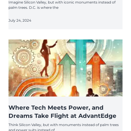
Imagine Silicon Valley, but with iconic monuments instead of
palm trees. D.C. is where the
July 24, 2024
Where Tech Meets Power, and
Dreams Take Flight at AdvantEdge
Think Silicon Valley, but with monuments instead of palm trees
and power suits instead of