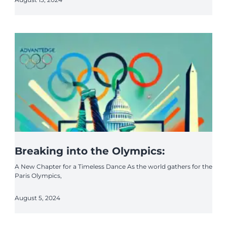
Breaking into the Olympics:
A New Chapter for a Timeless Dance As the world gathers for the
Paris Olympics,
August 5, 2024