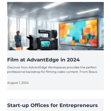
Film at AdvantEdge in 2024
Discover how AdvantEdge Workspaces provides the perfect
professional backdrop for filming video content. From Bravo
August 1, 2024
Start-up Offices for Entrepreneurs