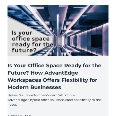
Is Your Office Space Ready for the
Future? How AdvantEdge
Workspaces Offers Flexibility for
Modern Businesses
Hybrid Solutions for the Modern Workforce
AdvantEdge’s hybrid office solutions cater specifically to the
needs
August 13, 2024