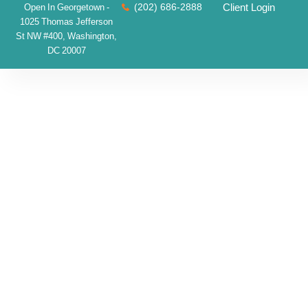
(202) 686-2888
Client Login
Open In Georgetown -
1025 Thomas Jefferson
St NW #400, Washington,
DC 20007