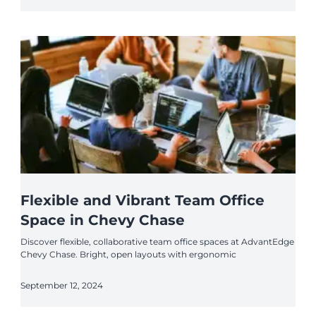
Flexible and Vibrant Team Office
Space in Chevy Chase
Discover flexible, collaborative team office spaces at AdvantEdge
Chevy Chase. Bright, open layouts with ergonomic
September 12, 2024