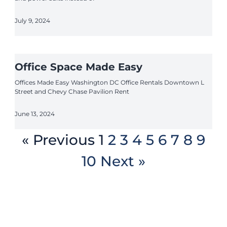
July 9, 2024
Office Space Made Easy
Offices Made Easy Washington DC Office Rentals Downtown L
Street and Chevy Chase Pavilion Rent
June 13, 2024
« Previous
1
2
3
4
5
6
7
8
9
10
Next »