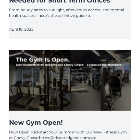
Needed for Short Term Offices
From hourly rates to sunlight, after-hours access, and mental
health spaces—here’s the definitive guide to
April 10, 2025
New Gym Open!
Now Open! Kickstart Your Summer with Our New Fitness Gym
at Chevy Chase https://advantedgebc.com/wp-