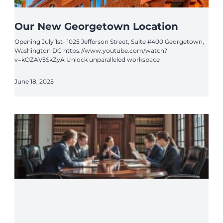
Our New Georgetown Location
Opening July 1st- 1025 Jefferson Street, Suite #400 Georgetown,
Washington DC https://www.youtube.com/watch?
v=kOZAV5SkZyA Unlock unparalleled workspace
June 18, 2025