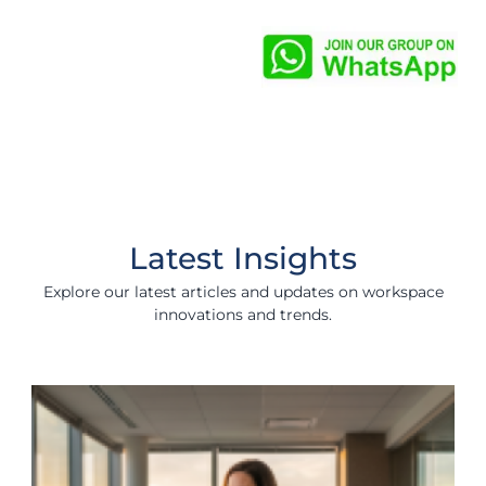
Latest Insights
Explore our latest articles and updates on workspace
innovations and trends.