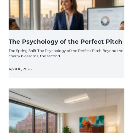
The Psychology of the Perfect Pitch
The Spring Shift The Psychology of the Perfect Pitch Beyond the
cherry blossoms, the second
April 16, 2026