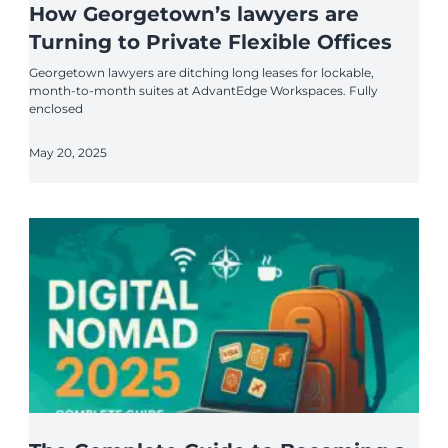
How Georgetown’s lawyers are
Turning to Private Flexible Offices
Georgetown lawyers are ditching long leases for lockable,
month-to-month suites at AdvantEdge Workspaces. Fully
enclosed
May 20, 2025