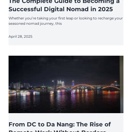
The Complete Guide to Becoming a
Successful Digital Nomad in 2025
Whether you’re taking your first leap or looking to recharge your
seasoned nomad journey, this
April 28, 2025
From DC to Da Nang: The Rise of