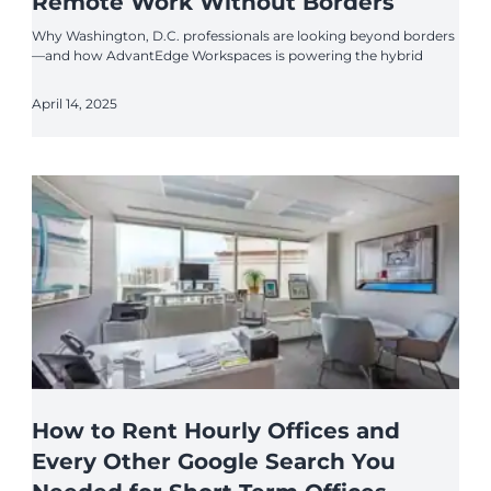
Remote Work Without Borders
Why Washington, D.C. professionals are looking beyond borders
—and how AdvantEdge Workspaces is powering the hybrid
April 14, 2025
How to Rent Hourly Offices and
Every Other Google Search You