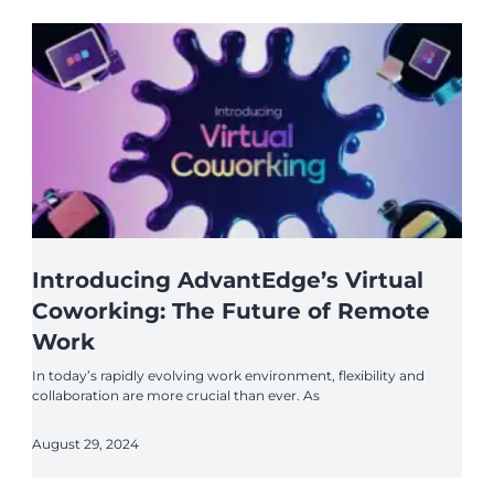
Introducing AdvantEdge’s Virtual
Coworking: The Future of Remote
Work
In today’s rapidly evolving work environment, flexibility and
collaboration are more crucial than ever. As
August 29, 2024