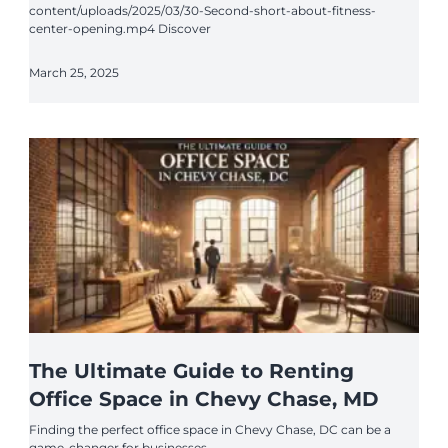
content/uploads/2025/03/30-Second-short-about-fitness-
center-opening.mp4 Discover
March 25, 2025
The Ultimate Guide to Renting
Office Space in Chevy Chase, MD
Finding the perfect office space in Chevy Chase, DC can be a
game-changer for businesses