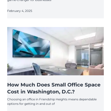
February 4, 2025
How Much Does Small Office Space
Cost in Washington, D.C.?
Choosing an office in Friendship Heights means dependable
options for getting in and out of