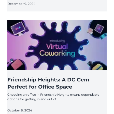
December 9, 2024
Friendship Heights: A DC Gem
Perfect for Office Space
Choosing an office in Friendship Heights means dependable
options for getting in and out of
October 8, 2024